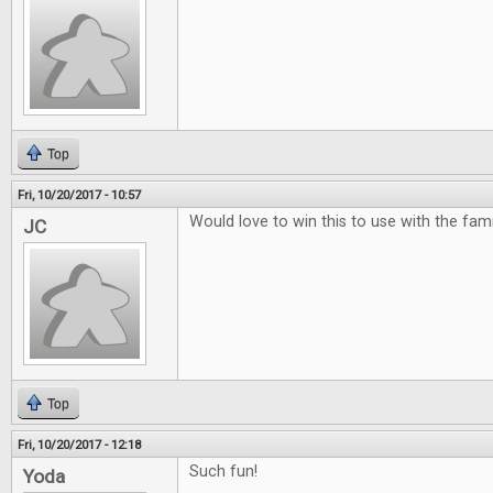
Top
Fri, 10/20/2017 - 10:57
Would love to win this to use with the famili
JC
Top
Fri, 10/20/2017 - 12:18
Such fun!
Yoda