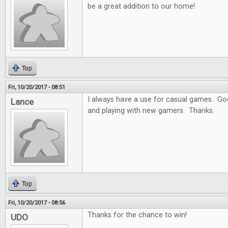
be a great addition to our home!
Top
Fri, 10/20/2017 - 08:51
I always have a use for casual games. Goo
Lance
and playing with new gamers. Thanks.
Top
Fri, 10/20/2017 - 08:56
Thanks for the chance to win!
UDO