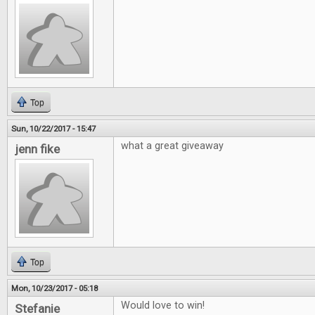
Top
Sun, 10/22/2017 - 15:47
what a great giveaway
jenn fike
Top
Mon, 10/23/2017 - 05:18
Would love to win!
Stefanie