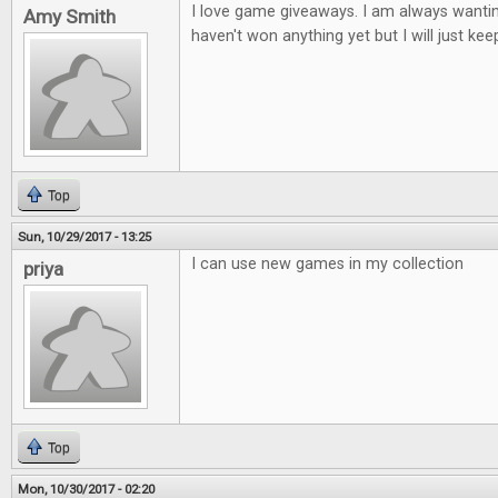
I love game giveaways. I am always wantin
Amy Smith
haven't won anything yet but I will just keep
Top
Sun, 10/29/2017 - 13:25
I can use new games in my collection
priya
Top
Mon, 10/30/2017 - 02:20