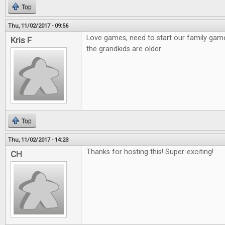
Top
Thu, 11/02/2017 - 09:56
Love games, need to start our family gam
Kris F
the grandkids are older.
Top
Thu, 11/02/2017 - 14:23
Thanks for hosting this! Super-exciting!
CH