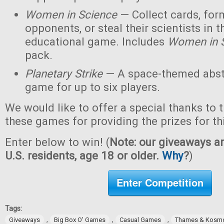
Women in Science
— Collect cards, for
opponents, or steal their scientists in t
educational game. Includes
Women in 
pack.
Planetary Strike
— A space-themed abstr
game for up to six players.
We would like to offer a special thanks to 
these games for providing the prizes for th
Enter below to win! (
Note: our giveaways ar
U.S. residents, age 18 or older.
Why
?
)
Enter Competition
Tags:
,
,
,
Giveaways
Big Box O' Games
Casual Games
Thames & Kosm