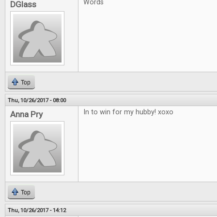
Words
DGlass
Top
Thu, 10/26/2017 - 08:00
In to win for my hubby! xoxo
Anna Pry
Top
Thu, 10/26/2017 - 14:12