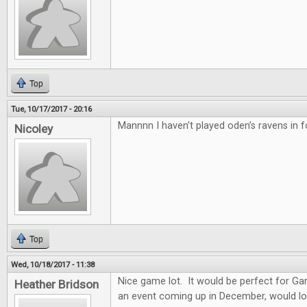
Top
Tue, 10/17/2017 - 20:16
Mannnn I haven’t played oden’s ravens in f
Nicoley
Top
Wed, 10/18/2017 - 11:38
Nice game lot. It would be perfect for G
Heather Bridson
an event coming up in December, would lo