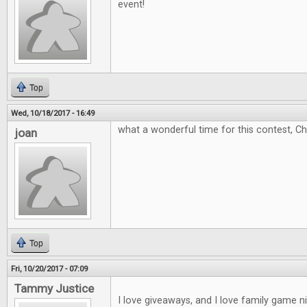
event!
Top
Wed, 10/18/2017 - 16:49
what a wonderful time for this contest, C
joan
Top
Fri, 10/20/2017 - 07:09
Tammy Justice
I love giveaways, and I love family game 