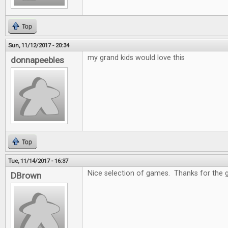
Top
Sun, 11/12/2017 - 20:34
my grand kids would love this
donnapeebles
Top
Tue, 11/14/2017 - 16:37
Nice selection of games. Thanks for the 
DBrown