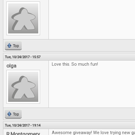
Top
Tue, 10/24/2017 - 15:57
Love this. So much fun!
olga
Top
Tue, 10/24/2017 - 19:14
Awesome giveaway! We love trying new g
R Montgomery