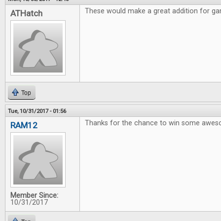
These would make a great addition for gam
ATHatch
Top
Tue, 10/31/2017 - 01:56
Thanks for the chance to win some awe
RAM12
Member Since:
10/31/2017