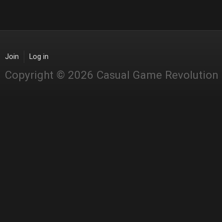
Join
Log in
Copyright © 2026 Casual Game Revolution