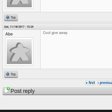
Top
Sat, 11/18/2017 - 10:24
Cool give away
Abe
Top
« first
‹ previou
Pages
Post reply