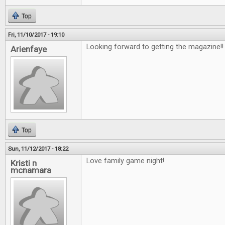
Top
Fri, 11/10/2017 - 19:10
Looking forward to getting the magazine!
Arienfaye
Top
Sun, 11/12/2017 - 18:22
Love family game night!
Kristi n
mcnamara