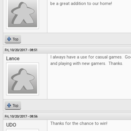
be a great addition to our home!
Top
Fri, 10/20/2017 - 08:51
I always have a use for casual games. Goo
Lance
and playing with new gamers. Thanks.
Top
Fri, 10/20/2017 - 08:56
Thanks for the chance to win!
UDO