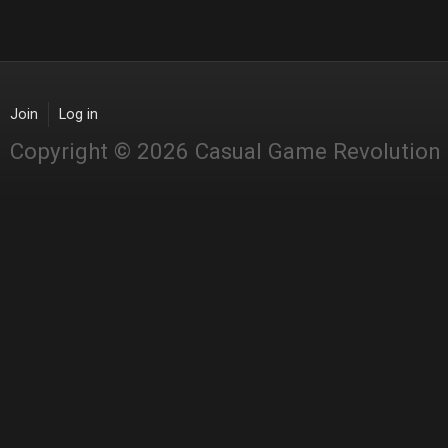
Join
Log in
Copyright © 2026 Casual Game Revolution