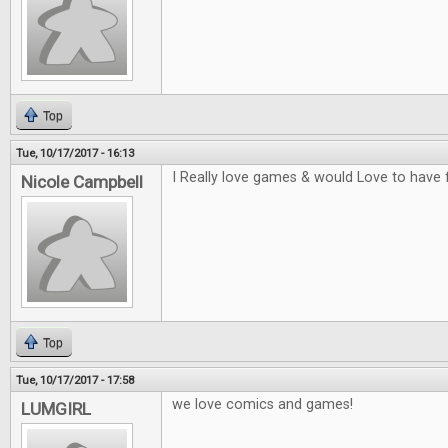
Top
Tue, 10/17/2017 - 16:13
I Really love games & would Love to have 
Nicole Campbell
Top
Tue, 10/17/2017 - 17:58
we love comics and games!
LUMGIRL