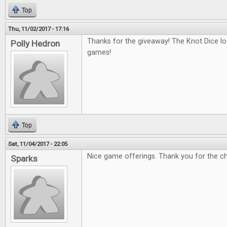
Top
Thu, 11/02/2017 - 17:16
Thanks for the giveaway! The Knot Dice loo
Polly Hedron
games!
Top
Sat, 11/04/2017 - 22:05
Nice game offerings. Thank you for the c
Sparks