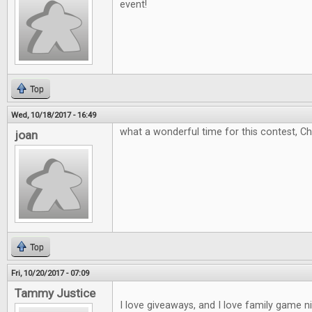
event!
Top
Wed, 10/18/2017 - 16:49
what a wonderful time for this contest, C
joan
Top
Fri, 10/20/2017 - 07:09
Tammy Justice
I love giveaways, and I love family game 