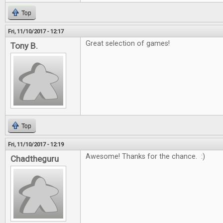
Top
Fri, 11/10/2017 - 12:17
Great selection of games!
Tony B.
Top
Fri, 11/10/2017 - 12:19
Awesome! Thanks for the chance. :)
Chadtheguru