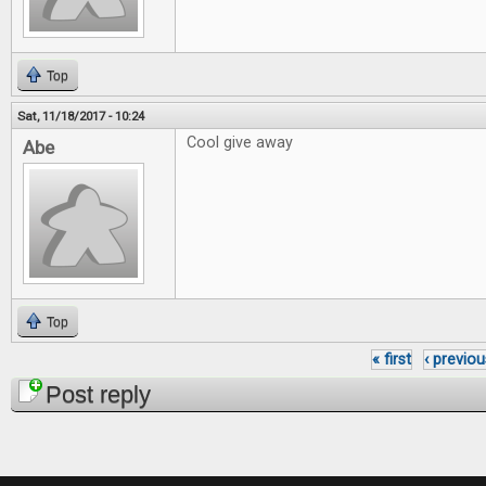
Top
Sat, 11/18/2017 - 10:24
Cool give away
Abe
Top
« first
‹ previou
Pages
Post reply