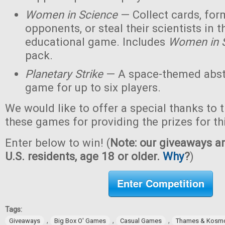
Women in Science
— Collect cards, for
opponents, or steal their scientists in t
educational game. Includes
Women in 
pack.
Planetary Strike
— A space-themed abstr
game for up to six players.
We would like to offer a special thanks to 
these games for providing the prizes for th
Enter below to win! (
Note: our giveaways ar
U.S. residents, age 18 or older.
Why
?
)
Enter Competition
Tags:
,
,
,
Giveaways
Big Box O' Games
Casual Games
Thames & Kosm