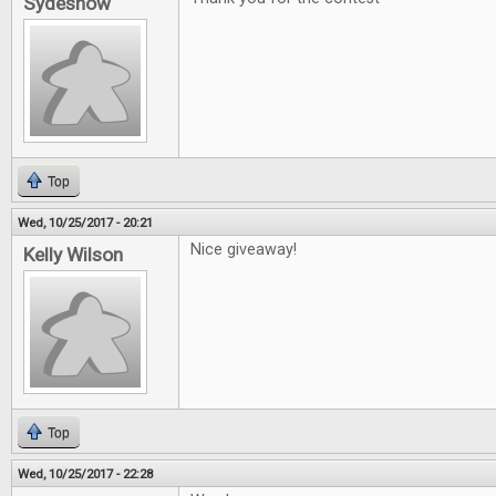
Sydeshow
Top
Wed, 10/25/2017 - 20:21
Nice giveaway!
Kelly Wilson
Top
Wed, 10/25/2017 - 22:28