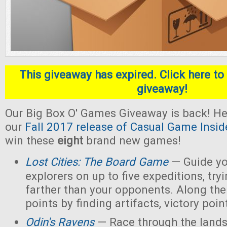
This giveaway has expired. Click here to 
giveaway!
Our Big Box O' Games Giveaway is back! He
our
Fall 2017 release of Casual Game Insid
win these
eight
brand new games!
Lost Cities: The Board Game
— Guide yo
explorers on up to five expeditions, try
farther than your opponents. Along the
points by finding artifacts, victory poin
Odin's Ravens
— Race through the lands