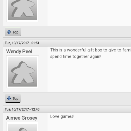
Top
Tue, 10/17/2017 - 01:51
This is a wonderful gift box to give to fami
Wendy Peel
spend time together again!
Top
Tue, 10/17/2017 - 12:43
Love games!
Aimee Grosey