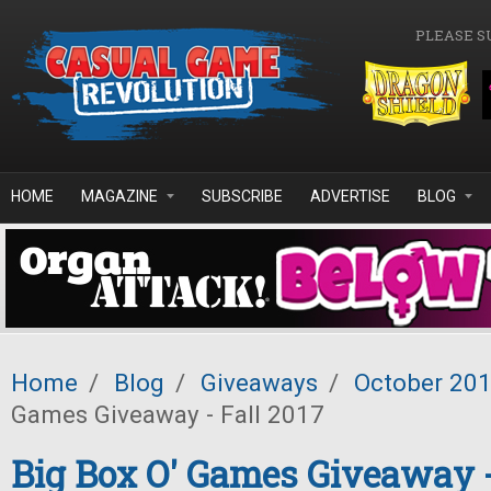
Skip to main content
PLEASE S
HOME
MAGAZINE
SUBSCRIBE
ADVERTISE
BLOG
Home
/
Blog
/
Giveaways
/
October 20
Games Giveaway - Fall 2017
Big Box O' Games Giveaway -