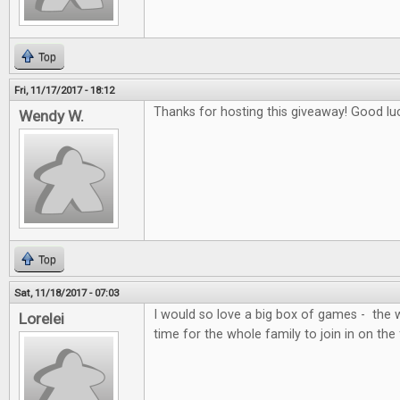
Top
Fri, 11/17/2017 - 18:12
Thanks for hosting this giveaway! Good lu
Wendy W.
Top
Sat, 11/18/2017 - 07:03
I would so love a big box of games - the 
Lorelei
time for the whole family to join in on the 