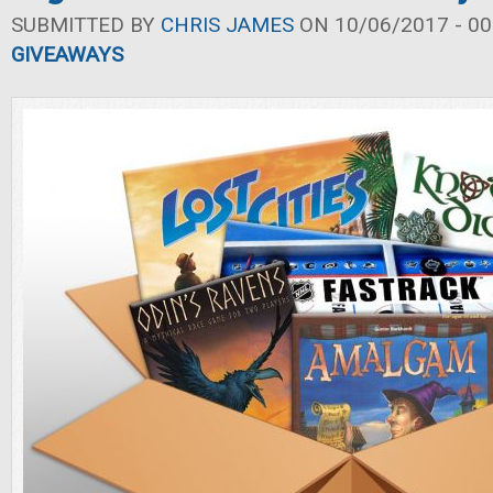
SUBMITTED BY
CHRIS JAMES
ON 10/06/2017 - 00
GIVEAWAYS