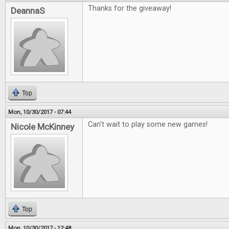
Thanks for the giveaway!
DeannaS
Top
Mon, 10/30/2017 - 07:44
Can't wait to play some new games!
Nicole McKinney
Top
Mon, 10/30/2017 - 12:48