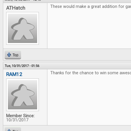
These would make a great addition for gam
ATHatch
Top
Tue, 10/31/2017 - 01:56
Thanks for the chance to win some awe
RAM12
Member Since:
10/31/2017