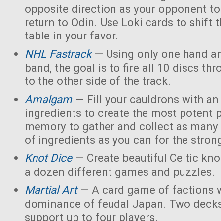
opposite direction as your opponent to 
return to Odin. Use Loki cards to shift 
table in your favor.
NHL Fastrack
— Using only one hand an
band, the goal is to fire all 10 discs thr
to the other side of the track.
Amalgam
— Fill your cauldrons with a
ingredients to create the most potent 
memory to gather and collect as many 
of ingredients as you can for the strong
Knot Dice
— Create beautiful Celtic kno
a dozen different games and puzzles.
Martial Art
— A card game of factions w
dominance of feudal Japan. Two decks
support up to four players.