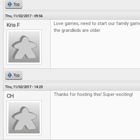
Top
Thu, 11/02/2017 - 09:56
Love games, need to start our family gam
Kris F
the grandkids are older.
Top
Thu, 11/02/2017 - 14:23
Thanks for hosting this! Super-exciting!
CH