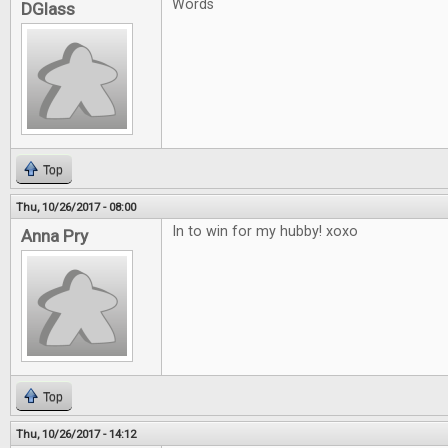
Words
DGlass
Top
Thu, 10/26/2017 - 08:00
In to win for my hubby! xoxo
Anna Pry
Top
Thu, 10/26/2017 - 14:12