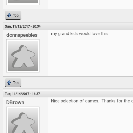
Top
Sun, 11/12/2017 - 20:34
my grand kids would love this
donnapeebles
Top
Tue, 11/14/2017 - 16:37
Nice selection of games. Thanks for the 
DBrown