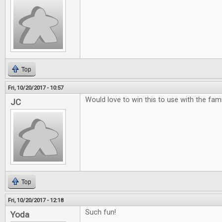
Top
Fri, 10/20/2017 - 10:57
Would love to win this to use with the famili
JC
Top
Fri, 10/20/2017 - 12:18
Such fun!
Yoda