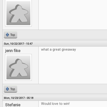
Top
Sun, 10/22/2017 - 15:47
what a great giveaway
jenn fike
Top
Mon, 10/23/2017 - 05:18
Would love to win!
Stefanie