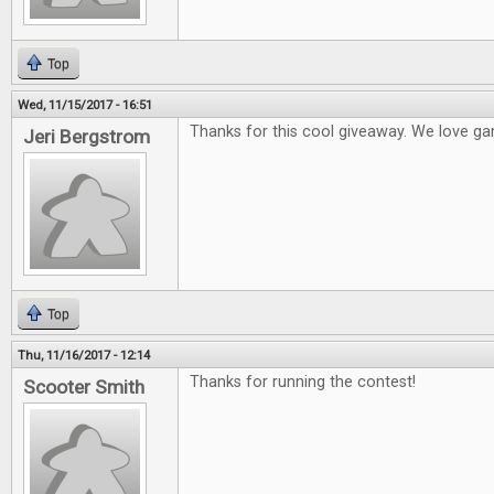
Top
Wed, 11/15/2017 - 16:51
Thanks for this cool giveaway. We love ga
Jeri Bergstrom
Top
Thu, 11/16/2017 - 12:14
Thanks for running the contest!
Scooter Smith