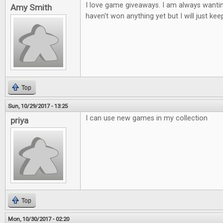
I love game giveaways. I am always wantin
Amy Smith
haven't won anything yet but I will just keep
Top
Sun, 10/29/2017 - 13:25
I can use new games in my collection
priya
Top
Mon, 10/30/2017 - 02:20