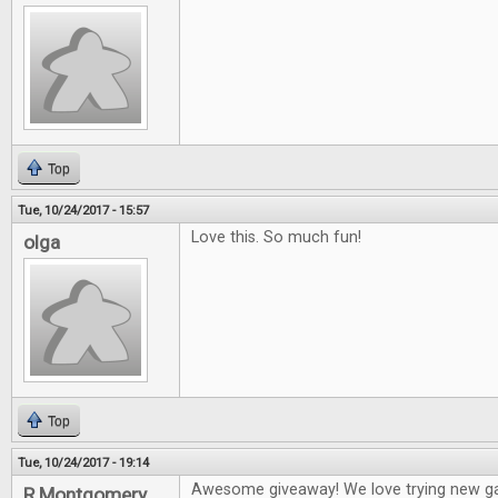
Top
Tue, 10/24/2017 - 15:57
Love this. So much fun!
olga
Top
Tue, 10/24/2017 - 19:14
Awesome giveaway! We love trying new g
R Montgomery