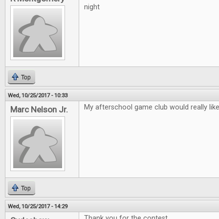
night
Top
Wed, 10/25/2017 - 10:33
My afterschool game club would really lik
Marc Nelson Jr.
Top
Wed, 10/25/2017 - 14:29
Thank you for the contest