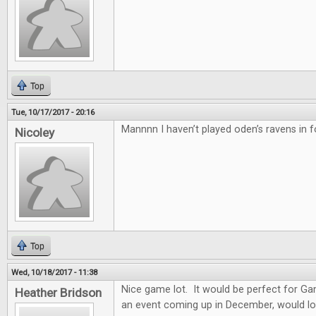
Top
Tue, 10/17/2017 - 20:16
Mannnn I haven’t played oden’s ravens in f
Nicoley
Top
Wed, 10/18/2017 - 11:38
Nice game lot. It would be perfect for G
Heather Bridson
an event coming up in December, would lo