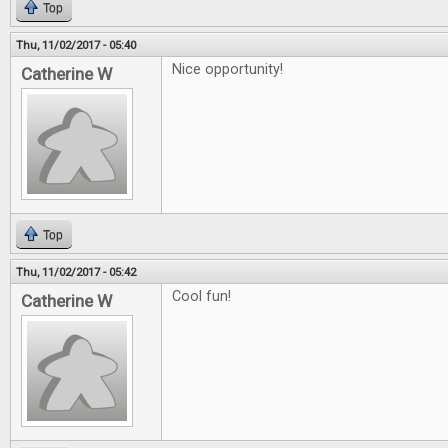
Top
Thu, 11/02/2017 - 05:40
Nice opportunity!
Catherine W
Top
Thu, 11/02/2017 - 05:42
Cool fun!
Catherine W