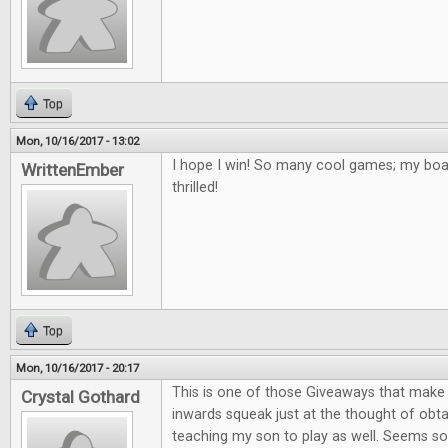
Top
Mon, 10/16/2017 - 13:02
I hope I win! So many cool games; my bo
WrittenEmber
thrilled!
Top
Mon, 10/16/2017 - 20:17
This is one of those Giveaways that mak
Crystal Gothard
inwards squeak just at the thought of obta
teaching my son to play as well. Seems so 