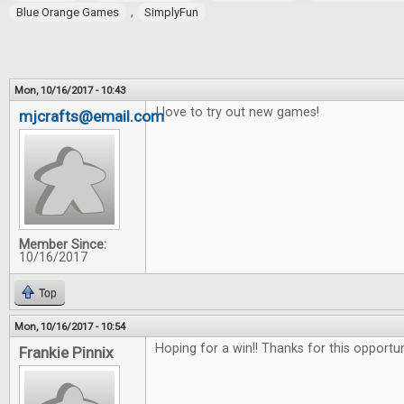
,
Blue Orange Games
SimplyFun
Mon, 10/16/2017 - 10:43
I love to try out new games!
mjcrafts@email.com
Member Since:
10/16/2017
Top
Mon, 10/16/2017 - 10:54
Hoping for a win!! Thanks for this opportu
Frankie Pinnix