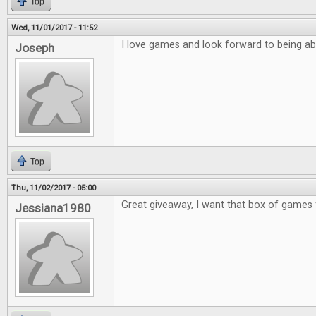
Top
Wed, 11/01/2017 - 11:52
I love games and look forward to being ab
Joseph
Top
Thu, 11/02/2017 - 05:00
Great giveaway, I want that box of games 
Jessiana1980