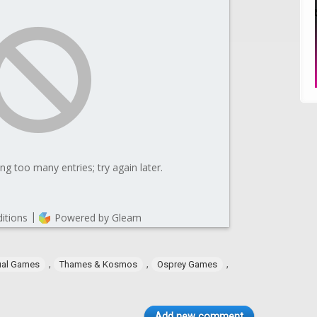
,
,
,
ual Games
Thames & Kosmos
Osprey Games
Add new comment