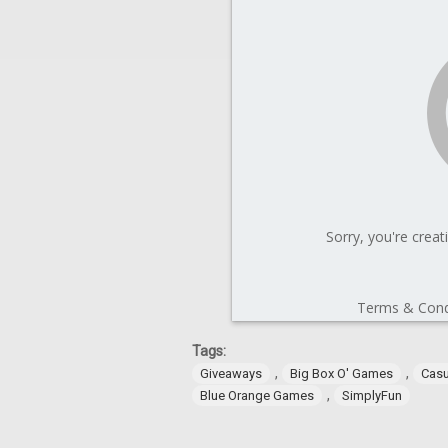
Tags:
,
,
Giveaways
Big Box O' Games
Cas
,
Blue Orange Games
SimplyFun