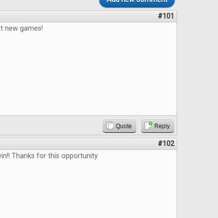
#101
out new games!
Quote
Reply
#102
in!! Thanks for this opportunity