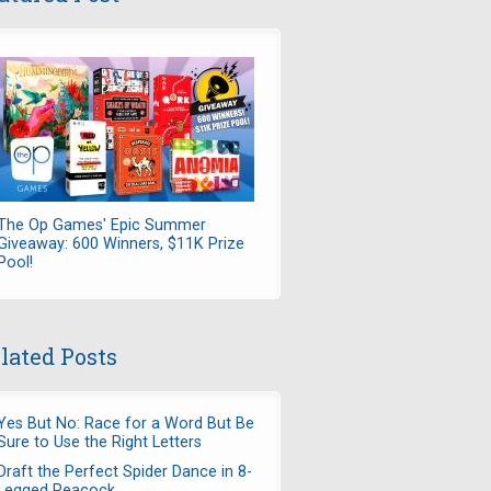
The Op Games' Epic Summer
Giveaway: 600 Winners, $11K Prize
Pool!
lated Posts
Yes But No: Race for a Word But Be
Sure to Use the Right Letters
Draft the Perfect Spider Dance in 8-
Legged Peacock