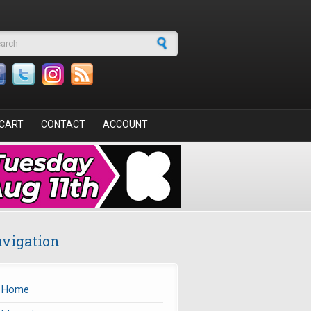
arch form
CART
CONTACT
ACCOUNT
vigation
Home