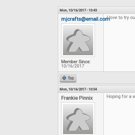
Mon, 10/16/2017 - 10:43
I love to try 
mjcrafts@email.com
Member Since:
10/16/2017
Top
Mon, 10/16/2017 - 10:54
Hoping for a w
Frankie Pinnix