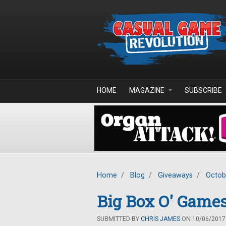
Skip to main content
HOME
MAGAZINE
SUBSCRIBE
Home
/
Blog
/
Giveaways
/
Octob
Big Box O' Games
SUBMITTED BY
CHRIS JAMES
ON 10/06/2017 