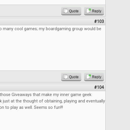
Quote
Reply
#103
 So many cool games; my boardgaming group would be
Quote
Reply
#104
f those Giveaways that make my inner game geek
 just at the thought of obtaining, playing and eventually
n to play as well. Seems so fun!!!