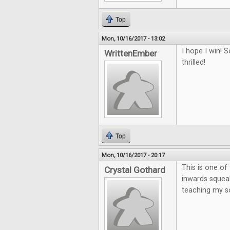
Top
Mon, 10/16/2017 - 13:02
I hope I win!
WrittenEmber
thrilled!
Top
Mon, 10/16/2017 - 20:17
This is one o
Crystal Gothard
inwards squeak
teaching my so