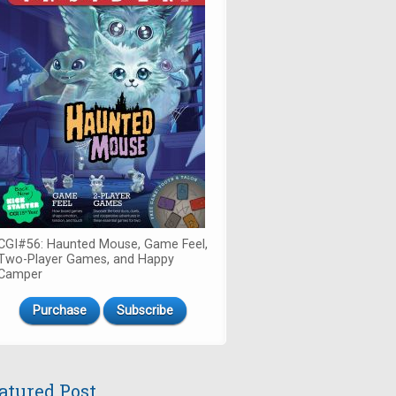
CGI#56: Haunted Mouse, Game Feel,
Two-Player Games, and Happy
Camper
Purchase
Subscribe
atured Post