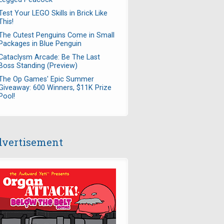
Test Your LEGO Skills in Brick Like
This!
The Cutest Penguins Come in Small
Packages in Blue Penguin
Cataclysm Arcade: Be The Last
Boss Standing (Preview)
The Op Games' Epic Summer
Giveaway: 600 Winners, $11K Prize
Pool!
vertisement