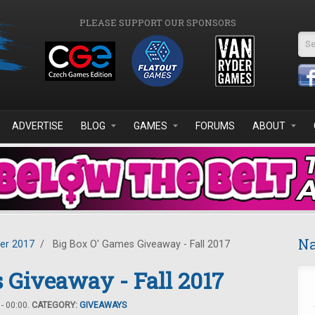
PLEASE SUPPORT OUR SPONSORS
Se
ADVERTISE
BLOG
GAMES
FORUMS
ABOUT
Na
er 2017
/
Big Box O' Games Giveaway - Fall 2017
 Giveaway - Fall 2017
- 00:00.
CATEGORY:
GIVEAWAYS