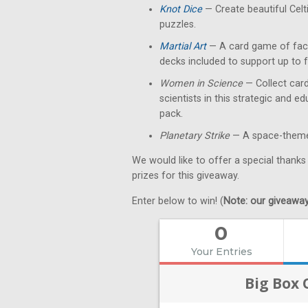
Knot Dice
— Create beautiful Celt
puzzles.
Martial Art
— A card game of fact
decks included to support up to f
Women in Science
— Collect card
scientists in this strategic and 
pack.
Planetary Strike
— A space-themed
We would like to offer a special thanks
prizes for this giveaway.
Enter below to win! (
Note: our giveaways