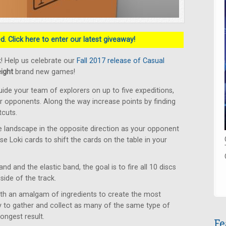
. Click here to enter our latest giveaway!
! Help us celebrate our
Fall 2017 release of Casual
eight
brand new games!
ide your team of explorers on up to five expeditions,
ur opponents. Along the way increase points by finding
tcuts.
 landscape in the opposite direction as your opponent
Use Loki cards to shift the cards on the table in your
d and the elastic band, the goal is to fire all 10 discs
side of the track.
ith an amalgam of ingredients to create the most
 to gather and collect as many of the same type of
ongest result.
Fe