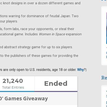
ic knot designs in over a dozen different games and
ions warring for dominance of feudal Japan. Two
our players.
s, form labs, race your opponents, or steal their
educational game. Includes
Women in Space
expansion
 abstract strategy game for up to six players.
 to the publishers of these games for providing the
 are only open to U.S. residents, age 18 or older.
Why
?
)
Re