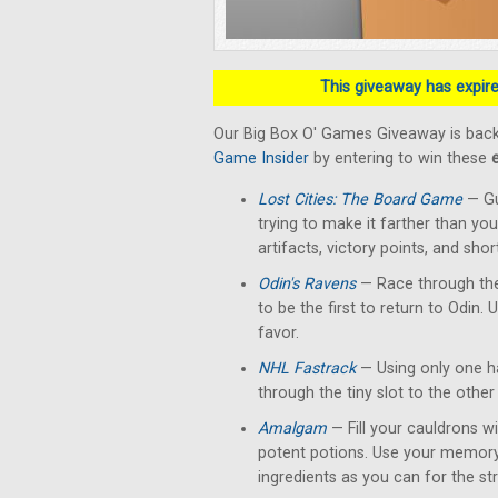
This giveaway has expired
Our Big Box O' Games Giveaway is back
Game Insider
by entering to win these
Lost Cities: The Board Game
— Gu
trying to make it farther than yo
artifacts, victory points, and shor
Odin's Ravens
— Race through the
to be the first to return to Odin. 
favor.
NHL Fastrack
— Using only one han
through the tiny slot to the other 
Amalgam
— Fill your cauldrons w
potent potions. Use your memory
ingredients as you can for the str