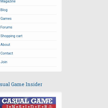
Magazine
Blog
Games
Forums
Shopping cart
About
Contact
Join
sual Game Insider