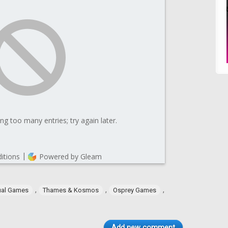
,
,
,
ual Games
Thames & Kosmos
Osprey Games
Add new comment