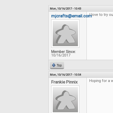
Mon, 10/16/2017 - 10:43
I love to try 
mjcrafts@email.com
Member Since:
10/16/2017
Top
Mon, 10/16/2017 - 10:54
Hoping for a w
Frankie Pinnix