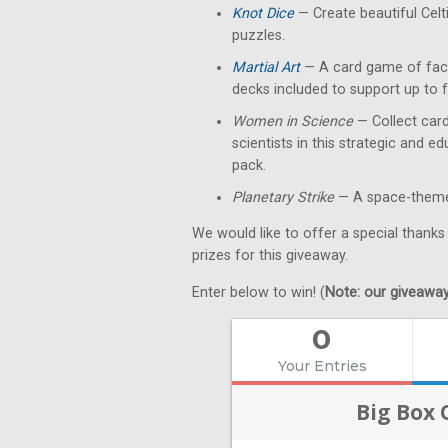
Knot Dice
— Create beautiful Celt
puzzles.
Martial Art
— A card game of fact
decks included to support up to f
Women in Science
— Collect card
scientists in this strategic and 
pack.
Planetary Strike
— A space-themed
We would like to offer a special thanks
prizes for this giveaway.
Enter below to win! (
Note: our giveaways