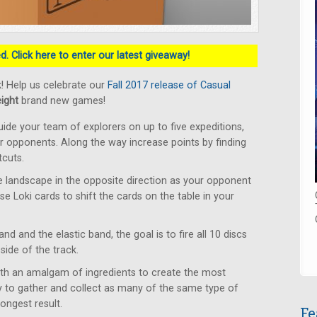
. Click here to enter our latest giveaway!
! Help us celebrate our
Fall 2017 release of Casual
eight
brand new games!
ide your team of explorers on up to five expeditions,
ur opponents. Along the way increase points by finding
tcuts.
 landscape in the opposite direction as your opponent
Use Loki cards to shift the cards on the table in your
d and the elastic band, the goal is to fire all 10 discs
side of the track.
ith an amalgam of ingredients to create the most
 to gather and collect as many of the same type of
ongest result.
Fe