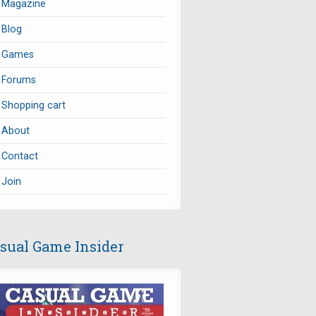
Magazine
Blog
Games
Forums
Shopping cart
About
Contact
Join
sual Game Insider