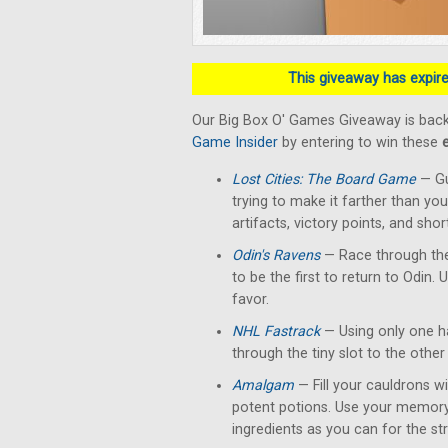
This giveaway has expired
Our Big Box O' Games Giveaway is back
Game Insider
by entering to win these
Lost Cities: The Board Game
— Gu
trying to make it farther than yo
artifacts, victory points, and shor
Odin's Ravens
— Race through the
to be the first to return to Odin. 
favor.
NHL Fastrack
— Using only one han
through the tiny slot to the other 
Amalgam
— Fill your cauldrons w
potent potions. Use your memory
ingredients as you can for the str