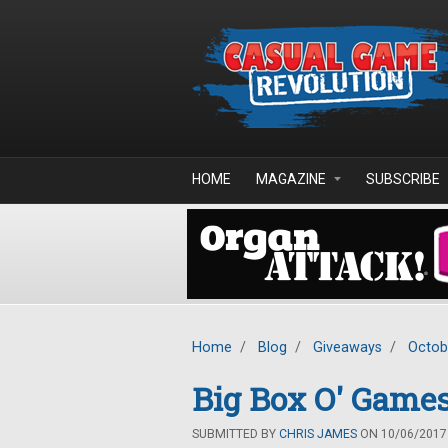
Skip to main content
HOME
MAGAZINE
SUBSCRIBE
Home
/
Blog
/
Giveaways
/
Octob
Big Box O' Games
SUBMITTED BY
CHRIS JAMES
ON 10/06/2017 