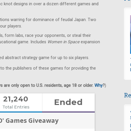
ic knot designs in over a dozen different games and
ions warring for dominance of feudal Japan. Two
our players.
s, form labs, race your opponents, or steal their
educational game. Includes
Women in Space
expansion
 abstract strategy game for up to six players.
 to the publishers of these games for providing the
 are only open to U.S. residents, age 18 or older.
Why
?
)
Re