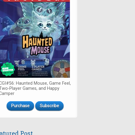
CGI#56: Haunted Mouse, Game Feel,
Two-Player Games, and Happy
Camper
Purchase
Subscribe
atured Post