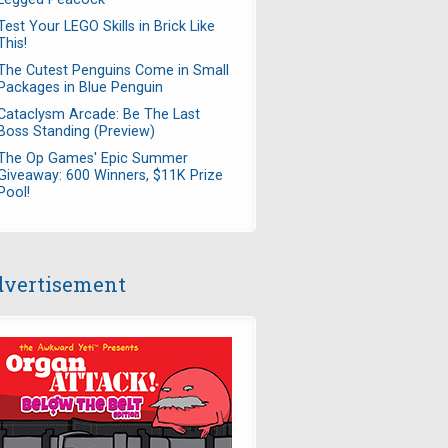
Test Your LEGO Skills in Brick Like
This!
The Cutest Penguins Come in Small
Packages in Blue Penguin
Cataclysm Arcade: Be The Last
Boss Standing (Preview)
The Op Games' Epic Summer
Giveaway: 600 Winners, $11K Prize
Pool!
vertisement