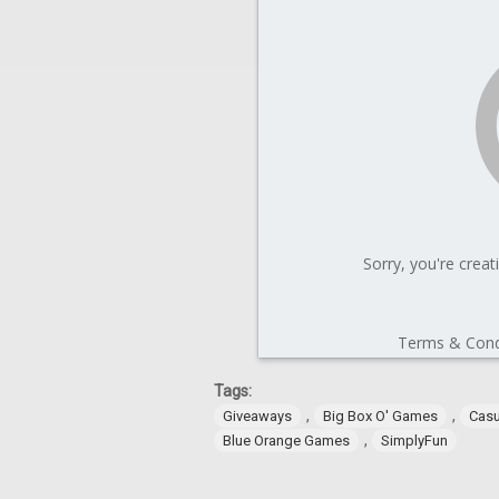
Tags:
,
,
Giveaways
Big Box O' Games
Cas
,
Blue Orange Games
SimplyFun