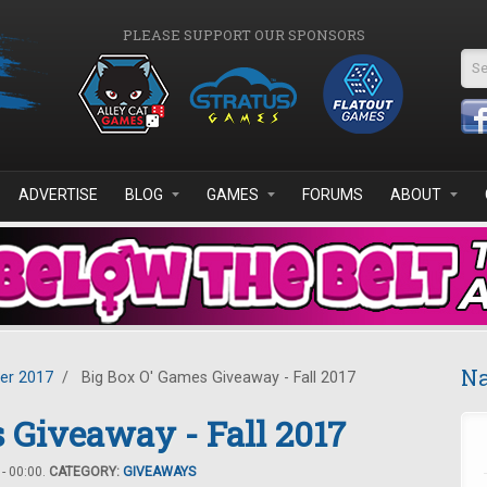
PLEASE SUPPORT OUR SPONSORS
Se
ADVERTISE
BLOG
GAMES
FORUMS
ABOUT
Na
er 2017
/
Big Box O' Games Giveaway - Fall 2017
 Giveaway - Fall 2017
- 00:00.
CATEGORY:
GIVEAWAYS