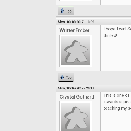
Top
Mon, 10/16/2017 - 13:02
I hope I win!
WrittenEmber
thrilled!
Top
Mon, 10/16/2017 - 20:17
This is one o
Crystal Gothard
inwards squeak
teaching my so