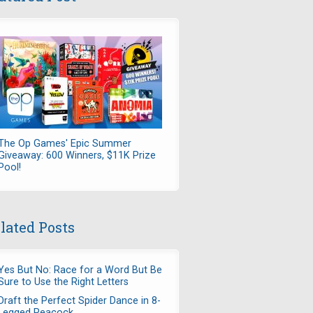
The Op Games' Epic Summer
Giveaway: 600 Winners, $11K Prize
Pool!
lated Posts
Yes But No: Race for a Word But Be
Sure to Use the Right Letters
Draft the Perfect Spider Dance in 8-
Legged Peacock