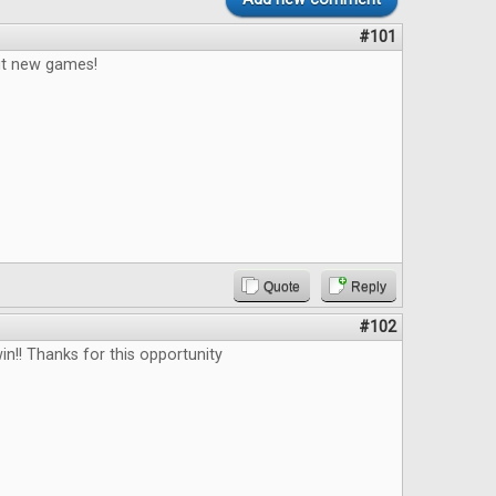
#101
out new games!
Quote
Reply
#102
in!! Thanks for this opportunity