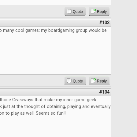
Quote
Reply
#103
 So many cool games; my boardgaming group would be
Quote
Reply
#104
f those Giveaways that make my inner game geek
 just at the thought of obtaining, playing and eventually
n to play as well. Seems so fun!!!