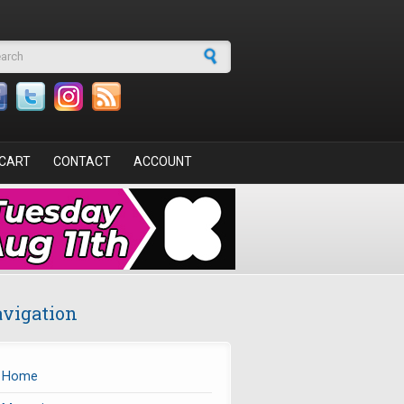
arch form
CART
CONTACT
ACCOUNT
vigation
Home