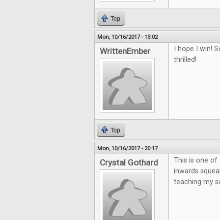
Top
Mon, 10/16/2017 - 13:02
I hope I win!
WrittenEmber
thrilled!
Top
Mon, 10/16/2017 - 20:17
This is one o
Crystal Gothard
inwards squeak
teaching my so