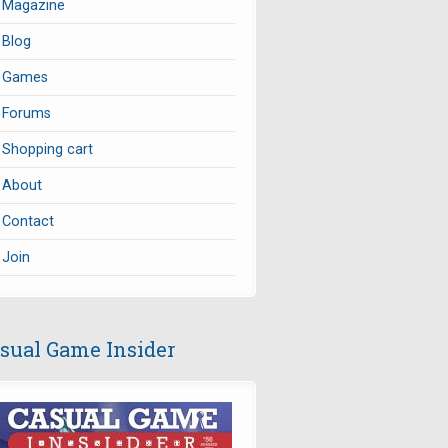
Magazine
Blog
Games
Forums
Shopping cart
About
Contact
Join
sual Game Insider