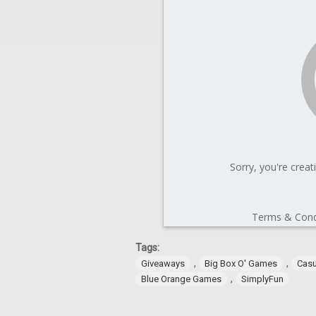
Tags:
,
,
Giveaways
Big Box O' Games
Cas
,
Blue Orange Games
SimplyFun