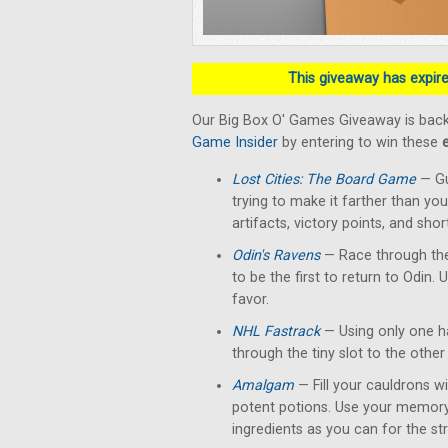
This giveaway has expired
Our Big Box O' Games Giveaway is back
Game Insider
by entering to win these
Lost Cities: The Board Game
— Gu
trying to make it farther than yo
artifacts, victory points, and shor
Odin's Ravens
— Race through the
to be the first to return to Odin. 
favor.
NHL Fastrack
— Using only one han
through the tiny slot to the other 
Amalgam
— Fill your cauldrons w
potent potions. Use your memory
ingredients as you can for the str