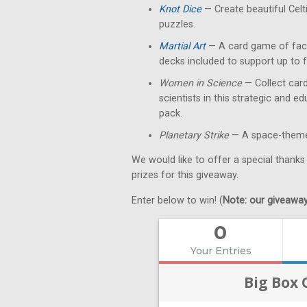
Knot Dice
— Create beautiful Celt
puzzles.
Martial Art
— A card game of fact
decks included to support up to f
Women in Science
— Collect card
scientists in this strategic and 
pack.
Planetary Strike
— A space-themed
We would like to offer a special thanks
prizes for this giveaway.
Enter below to win! (
Note: our giveaways