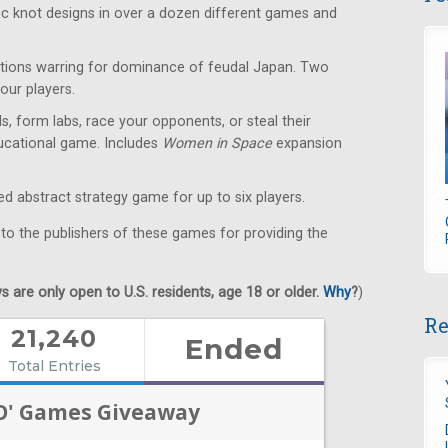
ic knot designs in over a dozen different games and
ions warring for dominance of feudal Japan. Two
our players.
s, form labs, race your opponents, or steal their
educational game. Includes
Women in Space
expansion
 abstract strategy game for up to six players.
 to the publishers of these games for providing the
 are only open to U.S. residents, age 18 or older.
Why
?
)
Re