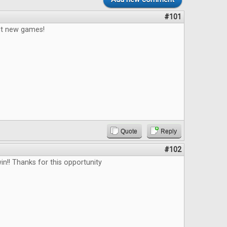
#101
out new games!
Quote
Reply
#102
in!! Thanks for this opportunity