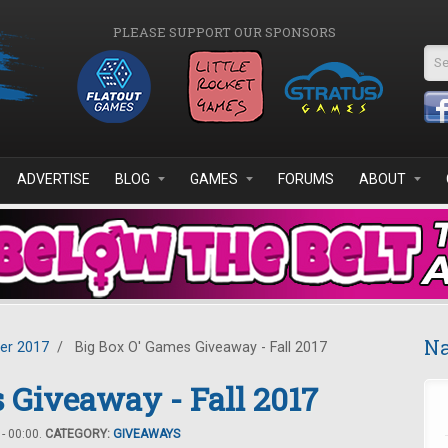
PLEASE SUPPORT OUR SPONSORS
Se
ADVERTISE
BLOG
GAMES
FORUMS
ABOUT
Na
er 2017
/
Big Box O' Games Giveaway - Fall 2017
 Giveaway - Fall 2017
- 00:00.
CATEGORY:
GIVEAWAYS