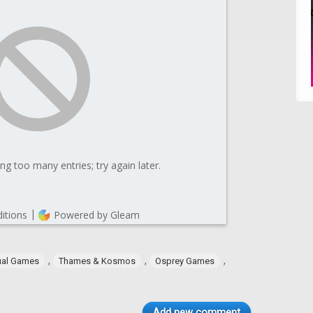
,
,
,
ual Games
Thames & Kosmos
Osprey Games
Add new comment