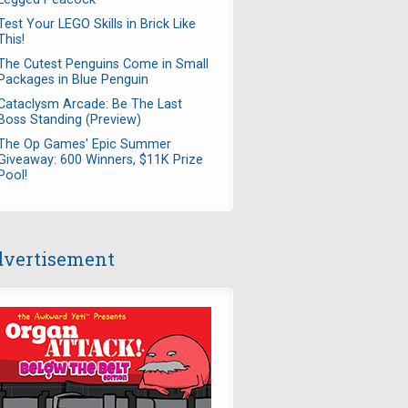
Test Your LEGO Skills in Brick Like
This!
The Cutest Penguins Come in Small
Packages in Blue Penguin
Cataclysm Arcade: Be The Last
Boss Standing (Preview)
The Op Games' Epic Summer
Giveaway: 600 Winners, $11K Prize
Pool!
vertisement