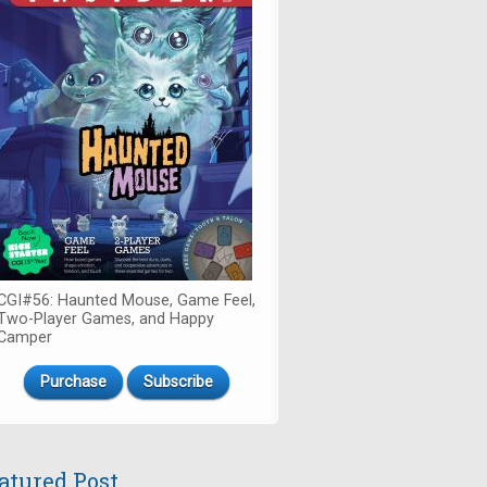
CGI#56: Haunted Mouse, Game Feel,
Two-Player Games, and Happy
Camper
Purchase
Subscribe
atured Post