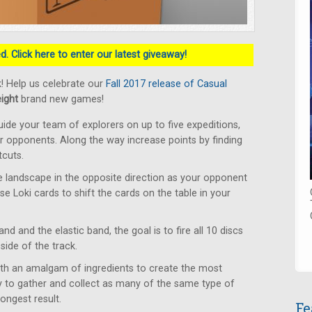
. Click here to enter our latest giveaway!
! Help us celebrate our
Fall 2017 release of Casual
eight
brand new games!
ide your team of explorers on up to five expeditions,
ur opponents. Along the way increase points by finding
tcuts.
 landscape in the opposite direction as your opponent
Use Loki cards to shift the cards on the table in your
d and the elastic band, the goal is to fire all 10 discs
side of the track.
ith an amalgam of ingredients to create the most
 to gather and collect as many of the same type of
ongest result.
Fe