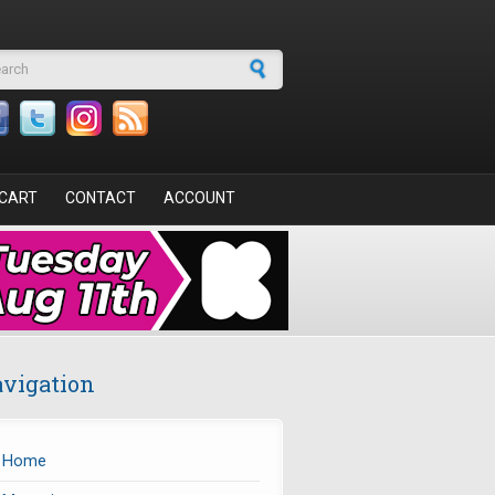
arch form
CART
CONTACT
ACCOUNT
vigation
Home