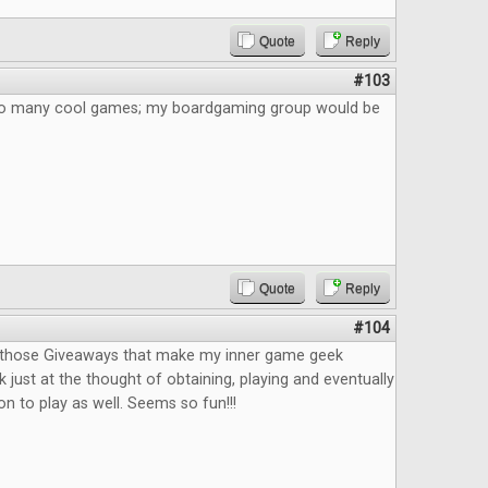
Quote
Reply
#103
 So many cool games; my boardgaming group would be
Quote
Reply
#104
f those Giveaways that make my inner game geek
 just at the thought of obtaining, playing and eventually
n to play as well. Seems so fun!!!