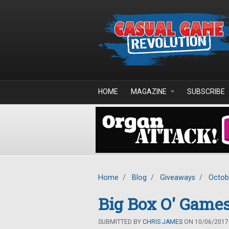
Skip to main content
HOME
MAGAZINE
SUBSCRIBE
Home
/
Blog
/
Giveaways
/
Octob
Big Box O' Games
SUBMITTED BY
CHRIS JAMES
ON 10/06/2017 