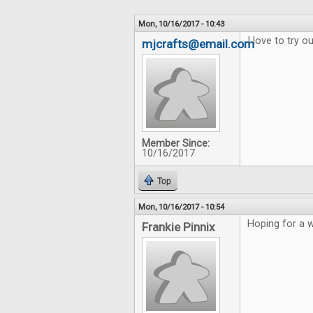
Mon, 10/16/2017 - 10:43
I love to try 
mjcrafts@email.com
Member Since:
10/16/2017
Top
Mon, 10/16/2017 - 10:54
Hoping for a w
Frankie Pinnix