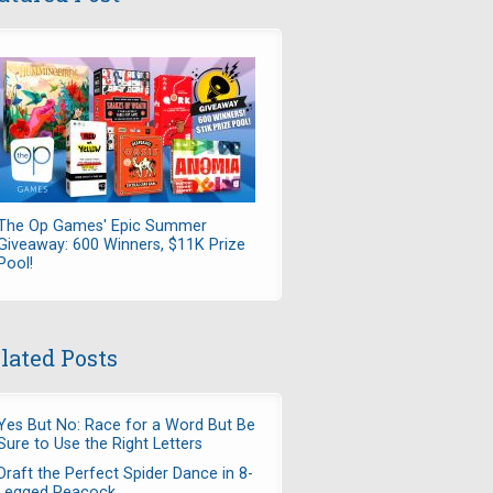
The Op Games' Epic Summer
Giveaway: 600 Winners, $11K Prize
Pool!
lated Posts
Yes But No: Race for a Word But Be
Sure to Use the Right Letters
Draft the Perfect Spider Dance in 8-
Legged Peacock