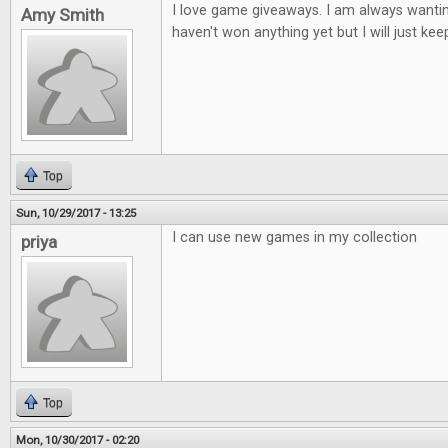
I love game giveaways. I am always wantin
Amy Smith
haven't won anything yet but I will just keep
Top
Sun, 10/29/2017 - 13:25
I can use new games in my collection
priya
Top
Mon, 10/30/2017 - 02:20