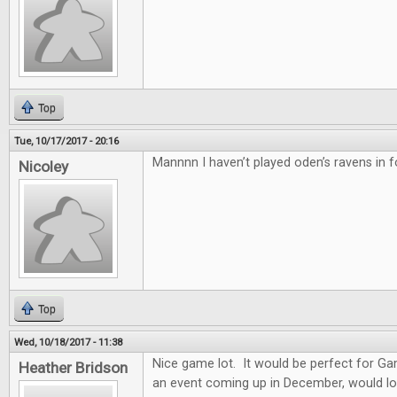
Top
Tue, 10/17/2017 - 20:16
Mannnn I haven’t played oden’s ravens in f
Nicoley
Top
Wed, 10/18/2017 - 11:38
Nice game lot. It would be perfect for G
Heather Bridson
an event coming up in December, would lo