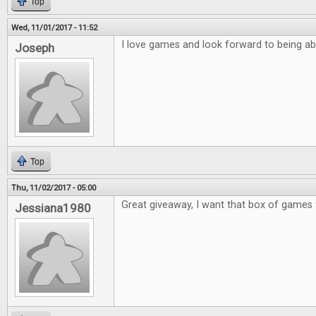
Top
Wed, 11/01/2017 - 11:52
I love games and look forward to being ab
Joseph
Top
Thu, 11/02/2017 - 05:00
Great giveaway, I want that box of games 
Jessiana1980