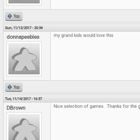
Top
Sun, 11/12/2017 - 20:34
my grand kids would love this
donnapeebles
Top
Tue, 11/14/2017 - 16:37
Nice selection of games. Thanks for the 
DBrown