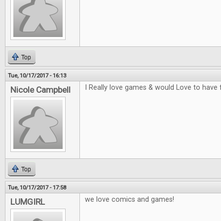
Top
Tue, 10/17/2017 - 16:13
I Really love games & would Love to have 
Nicole Campbell
Top
Tue, 10/17/2017 - 17:58
we love comics and games!
LUMGIRL