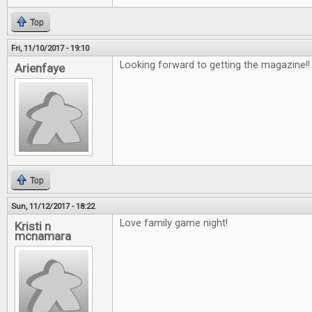
Top
Fri, 11/10/2017 - 19:10
Looking forward to getting the magazine!
Arienfaye
Top
Sun, 11/12/2017 - 18:22
Love family game night!
Kristi n
mcnamara