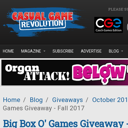
Skip to main content
PLEASE S
HOME
MAGAZINE
SUBSCRIBE
ADVERTISE
BLOG
Home
/
Blog
/
Giveaways
/
October 20
Games Giveaway - Fall 2017
Big Box O' Games Giveaway -