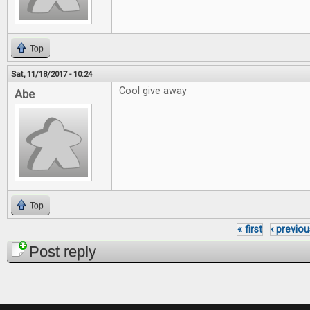
Top
Sat, 11/18/2017 - 10:24
Cool give away
Abe
Top
« first
‹ previou
Pages
Post reply