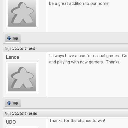
be a great addition to our home!
Top
Fri, 10/20/2017 - 08:51
I always have a use for casual games. Goo
Lance
and playing with new gamers. Thanks.
Top
Fri, 10/20/2017 - 08:56
Thanks for the chance to win!
UDO