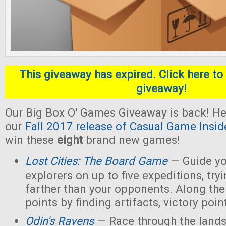
This giveaway has expired. Click here to 
giveaway!
Our Big Box O' Games Giveaway is back! He
our
Fall 2017 release of Casual Game Insid
win these
eight
brand new games!
Lost Cities: The Board Game
— Guide yo
explorers on up to five expeditions, try
farther than your opponents. Along the
points by finding artifacts, victory poin
Odin's Ravens
— Race through the lands