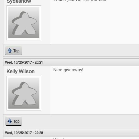
Sydeshow
Top
Wed, 10/25/2017 - 20:21
Nice giveaway!
Kelly Wilson
Top
Wed, 10/25/2017 - 22:28