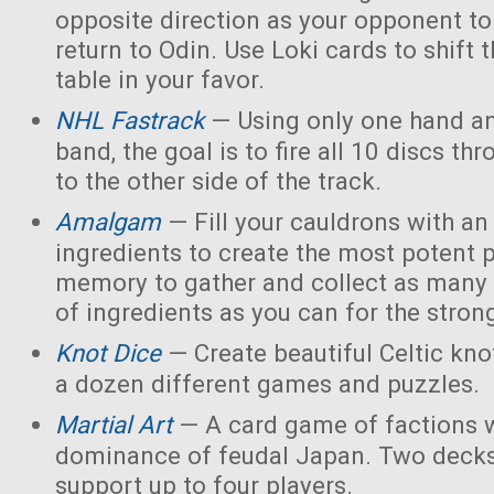
opposite direction as your opponent to 
return to Odin. Use Loki cards to shift 
table in your favor.
NHL Fastrack
— Using only one hand an
band, the goal is to fire all 10 discs thr
to the other side of the track.
Amalgam
— Fill your cauldrons with a
ingredients to create the most potent 
memory to gather and collect as many 
of ingredients as you can for the strong
Knot Dice
— Create beautiful Celtic kno
a dozen different games and puzzles.
Martial Art
— A card game of factions w
dominance of feudal Japan. Two decks
support up to four players.