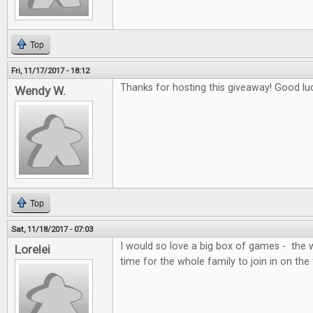
Top
Fri, 11/17/2017 - 18:12
Thanks for hosting this giveaway! Good lu
Wendy W.
Top
Sat, 11/18/2017 - 07:03
I would so love a big box of games - the 
Lorelei
time for the whole family to join in on the 