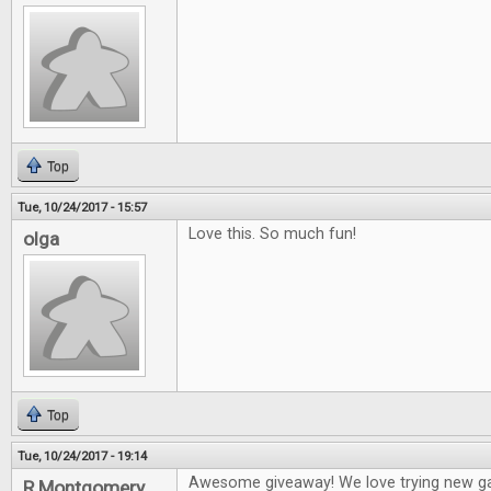
Top
Tue, 10/24/2017 - 15:57
Love this. So much fun!
olga
Top
Tue, 10/24/2017 - 19:14
Awesome giveaway! We love trying new g
R Montgomery