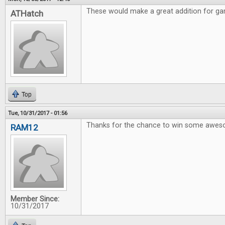
These would make a great addition for gam
ATHatch
Top
Tue, 10/31/2017 - 01:56
Thanks for the chance to win some awe
RAM12
Member Since:
10/31/2017