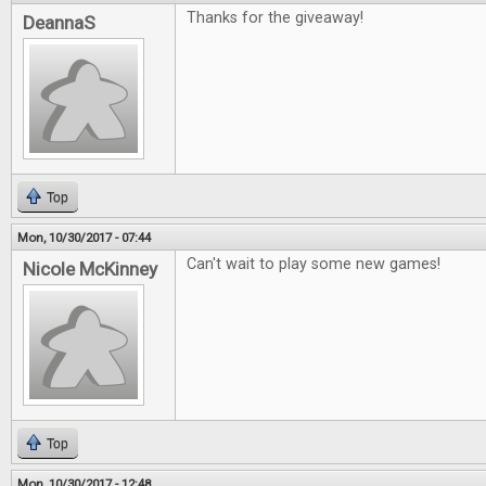
Thanks for the giveaway!
DeannaS
Top
Mon, 10/30/2017 - 07:44
Can't wait to play some new games!
Nicole McKinney
Top
Mon, 10/30/2017 - 12:48