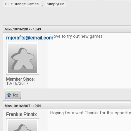
,
Blue Orange Games
SimplyFun
Mon, 10/16/2017 - 10:43
I love to try out new games!
mjcrafts@email.com
Member Since:
10/16/2017
Top
Mon, 10/16/2017 - 10:54
Hoping for a win!! Thanks for this opportu
Frankie Pinnix