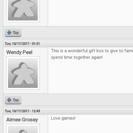
Top
Tue, 10/17/2017 - 01:51
This is a wonderful gift box to give to fami
Wendy Peel
spend time together again!
Top
Tue, 10/17/2017 - 12:43
Love games!
Aimee Grosey