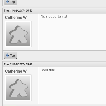
Top
Thu, 11/02/2017 - 05:40
Nice opportunity!
Catherine W
Top
Thu, 11/02/2017 - 05:42
Cool fun!
Catherine W