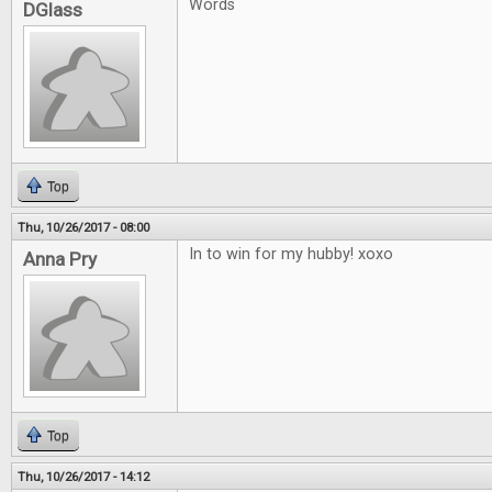
Words
DGlass
Top
Thu, 10/26/2017 - 08:00
In to win for my hubby! xoxo
Anna Pry
Top
Thu, 10/26/2017 - 14:12