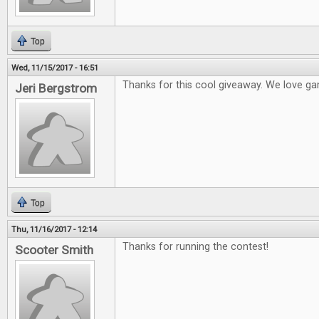
Top
Wed, 11/15/2017 - 16:51
Thanks for this cool giveaway. We love ga
Jeri Bergstrom
Top
Thu, 11/16/2017 - 12:14
Thanks for running the contest!
Scooter Smith