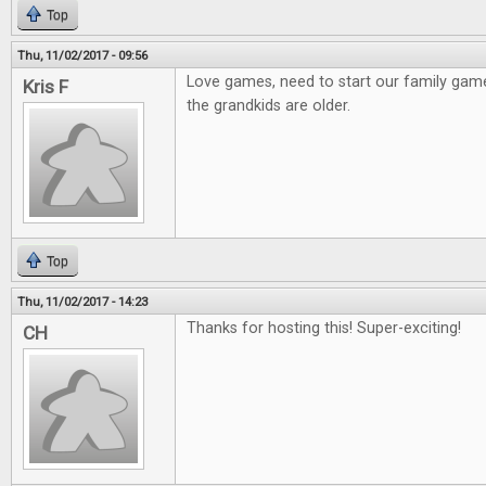
Top
Thu, 11/02/2017 - 09:56
Love games, need to start our family gam
Kris F
the grandkids are older.
Top
Thu, 11/02/2017 - 14:23
Thanks for hosting this! Super-exciting!
CH