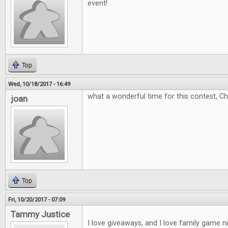
event!
Top
Wed, 10/18/2017 - 16:49
what a wonderful time for this contest, C
joan
Top
Fri, 10/20/2017 - 07:09
Tammy Justice
I love giveaways, and I love family game 