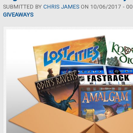
SUBMITTED BY
CHRIS JAMES
ON 10/06/2017 - 00
GIVEAWAYS