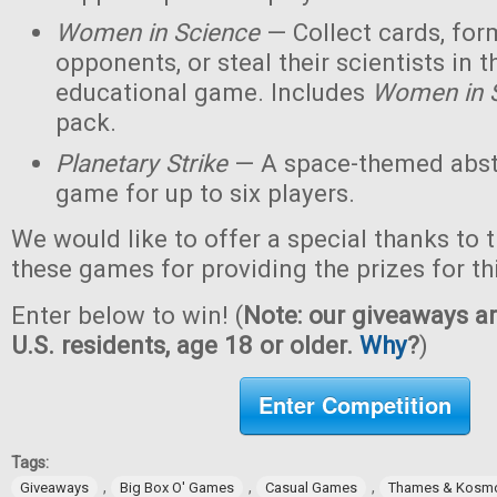
Women in Science
— Collect cards, for
opponents, or steal their scientists in t
educational game. Includes
Women in 
pack.
Planetary Strike
— A space-themed abstr
game for up to six players.
We would like to offer a special thanks to 
these games for providing the prizes for th
Enter below to win! (
Note: our giveaways ar
U.S. residents, age 18 or older.
Why
?
)
Enter Competition
Tags:
,
,
,
Giveaways
Big Box O' Games
Casual Games
Thames & Kosm