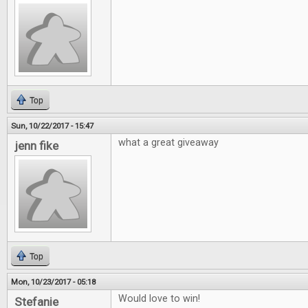
Top
Sun, 10/22/2017 - 15:47
what a great giveaway
jenn fike
Top
Mon, 10/23/2017 - 05:18
Would love to win!
Stefanie