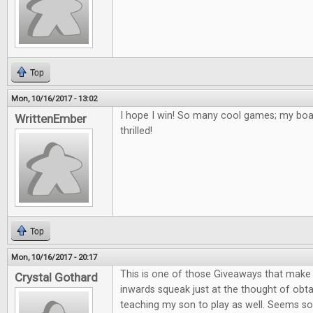
Top
Mon, 10/16/2017 - 13:02
I hope I win! So many cool games; my bo
WrittenEmber
thrilled!
Top
Mon, 10/16/2017 - 20:17
This is one of those Giveaways that mak
Crystal Gothard
inwards squeak just at the thought of obta
teaching my son to play as well. Seems so 