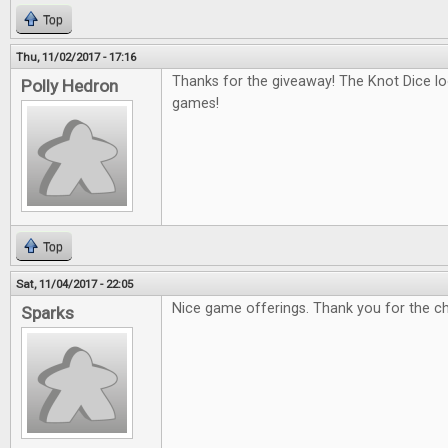
Top
Thu, 11/02/2017 - 17:16
Thanks for the giveaway! The Knot Dice loo
Polly Hedron
games!
Top
Sat, 11/04/2017 - 22:05
Nice game offerings. Thank you for the c
Sparks