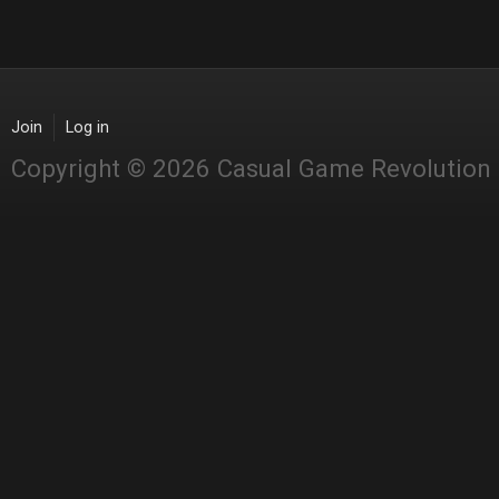
Join
Log in
Copyright © 2026 Casual Game Revolution