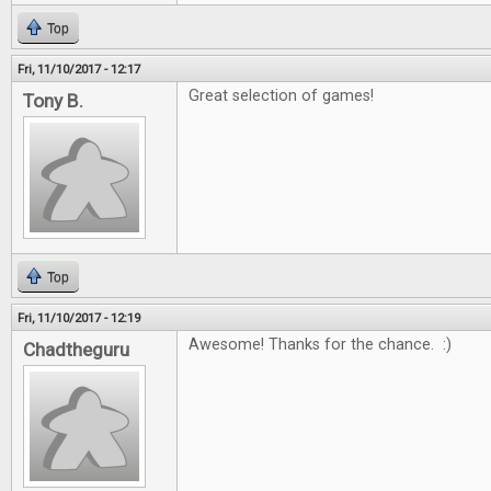
Top
Fri, 11/10/2017 - 12:17
Great selection of games!
Tony B.
Top
Fri, 11/10/2017 - 12:19
Awesome! Thanks for the chance. :)
Chadtheguru