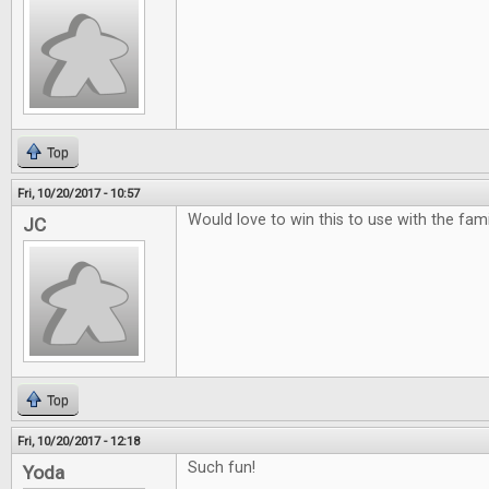
Top
Fri, 10/20/2017 - 10:57
Would love to win this to use with the famili
JC
Top
Fri, 10/20/2017 - 12:18
Such fun!
Yoda