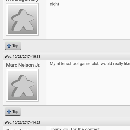
night
Top
Wed, 10/25/2017 - 10:33
My afterschool game club would really lik
Marc Nelson Jr.
Top
Wed, 10/25/2017 - 14:29
Thank you for the contest