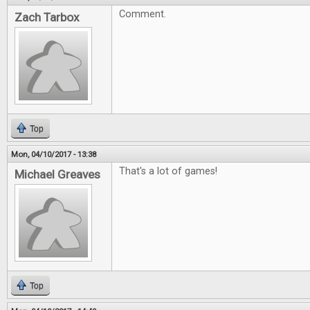
Comment.
Zach Tarbox
Top
Mon, 04/10/2017 - 13:38
That's a lot of games!
Michael Greaves
Top