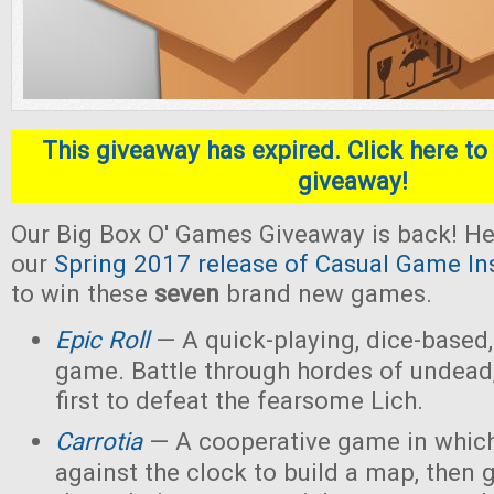
This giveaway has expired. Click here to 
giveaway!
Our Big Box O' Games Giveaway is back! He
our
Spring 2017 release of Casual Game In
to win these
seven
brand new games.
Epic Roll
— A quick-playing, dice-based,
game. Battle through hordes of undead,
first to defeat the fearsome Lich.
Carrotia
— A cooperative game in which
against the clock to build a map, then g