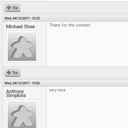
Top
Wed, 04/12/2017 - 10:23
Thans for the contest.
Michael Shea
Top
Wed, 04/12/2017 - 19:55
very nice
Anthony
Simpkins