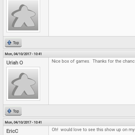
Top
Mon, 04/10/2017 - 10:41
Nice box of games. Thanks for the chance
Uriah O
Top
Mon, 04/10/2017 - 10:41
Oh! would love to see this show up on my
EricC