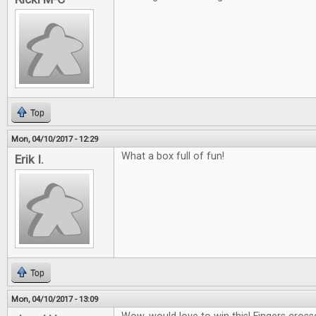
Top
Mon, 04/10/2017 - 12:29
What a box full of fun!
Erik I.
Top
Mon, 04/10/2017 - 13:09