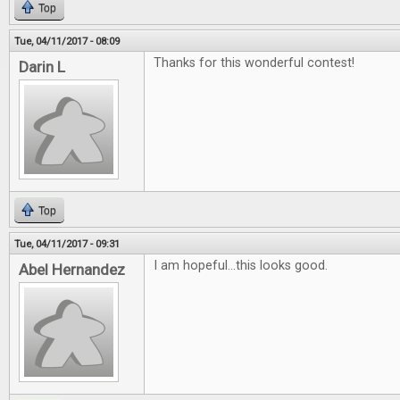
Top
Tue, 04/11/2017 - 08:09
Thanks for this wonderful contest!
Darin L
Top
Tue, 04/11/2017 - 09:31
I am hopeful...this looks good.
Abel Hernandez