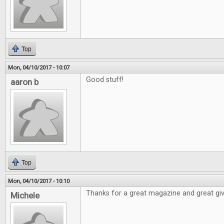
Top
Mon, 04/10/2017 - 10:07
Good stuff!
aaron b
Top
Mon, 04/10/2017 - 10:10
Thanks for a great magazine and great gi
Michele