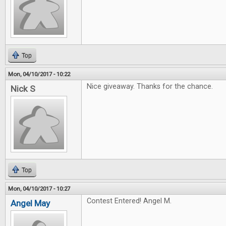
Top
Mon, 04/10/2017 - 10:22
Nice giveaway. Thanks for the chance.
Nick S
Top
Mon, 04/10/2017 - 10:27
Contest Entered! Angel M.
Angel May