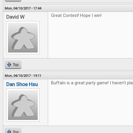
Mon, 04/10/2017 - 17:44
Great Contest! Hope I win!
David W
Top
Mon, 04/10/2017 - 19:11
Buffalo is a great party game! I haven't pl
Dan Shoe Hsu
Top