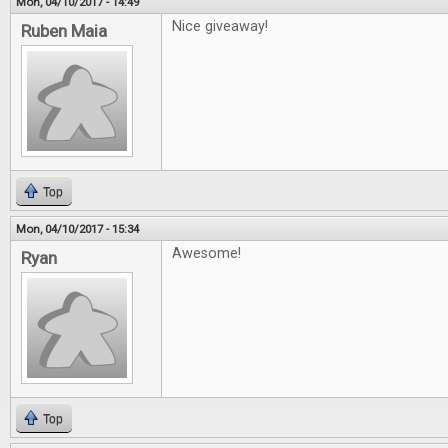
Mon, 04/10/2017 - 14:49
Nice giveaway!
Ruben Maia
Top
Mon, 04/10/2017 - 15:34
Awesome!
Ryan
Top