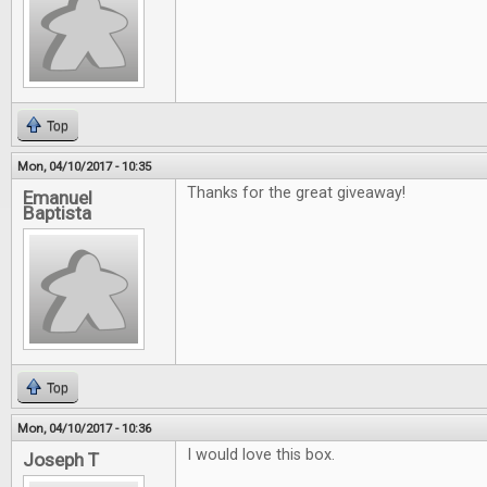
Top
Mon, 04/10/2017 - 10:35
Thanks for the great giveaway!
Emanuel
Baptista
Top
Mon, 04/10/2017 - 10:36
I would love this box.
Joseph T