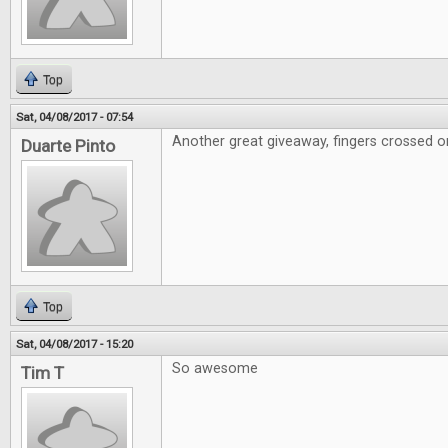
Top
Sat, 04/08/2017 - 07:54
Another great giveaway, fingers crossed on
Duarte Pinto
Top
Sat, 04/08/2017 - 15:20
So awesome
Tim T