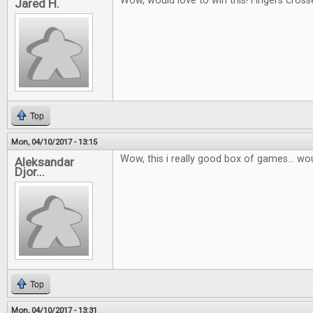
Wow, would love to win this! Fingers cross
Jared H.
Top
Mon, 04/10/2017 - 13:15
Wow, this i really good box of games... wou
Aleksandar
Djor...
Top
Mon, 04/10/2017 - 13:31