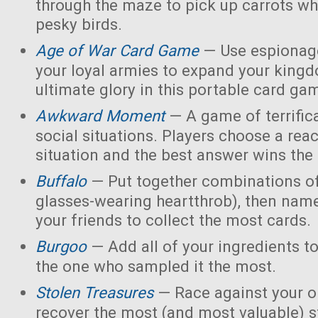
through the maze to pick up carrots wh
pesky birds.
Age of War Card Game
— Use espionage
your loyal armies to expand your king
ultimate glory in this portable card ga
Awkward Moment
— A game of terrific
social situations. Players choose a rea
situation and the best answer wins the
Buffalo
— Put together combinations of
glasses-wearing heartthrob), then name
your friends to collect the most cards.
Burgoo
— Add all of your ingredients t
the one who sampled it the most.
Stolen Treasures
—
Race against your 
recover the most (and most valuable) s