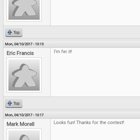
Top
Mon, 04/10/2017 - 10:13
I'm fer it!
Eric Francis
Top
Mon, 04/10/2017 - 10:17
Looks fun! Thanks for the contest!
Mark Morell