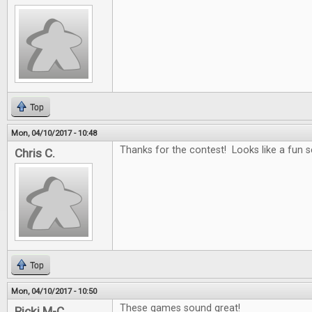
Top
Mon, 04/10/2017 - 10:48
Thanks for the contest! Looks like a fun se
Chris C.
Top
Mon, 04/10/2017 - 10:50
These games sound great!
Ricki M-C