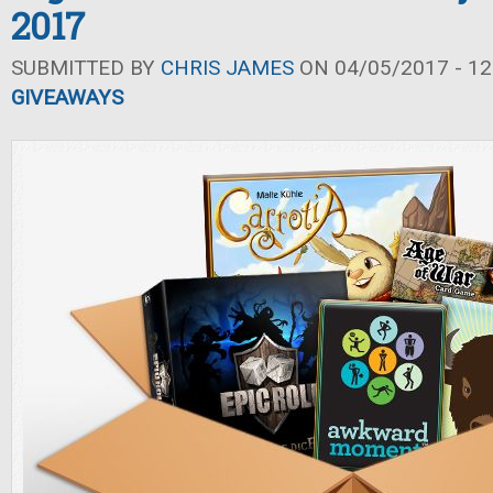
2017
SUBMITTED BY
CHRIS JAMES
ON 04/05/2017 - 12
GIVEAWAYS