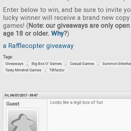
Enter below to win, and be sure to invite yo
lucky winner will receive a brand new copy 
games! (
Note: our giveaways are only open 
age 18 or older.
Why
?
)
a Rafflecopter giveaway
Tags:
,
,
,
Giveaways
Big Box O' Games
Casual Games
Summon Enterta
,
Tasty Minstrel Games
Tiltfactor
Fri, 04/07/2017 - 09:47
Looks like a legit box of fun
Guest