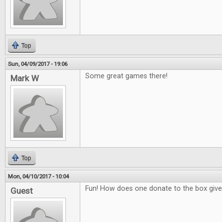
Top
Sun, 04/09/2017 - 19:06
Some great games there!
Mark W
Top
Mon, 04/10/2017 - 10:04
Fun! How does one donate to the box giv
Guest