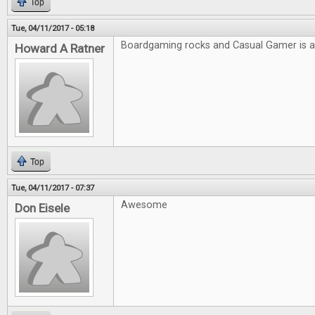
Top
Tue, 04/11/2017 - 05:18
Boardgaming rocks and Casual Gamer is
Howard A Ratner
Top
Tue, 04/11/2017 - 07:37
Awesome
Don Eisele