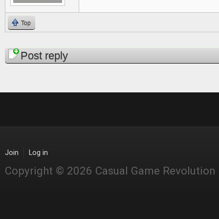
Top
Pages
Post reply
Join
Log in
Copyright © 2026 Casual Game Revolution