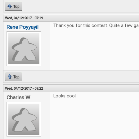
Top
Wed, 04/12/2017 - 07:19
Thank you for this contest. Quite a few ga
Rene Poyyayil
Top
Wed, 04/12/2017 - 09:22
Looks cool
Charles W