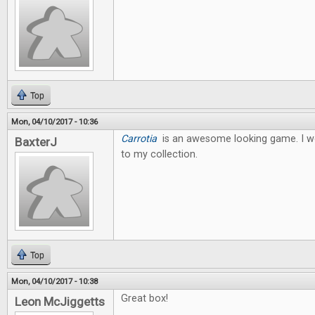
Top
Mon, 04/10/2017 - 10:36
Carrotia
is an awesome looking game. I wo
BaxterJ
to my collection.
Top
Mon, 04/10/2017 - 10:38
Great box!
Leon McJiggetts