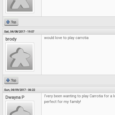
Top
Sat, 04/08/2017 - 19:07
would love to play carrotia
brody
Top
Sun, 04/09/2017 - 06:22
I'very been wanting to play Carrotia for a
Dwayna P
perfect for my family!