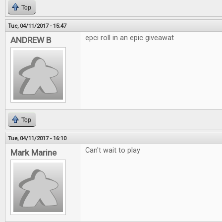
Top
Tue, 04/11/2017 - 15:47
epci roll in an epic giveawat
ANDREW B
Top
Tue, 04/11/2017 - 16:10
Can't wait to play
Mark Marine