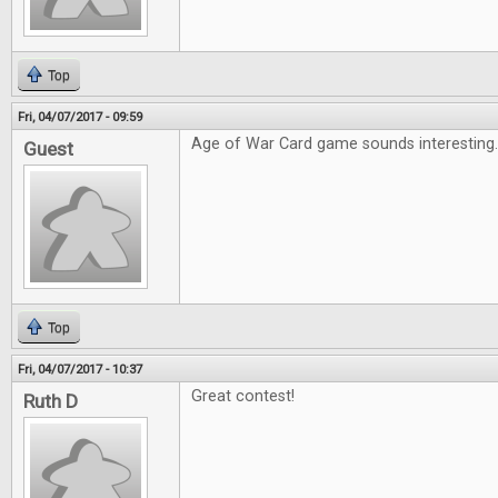
Top
Fri, 04/07/2017 - 09:59
Age of War Card game sounds interesting
Guest
Top
Fri, 04/07/2017 - 10:37
Great contest!
Ruth D