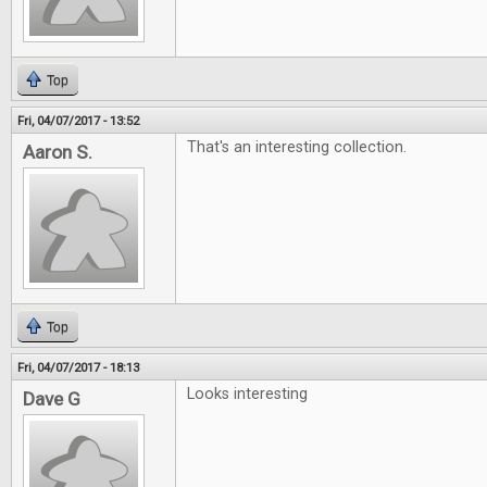
Top
Fri, 04/07/2017 - 13:52
That's an interesting collection.
Aaron S.
Top
Fri, 04/07/2017 - 18:13
Looks interesting
Dave G