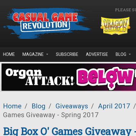
Skip to main content
PLEASE S
HOME
MAGAZINE
SUBSCRIBE
ADVERTISE
BLOG
Home
/
Blog
/
Giveaways
/
April 2017
/
Games Giveaway - Spring 2017
Big Box O' Games Giveaway 