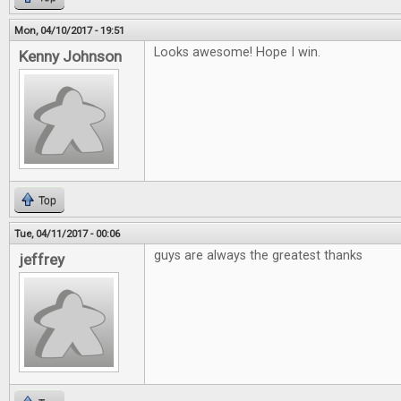
Mon, 04/10/2017 - 19:51
Looks awesome! Hope I win.
Kenny Johnson
Top
Tue, 04/11/2017 - 00:06
guys are always the greatest thanks
jeffrey