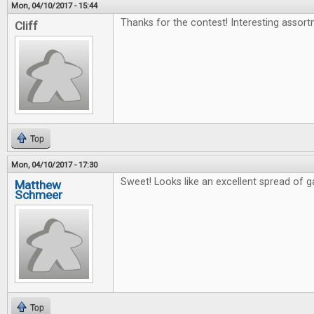
Mon, 04/10/2017 - 15:44
Thanks for the contest! Interesting assort
Cliff
Top
Mon, 04/10/2017 - 17:30
Sweet! Looks like an excellent spread of 
Matthew
Schmeer
Top