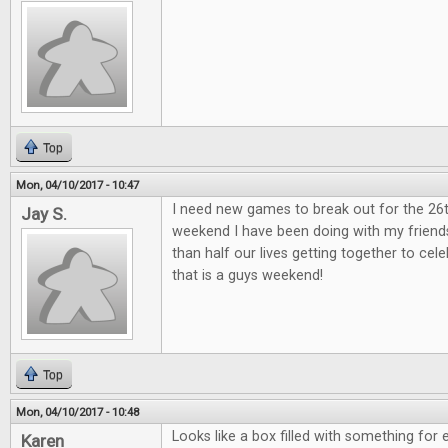
Top
Mon, 04/10/2017 - 10:47
I need new games to break out for the 26
Jay S.
weekend I have been doing with my friend
than half our lives getting together to ce
that is a guys weekend!
Top
Mon, 04/10/2017 - 10:48
Looks like a box filled with something for 
Karen