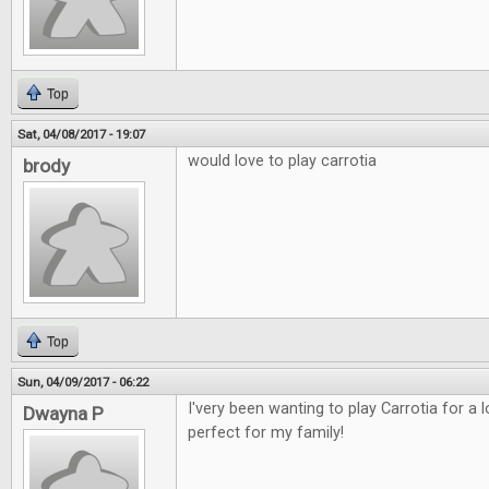
Top
Sat, 04/08/2017 - 19:07
would love to play carrotia
brody
Top
Sun, 04/09/2017 - 06:22
I'very been wanting to play Carrotia for a
Dwayna P
perfect for my family!