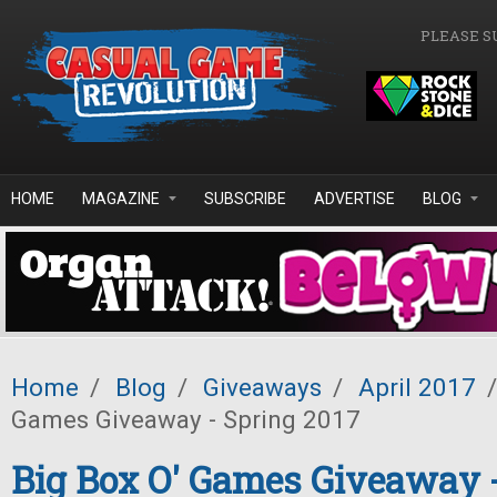
Skip to main content
PLEASE S
HOME
MAGAZINE
SUBSCRIBE
ADVERTISE
BLOG
Home
/
Blog
/
Giveaways
/
April 2017
/
Games Giveaway - Spring 2017
Big Box O' Games Giveaway 