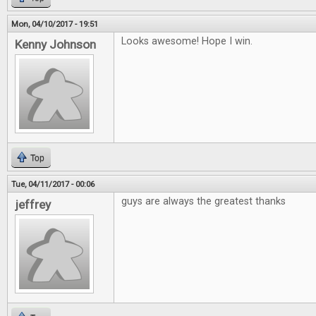
Mon, 04/10/2017 - 19:51
Looks awesome! Hope I win.
Kenny Johnson
Top
Tue, 04/11/2017 - 00:06
guys are always the greatest thanks
jeffrey