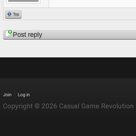
Top
Pages
Post reply
Join
Log in
Copyright © 2026 Casual Game Revolution