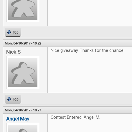
Top
Mon, 04/10/2017 - 10:22
Nice giveaway. Thanks for the chance.
Nick S
Top
Mon, 04/10/2017 - 10:27
Contest Entered! Angel M.
Angel May