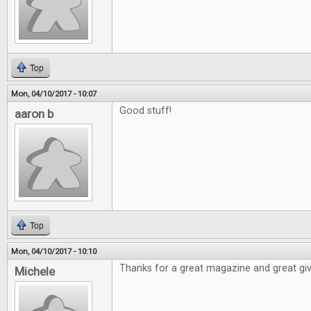
Top
Mon, 04/10/2017 - 10:07
Good stuff!
aaron b
Top
Mon, 04/10/2017 - 10:10
Thanks for a great magazine and great gi
Michele