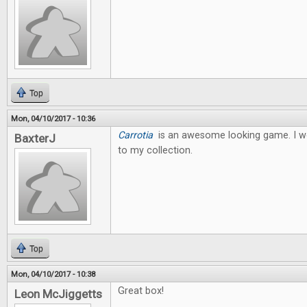
Top
Mon, 04/10/2017 - 10:36
Carrotia
is an awesome looking game. I wo
BaxterJ
to my collection.
Top
Mon, 04/10/2017 - 10:38
Great box!
Leon McJiggetts