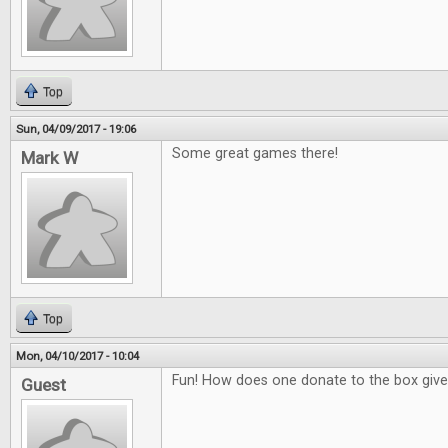
Top
Sun, 04/09/2017 - 19:06
Some great games there!
Mark W
Top
Mon, 04/10/2017 - 10:04
Fun! How does one donate to the box giv
Guest