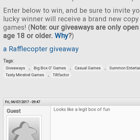
Enter below to win, and be sure to invite yo
lucky winner will receive a brand new copy 
games! (
Note: our giveaways are only open 
age 18 or older.
Why
?
)
a Rafflecopter giveaway
Tags:
,
,
,
Giveaways
Big Box O' Games
Casual Games
Summon Enterta
,
Tasty Minstrel Games
Tiltfactor
Fri, 04/07/2017 - 09:47
Looks like a legit box of fun
Guest