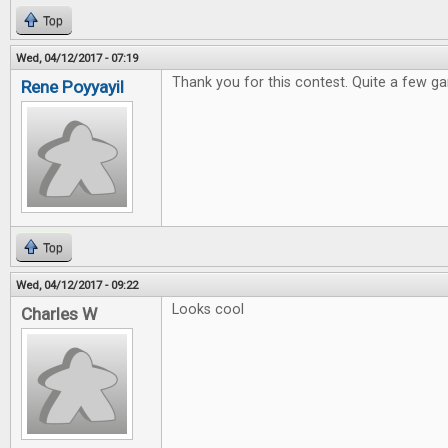
Top
Wed, 04/12/2017 - 07:19
Thank you for this contest. Quite a few ga
Rene Poyyayil
Top
Wed, 04/12/2017 - 09:22
Looks cool
Charles W