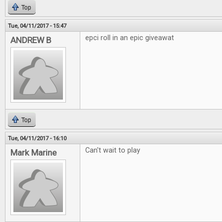
Top
Tue, 04/11/2017 - 15:47
epci roll in an epic giveawat
ANDREW B
Top
Tue, 04/11/2017 - 16:10
Can't wait to play
Mark Marine