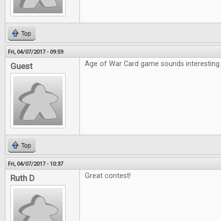
Top
Fri, 04/07/2017 - 09:59
Age of War Card game sounds interesting
Guest
Top
Fri, 04/07/2017 - 10:37
Great contest!
Ruth D