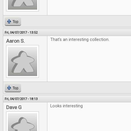
Top
Fri, 04/07/2017 - 13:52
That's an interesting collection.
Aaron S.
Top
Fri, 04/07/2017 - 18:13
Looks interesting
Dave G