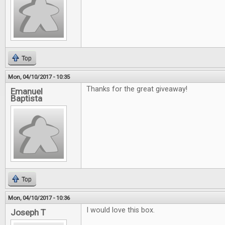
Top
Mon, 04/10/2017 - 10:35
Thanks for the great giveaway!
Emanuel
Baptista
Top
Mon, 04/10/2017 - 10:36
I would love this box.
Joseph T