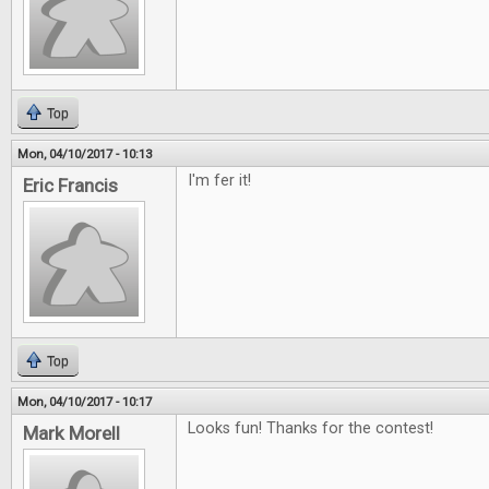
Top
Mon, 04/10/2017 - 10:13
I'm fer it!
Eric Francis
Top
Mon, 04/10/2017 - 10:17
Looks fun! Thanks for the contest!
Mark Morell