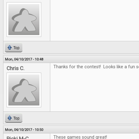
Top
Mon, 04/10/2017 - 10:48
Thanks for the contest! Looks like a fun se
Chris C.
Top
Mon, 04/10/2017 - 10:50
These games sound great!
Ricki M-C