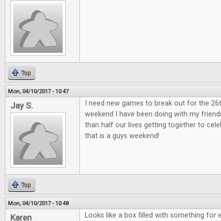
Top
Mon, 04/10/2017 - 10:47
I need new games to break out for the 26
Jay S.
weekend I have been doing with my friend
than half our lives getting together to ce
that is a guys weekend!
Top
Mon, 04/10/2017 - 10:48
Looks like a box filled with something for 
Karen