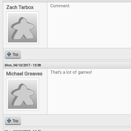
Comment.
Zach Tarbox
Top
Mon, 04/10/2017 - 13:38
That's a lot of games!
Michael Greaves
Top