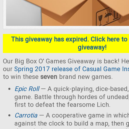
This giveaway has expired. Click here to 
giveaway!
Our Big Box O' Games Giveaway is back! He
our
Spring 2017 release of Casual Game In
to win these
seven
brand new games.
Epic Roll
— A quick-playing, dice-based,
game. Battle through hordes of undead,
first to defeat the fearsome Lich.
Carrotia
— A cooperative game in which
against the clock to build a map, then g