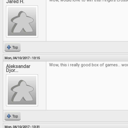
Wow, would love to win this! Fingers cross
Jared H.
Top
Mon, 04/10/2017 - 13:15
Wow, this i really good box of games... wou
Aleksandar
Djor...
Top
Mon, 04/10/2017 - 13:31