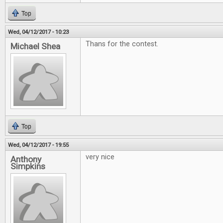
Top
Wed, 04/12/2017 - 10:23
Thans for the contest.
Michael Shea
Top
Wed, 04/12/2017 - 19:55
very nice
Anthony
Simpkins