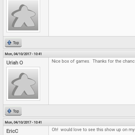
Top
Mon, 04/10/2017 - 10:41
Nice box of games. Thanks for the chance
Uriah O
Top
Mon, 04/10/2017 - 10:41
Oh! would love to see this show up on my
EricC