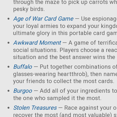
through the maze to pick up carrots wh
pesky birds.
Age of War Card Game
— Use espionage
your loyal armies to expand your king
ultimate glory in this portable card ga
Awkward Moment
— A game of terrific
social situations. Players choose a rea
situation and the best answer wins the
Buffalo
— Put together combinations of
glasses-wearing heartthrob), then name
your friends to collect the most cards.
Burgoo
— Add all of your ingredients t
the one who sampled it the most.
Stolen Treasures
—
Race against your 
recover the most (and most valuable) s