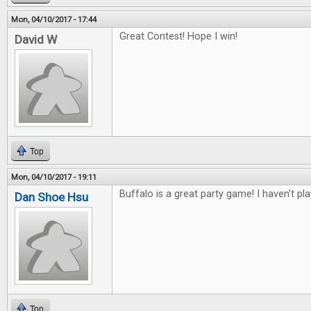
Mon, 04/10/2017 - 17:44
Great Contest! Hope I win!
David W
Top
Mon, 04/10/2017 - 19:11
Buffalo is a great party game! I haven't pl
Dan Shoe Hsu
Top