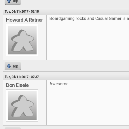
Top
Tue, 04/11/2017 - 05:18
Boardgaming rocks and Casual Gamer is
Howard A Ratner
Top
Tue, 04/11/2017 - 07:37
Awesome
Don Eisele