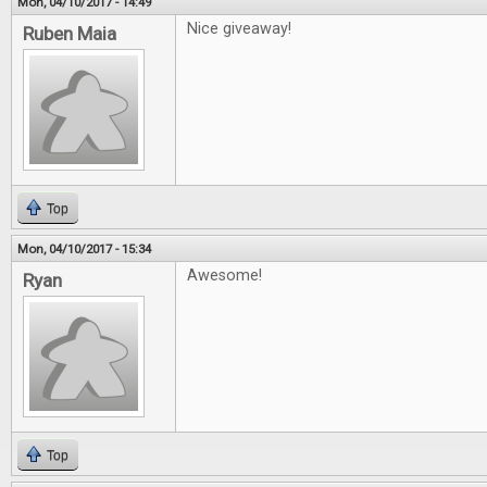
Mon, 04/10/2017 - 14:49
Nice giveaway!
Ruben Maia
Top
Mon, 04/10/2017 - 15:34
Awesome!
Ryan
Top