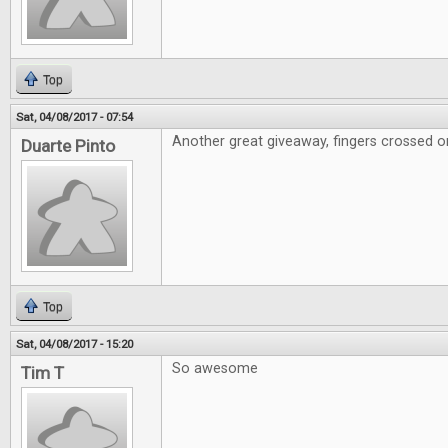
Top
Sat, 04/08/2017 - 07:54
Another great giveaway, fingers crossed on
Duarte Pinto
Top
Sat, 04/08/2017 - 15:20
So awesome
Tim T