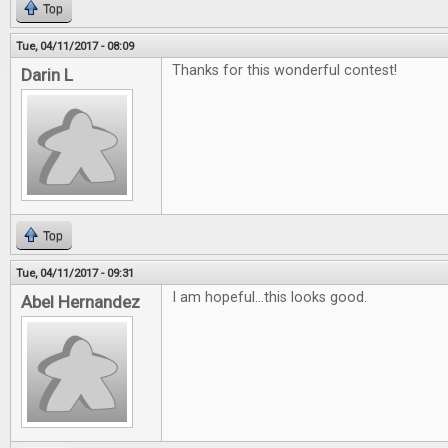
Top
Tue, 04/11/2017 - 08:09
Thanks for this wonderful contest!
Darin L
Top
Tue, 04/11/2017 - 09:31
I am hopeful...this looks good.
Abel Hernandez