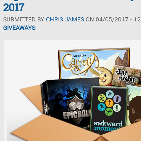
2017
SUBMITTED BY
CHRIS JAMES
ON 04/05/2017 - 12
GIVEAWAYS