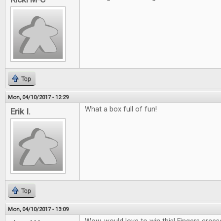
Top
Mon, 04/10/2017 - 12:29
What a box full of fun!
Erik I.
Top
Mon, 04/10/2017 - 13:09