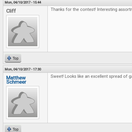
Mon, 04/10/2017 - 15:44
Thanks for the contest! Interesting assort
Cliff
Top
Mon, 04/10/2017 - 17:30
Sweet! Looks like an excellent spread of 
Matthew
Schmeer
Top