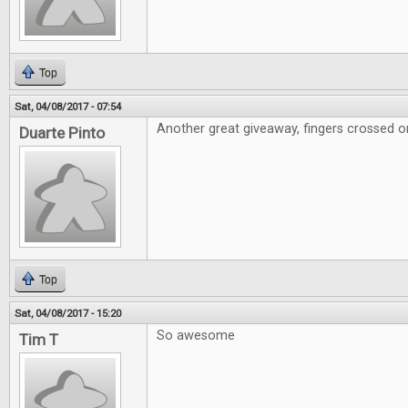
Top
Sat, 04/08/2017 - 07:54
Another great giveaway, fingers crossed on
Duarte Pinto
Top
Sat, 04/08/2017 - 15:20
So awesome
Tim T