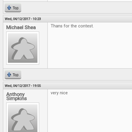
Top
Wed, 04/12/2017 - 10:23
Thans for the contest.
Michael Shea
Top
Wed, 04/12/2017 - 19:55
very nice
Anthony
Simpkins