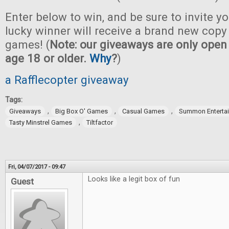
Enter below to win, and be sure to invite yo
lucky winner will receive a brand new copy 
games! (
Note: our giveaways are only open 
age 18 or older.
Why
?
)
a Rafflecopter giveaway
Tags:
,
,
,
Giveaways
Big Box O' Games
Casual Games
Summon Enterta
,
Tasty Minstrel Games
Tiltfactor
Fri, 04/07/2017 - 09:47
Looks like a legit box of fun
Guest