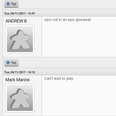
Top
Tue, 04/11/2017 - 15:47
epci roll in an epic giveawat
ANDREW B
Top
Tue, 04/11/2017 - 16:10
Can't wait to play
Mark Marine