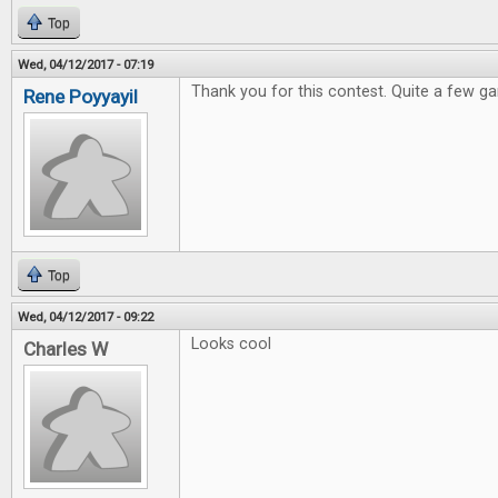
Top
Wed, 04/12/2017 - 07:19
Thank you for this contest. Quite a few ga
Rene Poyyayil
Top
Wed, 04/12/2017 - 09:22
Looks cool
Charles W