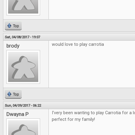
Top
Sat, 04/08/2017 - 19:07
would love to play carrotia
brody
Top
Sun, 04/09/2017 - 06:22
I'very been wanting to play Carrotia for a
Dwayna P
perfect for my family!