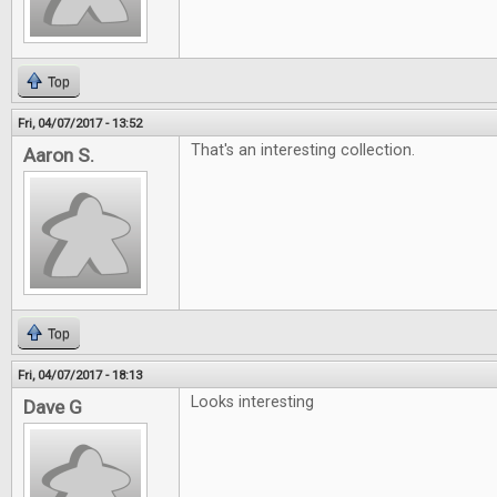
Top
Fri, 04/07/2017 - 13:52
That's an interesting collection.
Aaron S.
Top
Fri, 04/07/2017 - 18:13
Looks interesting
Dave G