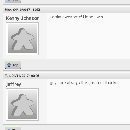
Mon, 04/10/2017 - 19:51
Looks awesome! Hope I win.
Kenny Johnson
Top
Tue, 04/11/2017 - 00:06
guys are always the greatest thanks
jeffrey