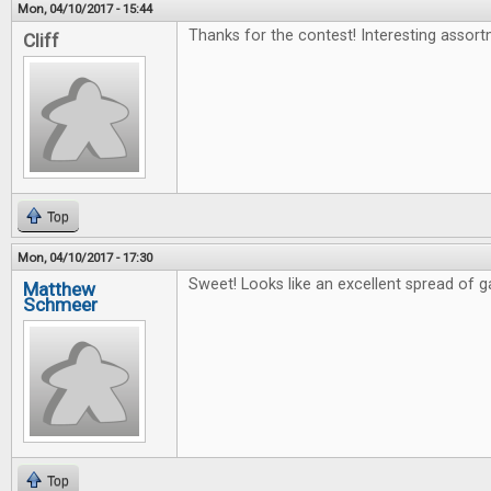
Mon, 04/10/2017 - 15:44
Thanks for the contest! Interesting assort
Cliff
Top
Mon, 04/10/2017 - 17:30
Sweet! Looks like an excellent spread of 
Matthew
Schmeer
Top