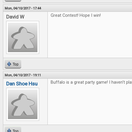
Mon, 04/10/2017 - 17:44
Great Contest! Hope I win!
David W
Top
Mon, 04/10/2017 - 19:11
Buffalo is a great party game! I haven't pl
Dan Shoe Hsu
Top