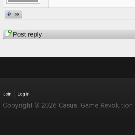
Top
Pages
Post reply
Join
Log in
Copyright © 2026 Casual Game Revolution