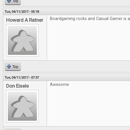
Top
Tue, 04/11/2017 - 05:18
Boardgaming rocks and Casual Gamer is
Howard A Ratner
Top
Tue, 04/11/2017 - 07:37
Awesome
Don Eisele