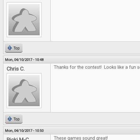
Top
Mon, 04/10/2017 - 10:48
Thanks for the contest! Looks like a fun se
Chris C.
Top
Mon, 04/10/2017 - 10:50
These games sound great!
Ricki M-C