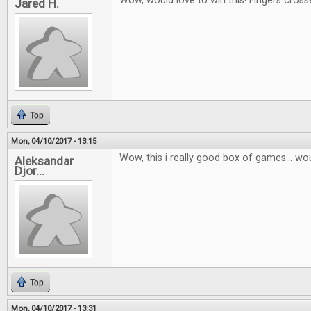
Wow, would love to win this! Fingers cross
Jared H.
Top
Mon, 04/10/2017 - 13:15
Wow, this i really good box of games... wou
Aleksandar
Djor...
Top
Mon, 04/10/2017 - 13:31