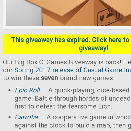
This giveaway has expired. Click here to 
giveaway!
Our Big Box O' Games Giveaway is back! He
our
Spring 2017 release of Casual Game In
to win these
seven
brand new games.
Epic Roll
— A quick-playing, dice-based,
game. Battle through hordes of undead,
first to defeat the fearsome Lich.
Carrotia
— A cooperative game in which
against the clock to build a map, then g