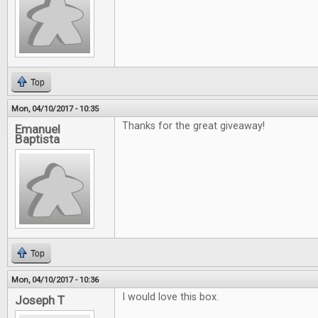
Top
Mon, 04/10/2017 - 10:35
Thanks for the great giveaway!
Emanuel
Baptista
Top
Mon, 04/10/2017 - 10:36
I would love this box.
Joseph T