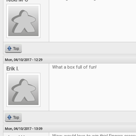
Top
Mon, 04/10/2017 - 12:29
What a box full of fun!
Erik I.
Top
Mon, 04/10/2017 - 13:09