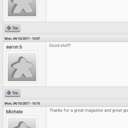
Top
Mon, 04/10/2017 - 10:07
Good stuff!
aaron b
Top
Mon, 04/10/2017 - 10:10
Thanks for a great magazine and great gi
Michele