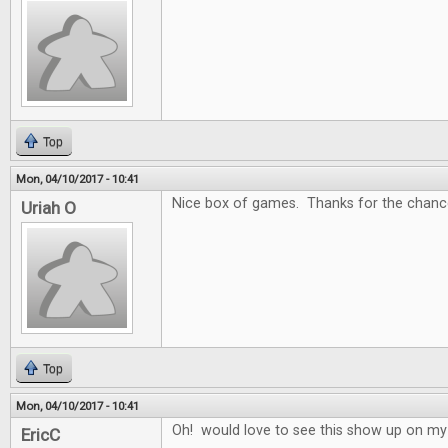
Top
Mon, 04/10/2017 - 10:41
Nice box of games. Thanks for the chance
Uriah O
Top
Mon, 04/10/2017 - 10:41
Oh! would love to see this show up on my
EricC