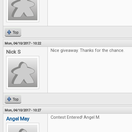
Top
Mon, 04/10/2017 - 10:22
Nice giveaway. Thanks for the chance.
Nick S
Top
Mon, 04/10/2017 - 10:27
Contest Entered! Angel M.
Angel May