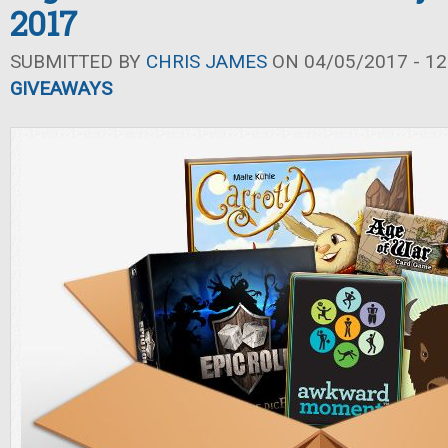
2017
SUBMITTED BY
CHRIS JAMES
ON 04/05/2017 - 12
GIVEAWAYS