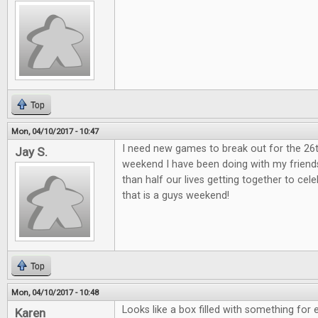
Top
Mon, 04/10/2017 - 10:47
I need new games to break out for the 26
Jay S.
weekend I have been doing with my friend
than half our lives getting together to ce
that is a guys weekend!
Top
Mon, 04/10/2017 - 10:48
Looks like a box filled with something for 
Karen