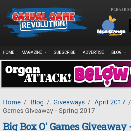
Skip to main content
PLEASE S
HOME
MAGAZINE
SUBSCRIBE
ADVERTISE
BLOG
Home
/
Blog
/
Giveaways
/
April 2017
/
Games Giveaway - Spring 2017
Big Box O' Games Giveaway 