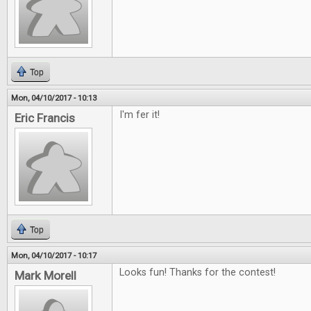
Top
Mon, 04/10/2017 - 10:13
I'm fer it!
Eric Francis
Top
Mon, 04/10/2017 - 10:17
Looks fun! Thanks for the contest!
Mark Morell