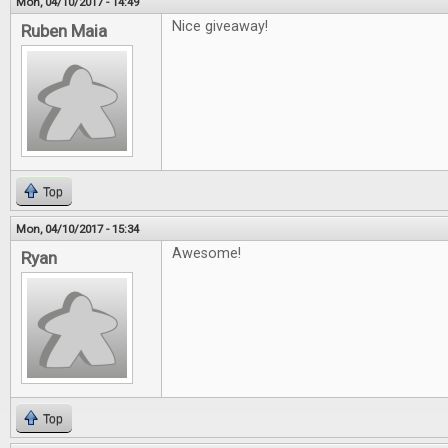
Mon, 04/10/2017 - 14:49
Nice giveaway!
Ruben Maia
Top
Mon, 04/10/2017 - 15:34
Awesome!
Ryan
Top