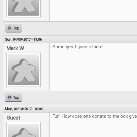
Top
Sun, 04/09/2017 - 19:06
Some great games there!
Mark W
Top
Mon, 04/10/2017 - 10:04
Fun! How does one donate to the box giv
Guest