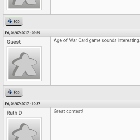
Top
Fri, 04/07/2017 - 09:59
Age of War Card game sounds interesting
Guest
Top
Fri, 04/07/2017 - 10:37
Great contest!
Ruth D