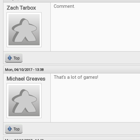
Comment.
Zach Tarbox
Top
Mon, 04/10/2017 - 13:38
That's a lot of games!
Michael Greaves
Top