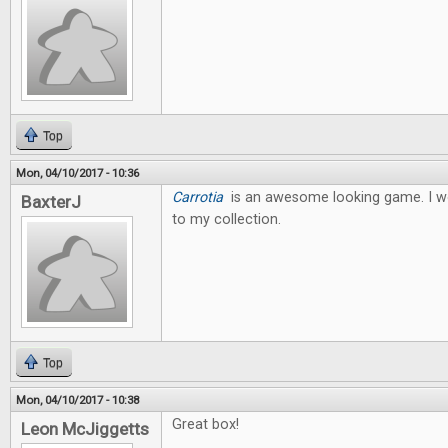
Top
Mon, 04/10/2017 - 10:36
Carrotia
is an awesome looking game. I wo
BaxterJ
to my collection.
Top
Mon, 04/10/2017 - 10:38
Great box!
Leon McJiggetts