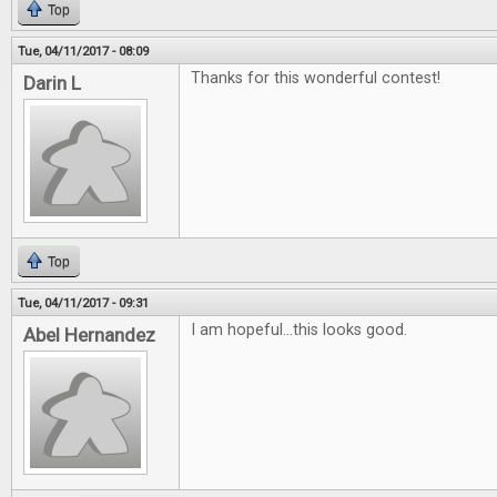
Top
Tue, 04/11/2017 - 08:09
Thanks for this wonderful contest!
Darin L
Top
Tue, 04/11/2017 - 09:31
I am hopeful...this looks good.
Abel Hernandez