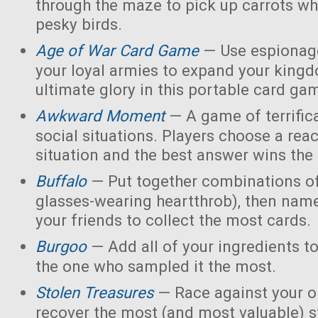
through the maze to pick up carrots wh
pesky birds.
Age of War Card Game
— Use espionage
your loyal armies to expand your king
ultimate glory in this portable card ga
Awkward Moment
— A game of terrific
social situations. Players choose a rea
situation and the best answer wins the
Buffalo
— Put together combinations of
glasses-wearing heartthrob), then name
your friends to collect the most cards.
Burgoo
— Add all of your ingredients t
the one who sampled it the most.
Stolen Treasures
—
Race against your 
recover the most (and most valuable) s