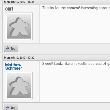
Mon, 04/10/2017 - 15:44
Thanks for the contest! Interesting assort
Cliff
Top
Mon, 04/10/2017 - 17:30
Sweet! Looks like an excellent spread of 
Matthew
Schmeer
Top