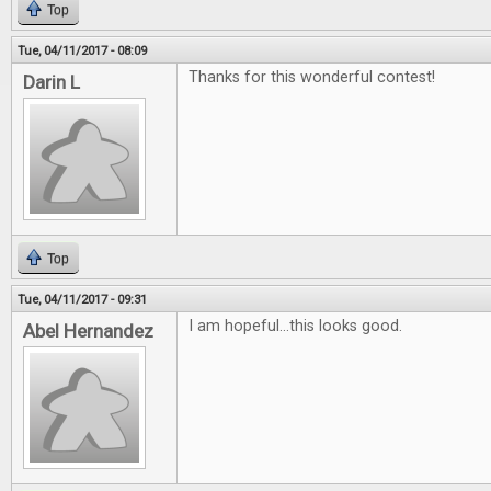
Top
Tue, 04/11/2017 - 08:09
Thanks for this wonderful contest!
Darin L
Top
Tue, 04/11/2017 - 09:31
I am hopeful...this looks good.
Abel Hernandez