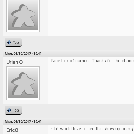
Top
Mon, 04/10/2017 - 10:41
Nice box of games. Thanks for the chance
Uriah O
Top
Mon, 04/10/2017 - 10:41
Oh! would love to see this show up on my
EricC