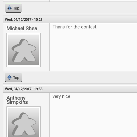
Top
Wed, 04/12/2017 - 10:23
Thans for the contest.
Michael Shea
Top
Wed, 04/12/2017 - 19:55
very nice
Anthony
Simpkins