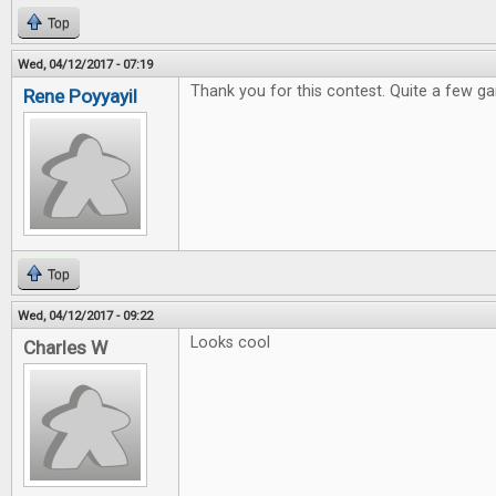
Top
Wed, 04/12/2017 - 07:19
Thank you for this contest. Quite a few ga
Rene Poyyayil
Top
Wed, 04/12/2017 - 09:22
Looks cool
Charles W