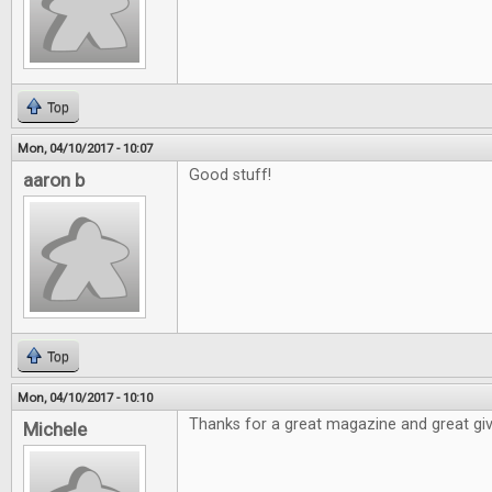
Top
Mon, 04/10/2017 - 10:07
Good stuff!
aaron b
Top
Mon, 04/10/2017 - 10:10
Thanks for a great magazine and great gi
Michele