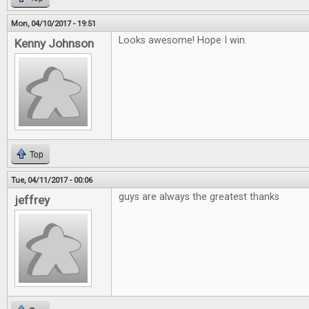
Mon, 04/10/2017 - 19:51
Looks awesome! Hope I win.
Kenny Johnson
Top
Tue, 04/11/2017 - 00:06
guys are always the greatest thanks
jeffrey