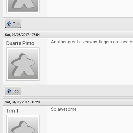
Top
Sat, 04/08/2017 - 07:54
Another great giveaway, fingers crossed on
Duarte Pinto
Top
Sat, 04/08/2017 - 15:20
So awesome
Tim T