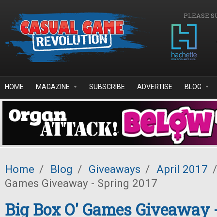
Skip to main content
PLEASE S
HOME
MAGAZINE
SUBSCRIBE
ADVERTISE
BLOG
Home
/
Blog
/
Giveaways
/
April 2017
/
Games Giveaway - Spring 2017
Big Box O' Games Giveaway 