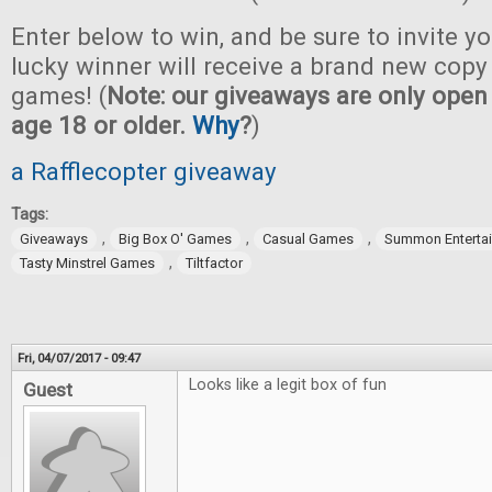
Enter below to win, and be sure to invite yo
lucky winner will receive a brand new copy 
games! (
Note: our giveaways are only open 
age 18 or older.
Why
?
)
a Rafflecopter giveaway
Tags:
,
,
,
Giveaways
Big Box O' Games
Casual Games
Summon Enterta
,
Tasty Minstrel Games
Tiltfactor
Fri, 04/07/2017 - 09:47
Looks like a legit box of fun
Guest