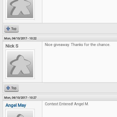
Top
Mon, 04/10/2017 - 10:22
Nice giveaway. Thanks for the chance.
Nick S
Top
Mon, 04/10/2017 - 10:27
Contest Entered! Angel M.
Angel May