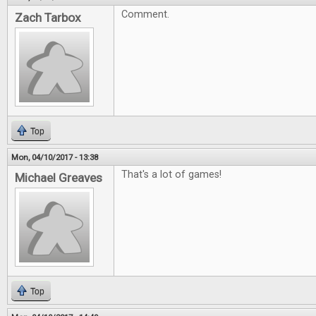
Comment.
Zach Tarbox
Top
Mon, 04/10/2017 - 13:38
That's a lot of games!
Michael Greaves
Top