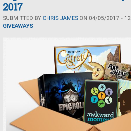
2017
SUBMITTED BY
CHRIS JAMES
ON 04/05/2017 - 12
GIVEAWAYS