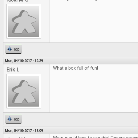
Top
Mon, 04/10/2017 - 12:29
What a box full of fun!
Erik I.
Top
Mon, 04/10/2017 - 13:09