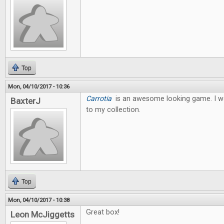
Top
Mon, 04/10/2017 - 10:36
Carrotia
is an awesome looking game. I wo
BaxterJ
to my collection.
Top
Mon, 04/10/2017 - 10:38
Great box!
Leon McJiggetts