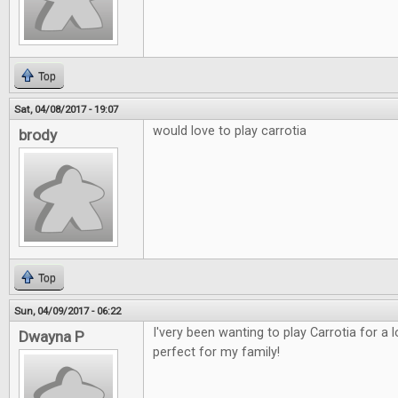
Top
Sat, 04/08/2017 - 19:07
would love to play carrotia
brody
Top
Sun, 04/09/2017 - 06:22
I'very been wanting to play Carrotia for a
Dwayna P
perfect for my family!