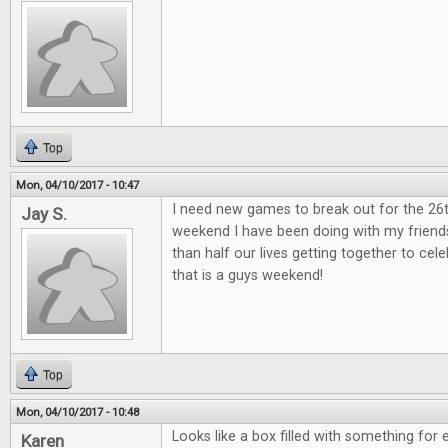
Top
Mon, 04/10/2017 - 10:47
I need new games to break out for the 26
Jay S.
weekend I have been doing with my friend
than half our lives getting together to ce
that is a guys weekend!
Top
Mon, 04/10/2017 - 10:48
Looks like a box filled with something for 
Karen