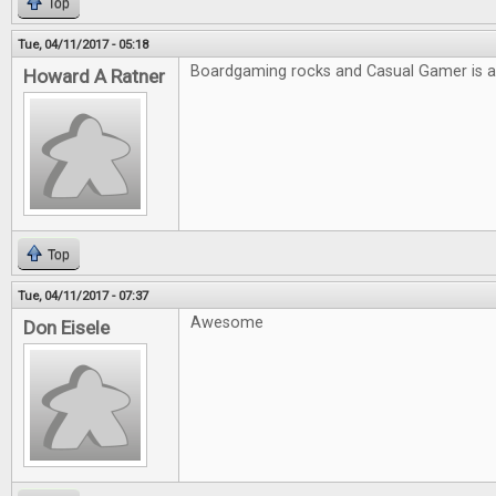
Top
Tue, 04/11/2017 - 05:18
Boardgaming rocks and Casual Gamer is
Howard A Ratner
Top
Tue, 04/11/2017 - 07:37
Awesome
Don Eisele