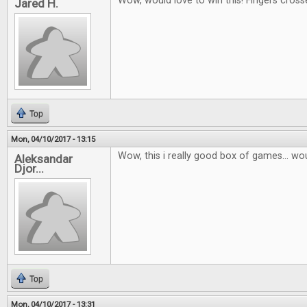
Wow, would love to win this! Fingers cross
Jared H.
Top
Mon, 04/10/2017 - 13:15
Wow, this i really good box of games... wou
Aleksandar
Djor...
Top
Mon, 04/10/2017 - 13:31