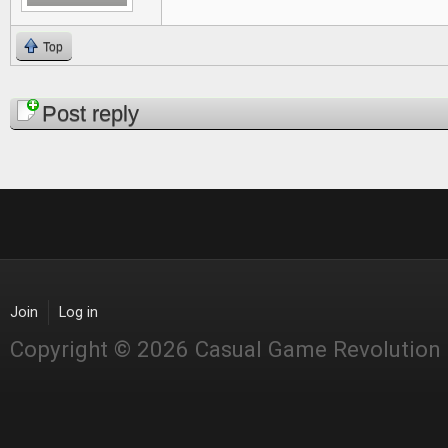
Top
Pages
Post reply
Join
Log in
Copyright © 2026 Casual Game Revolution