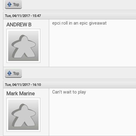
Top
Tue, 04/11/2017 - 15:47
epci roll in an epic giveawat
ANDREW B
Top
Tue, 04/11/2017 - 16:10
Can't wait to play
Mark Marine