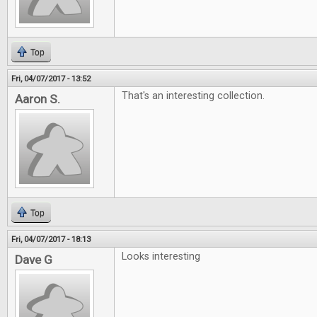
Top
Fri, 04/07/2017 - 13:52
That's an interesting collection.
Aaron S.
Top
Fri, 04/07/2017 - 18:13
Looks interesting
Dave G