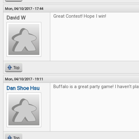
Mon, 04/10/2017 - 17:44
Great Contest! Hope I win!
David W
Top
Mon, 04/10/2017 - 19:11
Buffalo is a great party game! I haven't pl
Dan Shoe Hsu
Top