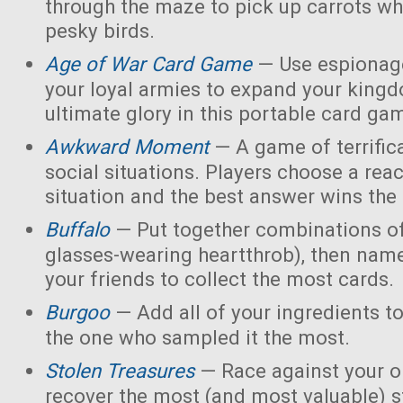
through the maze to pick up carrots wh
pesky birds.
Age of War Card Game
— Use espionage
your loyal armies to expand your king
ultimate glory in this portable card ga
Awkward Moment
— A game of terrific
social situations. Players choose a rea
situation and the best answer wins the
Buffalo
— Put together combinations of
glasses-wearing heartthrob), then name
your friends to collect the most cards.
Burgoo
— Add all of your ingredients t
the one who sampled it the most.
Stolen Treasures
—
Race against your 
recover the most (and most valuable) s