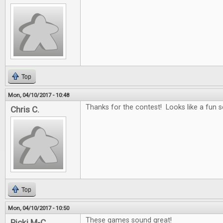
Top
Mon, 04/10/2017 - 10:48
Thanks for the contest! Looks like a fun se
Chris C.
Top
Mon, 04/10/2017 - 10:50
These games sound great!
Ricki M-C