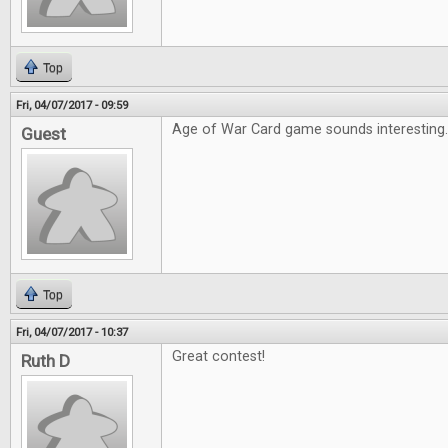
Top
Fri, 04/07/2017 - 09:59
Age of War Card game sounds interesting
Guest
Top
Fri, 04/07/2017 - 10:37
Great contest!
Ruth D