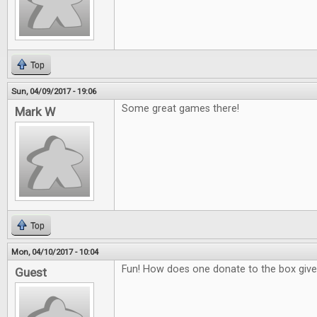
Top
Sun, 04/09/2017 - 19:06
Some great games there!
Mark W
Top
Mon, 04/10/2017 - 10:04
Fun! How does one donate to the box giv
Guest