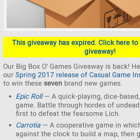
This giveaway has expired. Click here to 
giveaway!
Our Big Box O' Games Giveaway is back! He
our
Spring 2017 release of Casual Game In
to win these
seven
brand new games.
Epic Roll
— A quick-playing, dice-based,
game. Battle through hordes of undead,
first to defeat the fearsome Lich.
Carrotia
— A cooperative game in which
against the clock to build a map, then g