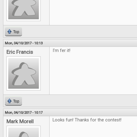
Top
Mon, 04/10/2017 - 10:13
I'm fer it!
Eric Francis
Top
Mon, 04/10/2017 - 10:17
Looks fun! Thanks for the contest!
Mark Morell