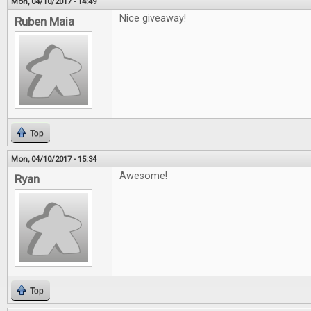
Mon, 04/10/2017 - 14:49
Nice giveaway!
Ruben Maia
Top
Mon, 04/10/2017 - 15:34
Awesome!
Ryan
Top