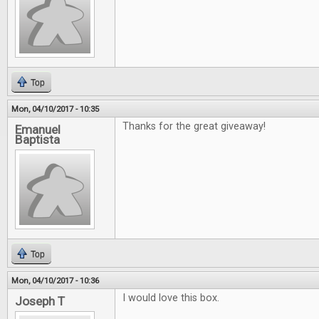
Top
Mon, 04/10/2017 - 10:35
Thanks for the great giveaway!
Emanuel
Baptista
Top
Mon, 04/10/2017 - 10:36
I would love this box.
Joseph T