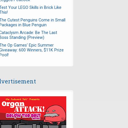
Test Your LEGO Skills in Brick Like
This!
The Cutest Penguins Come in Small
Packages in Blue Penguin
Cataclysm Arcade: Be The Last
Boss Standing (Preview)
The Op Games' Epic Summer
Giveaway: 600 Winners, $11K Prize
Pool!
vertisement