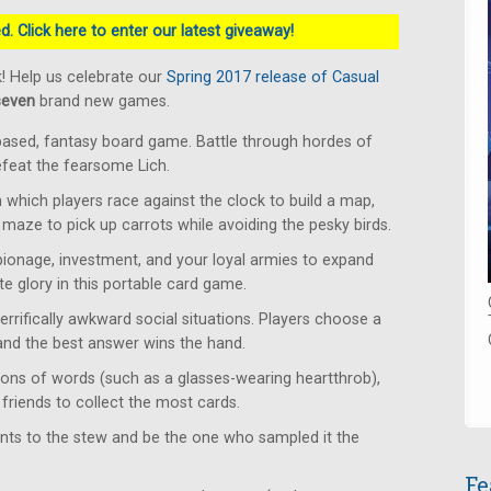
. Click here to enter our latest giveaway!
! Help us celebrate our
Spring 2017 release of Casual
seven
brand new games.
based, fantasy board game. Battle through hordes of
defeat the fearsome Lich.
which players race against the clock to build a map,
 maze to pick up carrots while avoiding the pesky birds.
ionage, investment, and your loyal armies to expand
e glory in this portable card game.
rrifically awkward social situations. Players choose a
 and the best answer wins the hand.
ons of words (such as a glasses-wearing heartthrob),
friends to collect the most cards.
ents to the stew and be the one who sampled it the
Fe