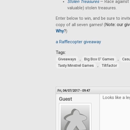
Stolen Treasures
—
Race against
valuable) stolen treasures.
Enter below to win, and be sure to invit
copy of all seven games! (
Note: our giv
Why
?
)
a Rafflecopter giveaway
Tags:
,
,
Giveaways
Big Box O' Games
Cas
,
Tasty Minstrel Games
Tiltfactor
Fri, 04/07/2017 - 09:47
Looks like a le
Guest