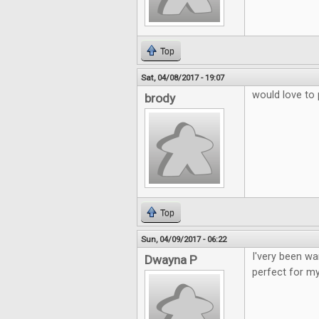
Top
Sat, 04/08/2017 - 19:07
would love to 
brody
Top
Sun, 04/09/2017 - 06:22
I'very been wa
Dwayna P
perfect for my