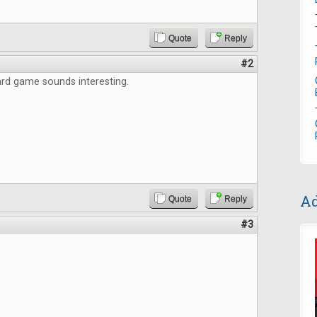
Quote
Reply
#2
rd game sounds interesting.
Ad
Quote
Reply
#3