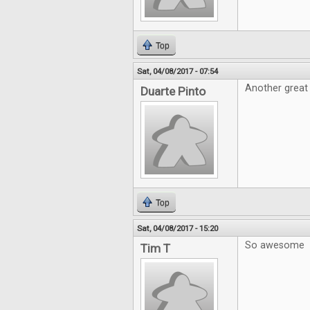
Top
Sat, 04/08/2017 - 07:54
Another great 
Duarte Pinto
Top
Sat, 04/08/2017 - 15:20
So awesome
Tim T