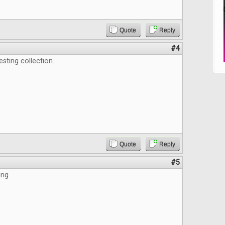
Quote
Reply
#4
esting collection.
Quote
Reply
#5
ing