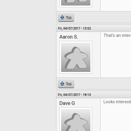
Top
Fri, 04/07/2017 - 13:52
That's an inter
Aaron S.
Top
Fri, 04/07/2017 - 18:13
Looks interest
Dave G