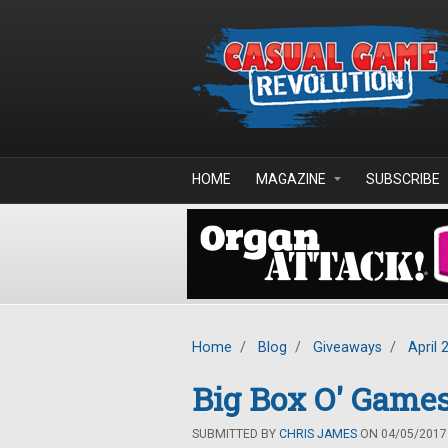
Skip to main content
HOME
MAGAZINE
SUBSCRIBE
Home
/
Blog
/
Giveaways
/
April 
Big Box O' Games
SUBMITTED BY
CHRIS JAMES
ON 04/05/2017 