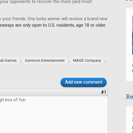
 your opponents to recover the most (and most
e your friends. One lucky winner will receive a brand new
eaways are only open to U.S. residents, age 18 or older.
,
,
,
ual Games
Summon Entertainment
MAGE Company
Add new comment
#1
Re
git box of fun