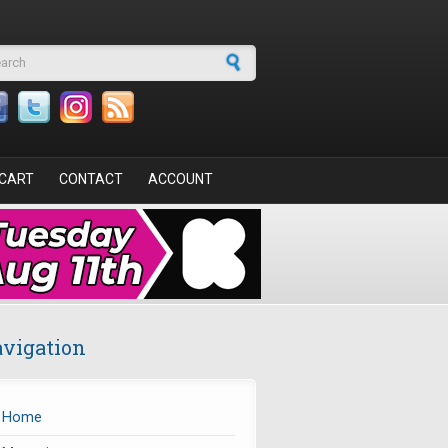
arch form
CART
CONTACT
ACCOUNT
vigation
Home