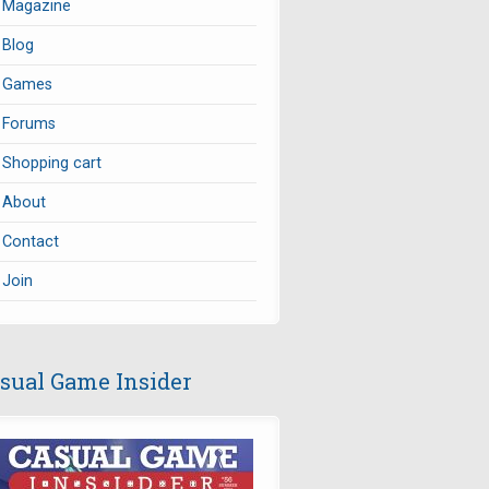
Magazine
Blog
Games
Forums
Shopping cart
About
Contact
Join
sual Game Insider