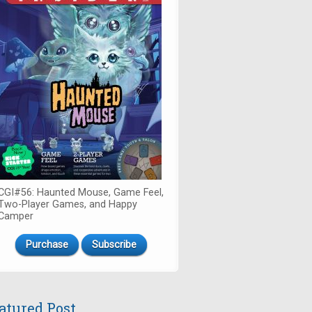
CGI#56: Haunted Mouse, Game Feel,
Two-Player Games, and Happy
Camper
Purchase
Subscribe
atured Post