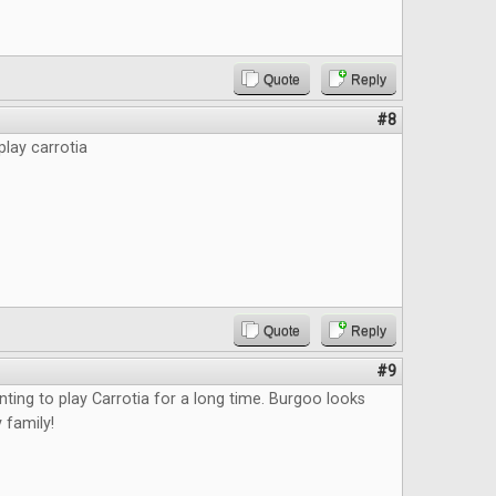
Quote
Reply
#8
play carrotia
Quote
Reply
#9
nting to play Carrotia for a long time. Burgoo looks
 family!