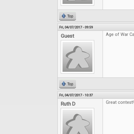
Top
Fri, 04/07/2017 - 09:59
Age of War Ca
Guest
Top
Fri, 04/07/2017 - 10:37
Great contest!
Ruth D