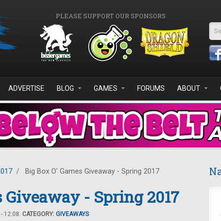
PLEASE SUPPORT OUR SPONSORS
Se
ADVERTISE
BLOG
GAMES
FORUMS
ABOUT
Na
2017
/
Big Box O' Games Giveaway - Spring 2017
 Giveaway - Spring 2017
- 12:08.
CATEGORY:
GIVEAWAYS