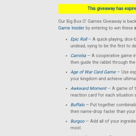
This giveaway has expired
Our Big Box O' Games Giveaway is back
Game Insider
by entering to win these
Epic Roll
— A quick-playing, dice-
undead, vying to be the first to 
Carrotia
— A cooperative game in 
then guide the rabbit through the
Age of War Card Game
— Use esp
your kingdom and achieve ultimat
Awkward Moment
— A game of te
reaction card for each situation
Buffalo
— Put together combinati
then name-drop faster than your 
Burgoo
— Add all of your ingredi
most.