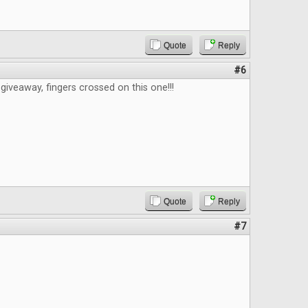
Quote
Reply
#6
giveaway, fingers crossed on this one!!!
Quote
Reply
#7