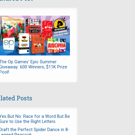
The Op Games' Epic Summer
Giveaway: 600 Winners, $11K Prize
Pool!
lated Posts
Yes But No: Race for a Word But Be
Sure to Use the Right Letters
Draft the Perfect Spider Dance in 8-
Legged Peacock