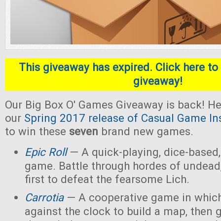
This giveaway has expired. Click here to 
giveaway!
Our Big Box O' Games Giveaway is back! He
our
Spring 2017 release of Casual Game In
to win these
seven
brand new games.
Epic Roll
— A quick-playing, dice-based,
game. Battle through hordes of undead,
first to defeat the fearsome Lich.
Carrotia
— A cooperative game in which
against the clock to build a map, then g