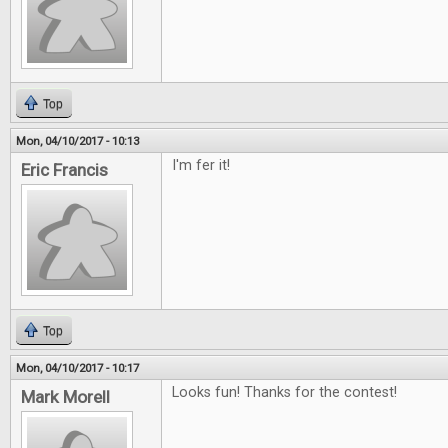
Top
Mon, 04/10/2017 - 10:13
I'm fer it!
Eric Francis
Top
Mon, 04/10/2017 - 10:17
Looks fun! Thanks for the contest!
Mark Morell