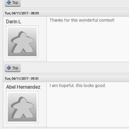
Top
Tue, 04/11/2017 - 08:09
Thanks for this wonderful contest!
Darin L
Top
Tue, 04/11/2017 - 09:31
I am hopeful...this looks good.
Abel Hernandez