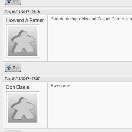
Top
Tue, 04/11/2017 - 05:18
Boardgaming rocks and Casual Gamer is
Howard A Ratner
Top
Tue, 04/11/2017 - 07:37
Awesome
Don Eisele