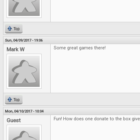
Top
Sun, 04/09/2017 - 19:06
Some great games there!
Mark W
Top
Mon, 04/10/2017 - 10:04
Fun! How does one donate to the box giv
Guest