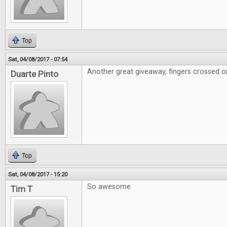
Top
Sat, 04/08/2017 - 07:54
Another great giveaway, fingers crossed on
Duarte Pinto
Top
Sat, 04/08/2017 - 15:20
So awesome
Tim T