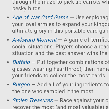
through the maze to pick up carrots wh
pesky birds.
Age of War Card Game
— Use espionage
your loyal armies to expand your king
ultimate glory in this portable card ga
Awkward Moment
— A game of terrific
social situations. Players choose a rea
situation and the best answer wins the
Buffalo
— Put together combinations of
glasses-wearing heartthrob), then name
your friends to collect the most cards.
Burgoo
— Add all of your ingredients t
the one who sampled it the most.
Stolen Treasures
—
Race against your 
recover the most (and most valuable) s