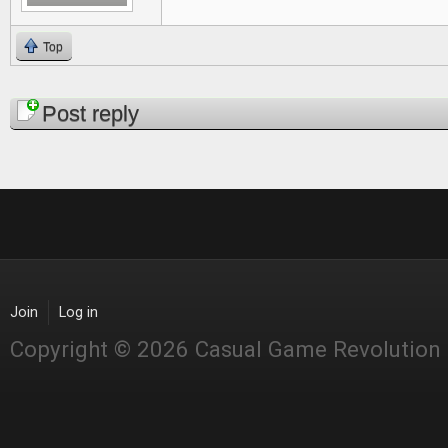
Top
Pages
Post reply
Join
Log in
Copyright © 2026 Casual Game Revolution