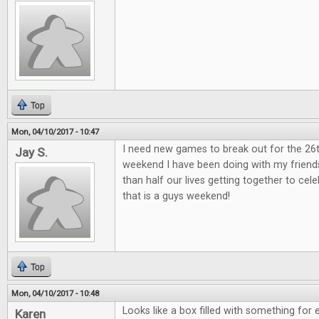
Top
Mon, 04/10/2017 - 10:47
I need new games to break out for the 26
Jay S.
weekend I have been doing with my friend
than half our lives getting together to ce
that is a guys weekend!
Top
Mon, 04/10/2017 - 10:48
Looks like a box filled with something for 
Karen