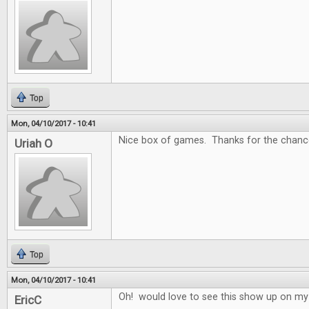
Top
Mon, 04/10/2017 - 10:41
Nice box of games. Thanks for the chance
Uriah O
Top
Mon, 04/10/2017 - 10:41
Oh! would love to see this show up on my
EricC