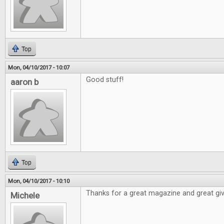
Top
Mon, 04/10/2017 - 10:07
Good stuff!
aaron b
Top
Mon, 04/10/2017 - 10:10
Thanks for a great magazine and great gi
Michele