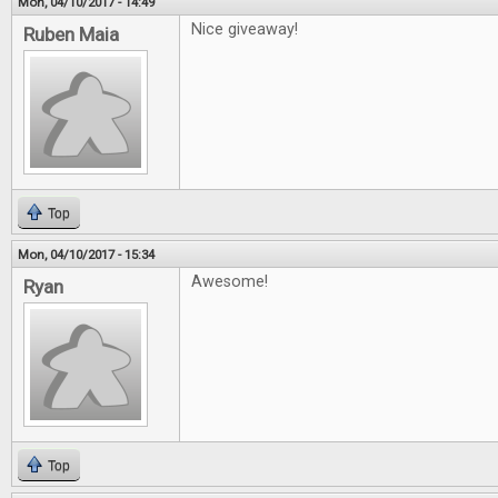
Mon, 04/10/2017 - 14:49
Nice giveaway!
Ruben Maia
Top
Mon, 04/10/2017 - 15:34
Awesome!
Ryan
Top