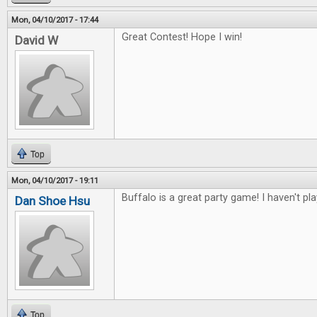
Mon, 04/10/2017 - 17:44
Great Contest! Hope I win!
David W
Top
Mon, 04/10/2017 - 19:11
Buffalo is a great party game! I haven't pl
Dan Shoe Hsu
Top