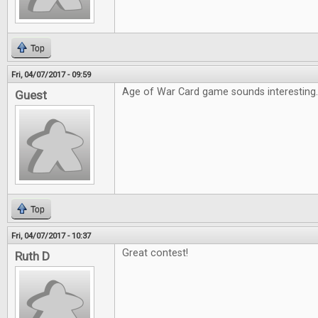
Top
Fri, 04/07/2017 - 09:59
Age of War Card game sounds interesting
Guest
Top
Fri, 04/07/2017 - 10:37
Great contest!
Ruth D