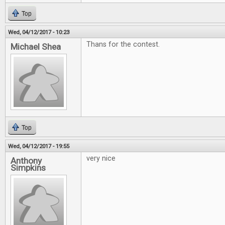
Top
Wed, 04/12/2017 - 10:23
Thans for the contest.
Michael Shea
Top
Wed, 04/12/2017 - 19:55
very nice
Anthony
Simpkins