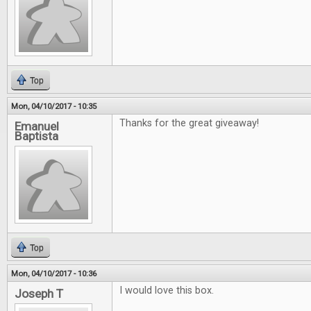
Top
Mon, 04/10/2017 - 10:35
Thanks for the great giveaway!
Emanuel
Baptista
Top
Mon, 04/10/2017 - 10:36
I would love this box.
Joseph T