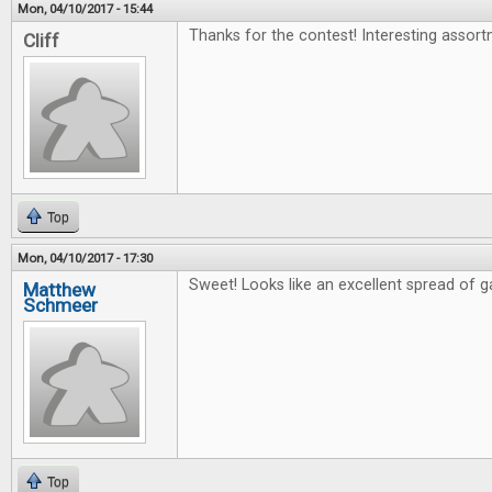
Mon, 04/10/2017 - 15:44
Thanks for the contest! Interesting assort
Cliff
Top
Mon, 04/10/2017 - 17:30
Sweet! Looks like an excellent spread of 
Matthew
Schmeer
Top