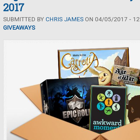
2017
SUBMITTED BY
CHRIS JAMES
ON 04/05/2017 - 12
GIVEAWAYS