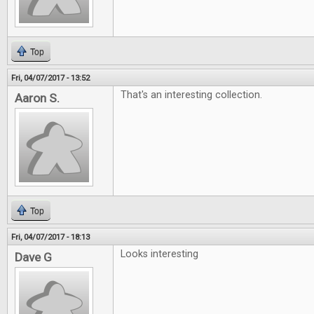
Top
Fri, 04/07/2017 - 13:52
That's an interesting collection.
Aaron S.
Top
Fri, 04/07/2017 - 18:13
Looks interesting
Dave G