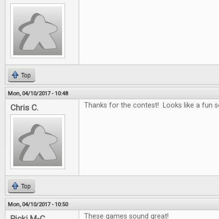
Top
Mon, 04/10/2017 - 10:48
Thanks for the contest! Looks like a fun se
Chris C.
Top
Mon, 04/10/2017 - 10:50
These games sound great!
Ricki M-C