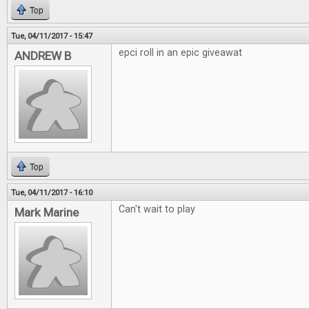
Top
Tue, 04/11/2017 - 15:47
epci roll in an epic giveawat
ANDREW B
Top
Tue, 04/11/2017 - 16:10
Can't wait to play
Mark Marine