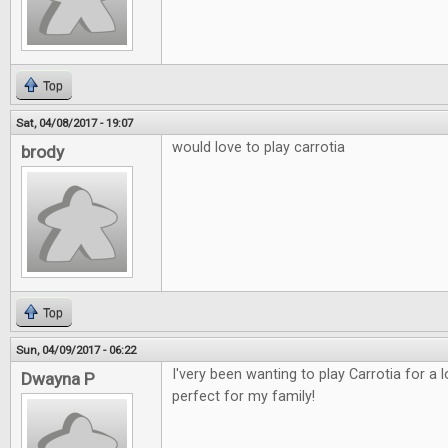
Top
Sat, 04/08/2017 - 19:07
would love to play carrotia
brody
Top
Sun, 04/09/2017 - 06:22
I'very been wanting to play Carrotia for a
Dwayna P
perfect for my family!