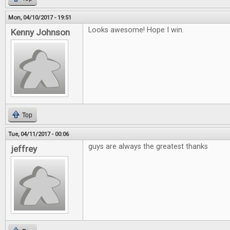
Mon, 04/10/2017 - 19:51
Looks awesome! Hope I win.
Kenny Johnson
Top
Tue, 04/11/2017 - 00:06
guys are always the greatest thanks
jeffrey