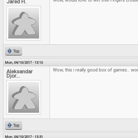
Wow, would love to win this! Fingers cross
Jared H.
Top
Mon, 04/10/2017 - 13:15
Wow, this i really good box of games... wou
Aleksandar
Djor...
Top
Mon, 04/10/2017 - 13:31