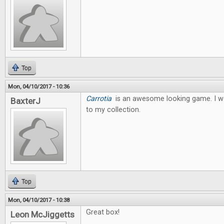
Top
Mon, 04/10/2017 - 10:36
Carrotia
is an awesome looking game. I wo
BaxterJ
to my collection.
Top
Mon, 04/10/2017 - 10:38
Great box!
Leon McJiggetts