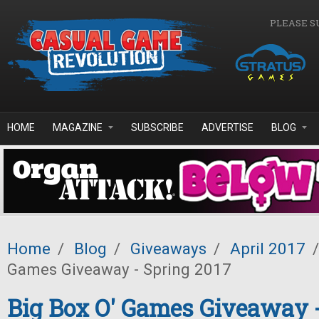
Skip to main content
PLEASE S
HOME
MAGAZINE
SUBSCRIBE
ADVERTISE
BLOG
Home
/
Blog
/
Giveaways
/
April 2017
/
Games Giveaway - Spring 2017
Big Box O' Games Giveaway 