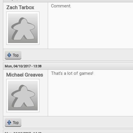
Comment.
Zach Tarbox
Top
Mon, 04/10/2017 - 13:38
That's a lot of games!
Michael Greaves
Top