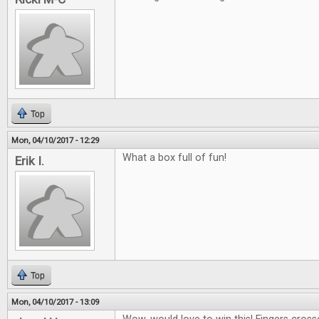
Top
Mon, 04/10/2017 - 12:29
What a box full of fun!
Erik I.
Top
Mon, 04/10/2017 - 13:09