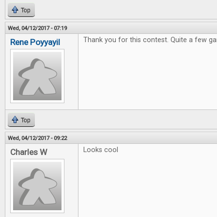
Top
Wed, 04/12/2017 - 07:19
Thank you for this contest. Quite a few ga
Rene Poyyayil
Top
Wed, 04/12/2017 - 09:22
Looks cool
Charles W