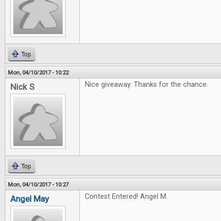
Top
Mon, 04/10/2017 - 10:22
Nice giveaway. Thanks for the chance.
Nick S
Top
Mon, 04/10/2017 - 10:27
Contest Entered! Angel M.
Angel May