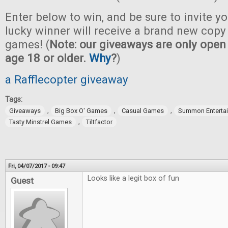
Enter below to win, and be sure to invite yo
lucky winner will receive a brand new copy 
games! (
Note: our giveaways are only open 
age 18 or older.
Why
?
)
a Rafflecopter giveaway
Tags:
,
,
,
Giveaways
Big Box O' Games
Casual Games
Summon Enterta
,
Tasty Minstrel Games
Tiltfactor
Fri, 04/07/2017 - 09:47
Looks like a legit box of fun
Guest