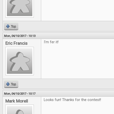
Top
Mon, 04/10/2017 - 10:13
I'm fer it!
Eric Francis
Top
Mon, 04/10/2017 - 10:17
Looks fun! Thanks for the contest!
Mark Morell