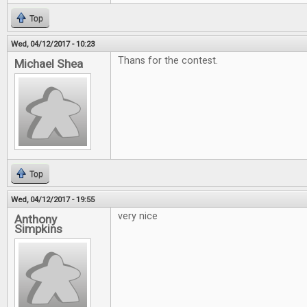
Top
Wed, 04/12/2017 - 10:23
Thans for the contest.
Michael Shea
Top
Wed, 04/12/2017 - 19:55
very nice
Anthony
Simpkins