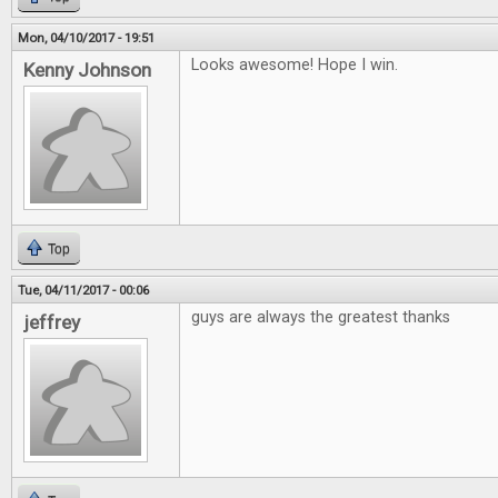
Mon, 04/10/2017 - 19:51
Looks awesome! Hope I win.
Kenny Johnson
Top
Tue, 04/11/2017 - 00:06
guys are always the greatest thanks
jeffrey