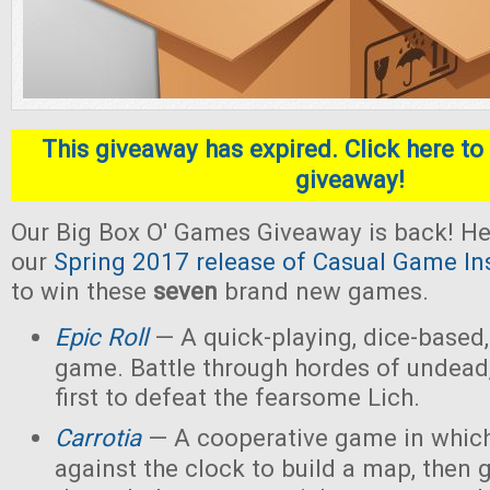
This giveaway has expired. Click here to 
giveaway!
Our Big Box O' Games Giveaway is back! He
our
Spring 2017 release of Casual Game In
to win these
seven
brand new games.
Epic Roll
— A quick-playing, dice-based,
game. Battle through hordes of undead,
first to defeat the fearsome Lich.
Carrotia
— A cooperative game in which
against the clock to build a map, then g