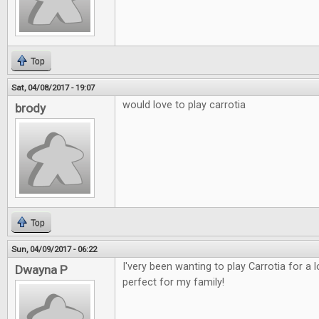
Top
Sat, 04/08/2017 - 19:07
would love to play carrotia
brody
Top
Sun, 04/09/2017 - 06:22
I'very been wanting to play Carrotia for a
Dwayna P
perfect for my family!