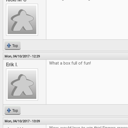
Top
Mon, 04/10/2017 - 12:29
What a box full of fun!
Erik I.
Top
Mon, 04/10/2017 - 13:09