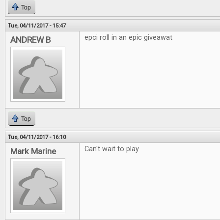
Top
Tue, 04/11/2017 - 15:47
epci roll in an epic giveawat
ANDREW B
Top
Tue, 04/11/2017 - 16:10
Can't wait to play
Mark Marine