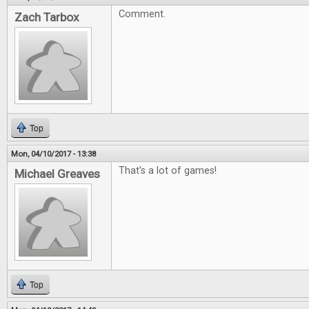
Comment.
Zach Tarbox
Top
Mon, 04/10/2017 - 13:38
That's a lot of games!
Michael Greaves
Top