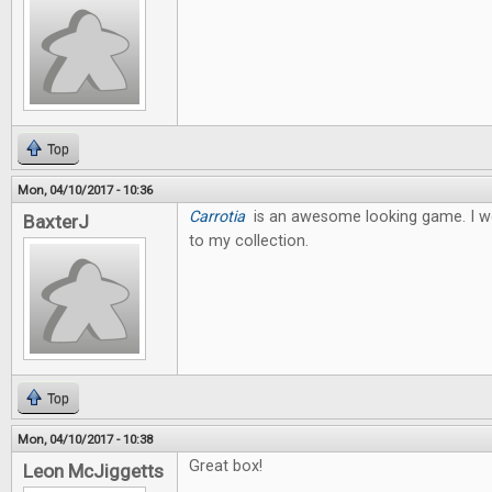
Top
Mon, 04/10/2017 - 10:36
Carrotia
is an awesome looking game. I wo
BaxterJ
to my collection.
Top
Mon, 04/10/2017 - 10:38
Great box!
Leon McJiggetts