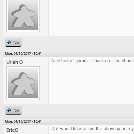
Top
Mon, 04/10/2017 - 10:41
Nice box of games. Thanks for the chance
Uriah O
Top
Mon, 04/10/2017 - 10:41
Oh! would love to see this show up on my
EricC