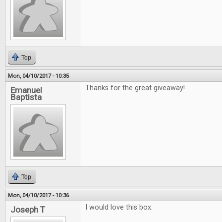
Top
Mon, 04/10/2017 - 10:35
Thanks for the great giveaway!
Emanuel
Baptista
Top
Mon, 04/10/2017 - 10:36
I would love this box.
Joseph T