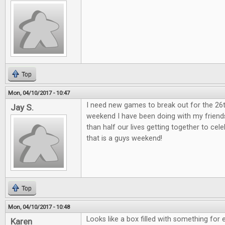
Top
Mon, 04/10/2017 - 10:47
I need new games to break out for the 26
Jay S.
weekend I have been doing with my friend
than half our lives getting together to ce
that is a guys weekend!
Top
Mon, 04/10/2017 - 10:48
Looks like a box filled with something for 
Karen