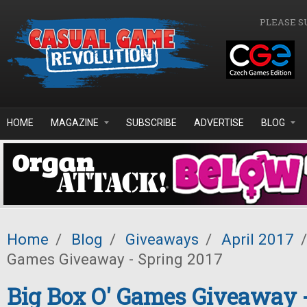
Skip to main content
PLEASE S
HOME
MAGAZINE
SUBSCRIBE
ADVERTISE
BLOG
Home
/
Blog
/
Giveaways
/
April 2017
/
Games Giveaway - Spring 2017
Big Box O' Games Giveaway 