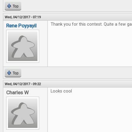
Top
Wed, 04/12/2017 - 07:19
Thank you for this contest. Quite a few ga
Rene Poyyayil
Top
Wed, 04/12/2017 - 09:22
Looks cool
Charles W