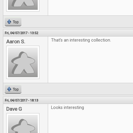
Top
Fri, 04/07/2017 - 13:52
That's an interesting collection.
Aaron S.
Top
Fri, 04/07/2017 - 18:13
Looks interesting
Dave G