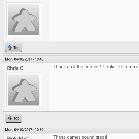
Top
Mon, 04/10/2017 - 10:48
Thanks for the contest! Looks like a fun se
Chris C.
Top
Mon, 04/10/2017 - 10:50
These games sound great!
Ricki M-C