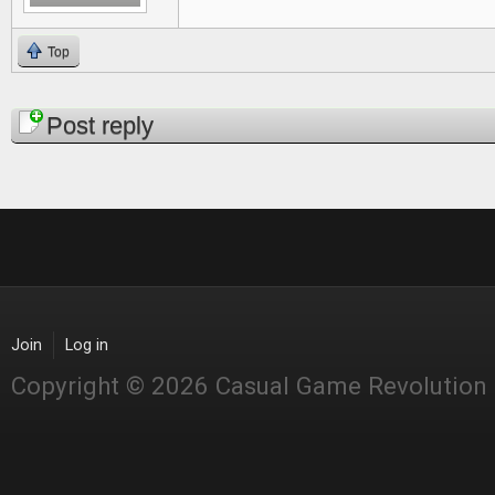
Top
Pages
Post reply
Join
Log in
Copyright © 2026 Casual Game Revolution