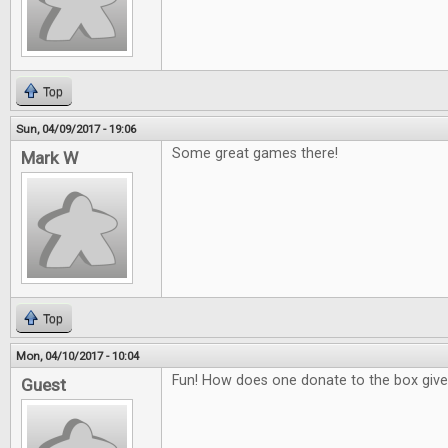
Top
Sun, 04/09/2017 - 19:06
Some great games there!
Mark W
Top
Mon, 04/10/2017 - 10:04
Fun! How does one donate to the box giv
Guest