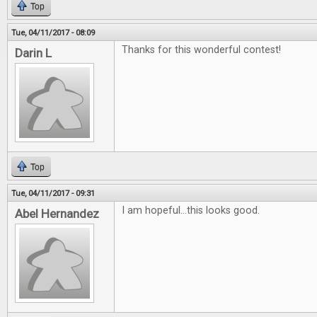
Top
Tue, 04/11/2017 - 08:09
Thanks for this wonderful contest!
Darin L
Top
Tue, 04/11/2017 - 09:31
I am hopeful...this looks good.
Abel Hernandez