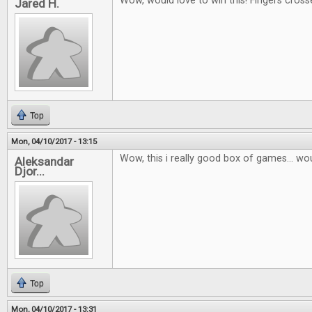
Wow, would love to win this! Fingers cross
Jared H.
Top
Mon, 04/10/2017 - 13:15
Wow, this i really good box of games... wou
Aleksandar
Djor...
Top
Mon, 04/10/2017 - 13:31