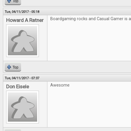
Top
Tue, 04/11/2017 - 05:18
Boardgaming rocks and Casual Gamer is
Howard A Ratner
Top
Tue, 04/11/2017 - 07:37
Awesome
Don Eisele