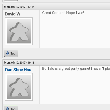
Mon, 04/10/2017 - 17:44
Great Contest! Hope I win!
David W
Top
Mon, 04/10/2017 - 19:11
Buffalo is a great party game! I haven't pl
Dan Shoe Hsu
Top