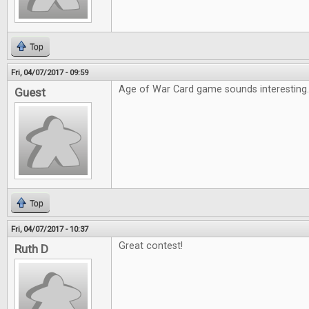
Top
Fri, 04/07/2017 - 09:59
Age of War Card game sounds interesting
Guest
Top
Fri, 04/07/2017 - 10:37
Great contest!
Ruth D