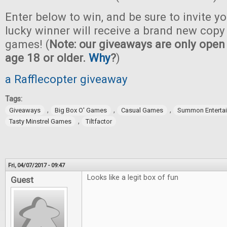
Enter below to win, and be sure to invite yo
lucky winner will receive a brand new copy 
games! (
Note: our giveaways are only open 
age 18 or older.
Why
?
)
a Rafflecopter giveaway
Tags:
,
,
,
Giveaways
Big Box O' Games
Casual Games
Summon Enterta
,
Tasty Minstrel Games
Tiltfactor
Fri, 04/07/2017 - 09:47
Looks like a legit box of fun
Guest