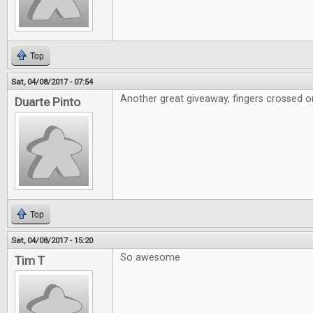
Top
Sat, 04/08/2017 - 07:54
Another great giveaway, fingers crossed on
Duarte Pinto
Top
Sat, 04/08/2017 - 15:20
So awesome
Tim T