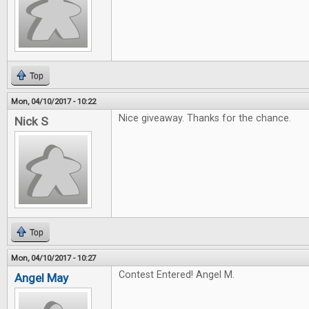
Top
Mon, 04/10/2017 - 10:22
Nice giveaway. Thanks for the chance.
Nick S
Top
Mon, 04/10/2017 - 10:27
Contest Entered! Angel M.
Angel May