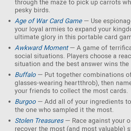
through the maze to pick up carrots wh
pesky birds.
Age of War Card Game
— Use espionage
your loyal armies to expand your king
ultimate glory in this portable card ga
Awkward Moment
— A game of terrific
social situations. Players choose a rea
situation and the best answer wins the
Buffalo
— Put together combinations of
glasses-wearing heartthrob), then name
your friends to collect the most cards.
Burgoo
— Add all of your ingredients t
the one who sampled it the most.
Stolen Treasures
—
Race against your 
recover the most (and most valuable) s