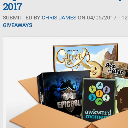
2017
SUBMITTED BY
CHRIS JAMES
ON 04/05/2017 - 12
GIVEAWAYS