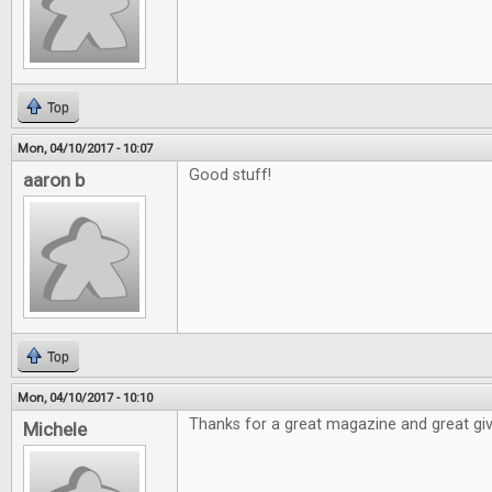
Top
Mon, 04/10/2017 - 10:07
Good stuff!
aaron b
Top
Mon, 04/10/2017 - 10:10
Thanks for a great magazine and great gi
Michele