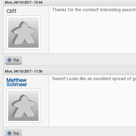
Mon, 04/10/2017 - 15:44
Thanks for the contest! Interesting assort
Cliff
Top
Mon, 04/10/2017 - 17:30
Sweet! Looks like an excellent spread of 
Matthew
Schmeer
Top