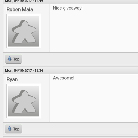
Mon, 04/10/2017 - 14:49
Nice giveaway!
Ruben Maia
Top
Mon, 04/10/2017 - 15:34
Awesome!
Ryan
Top