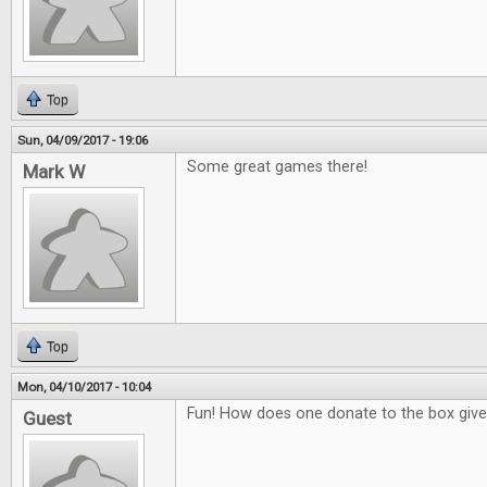
Top
Sun, 04/09/2017 - 19:06
Some great games there!
Mark W
Top
Mon, 04/10/2017 - 10:04
Fun! How does one donate to the box giv
Guest