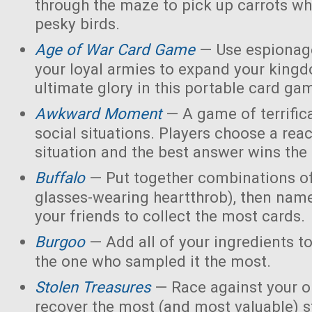
through the maze to pick up carrots wh
pesky birds.
Age of War Card Game
— Use espionage
your loyal armies to expand your king
ultimate glory in this portable card ga
Awkward Moment
— A game of terrific
social situations. Players choose a rea
situation and the best answer wins the
Buffalo
— Put together combinations of
glasses-wearing heartthrob), then name
your friends to collect the most cards.
Burgoo
— Add all of your ingredients t
the one who sampled it the most.
Stolen Treasures
—
Race against your 
recover the most (and most valuable) s