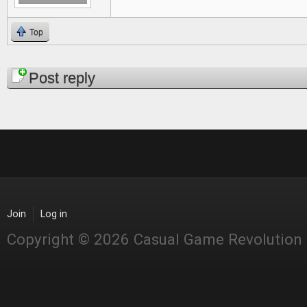
Top
Pages
Post reply
Join
Log in
Copyright © 2026 Casual Game Revolution