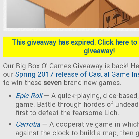
This giveaway has expired. Click here to 
giveaway!
Our Big Box O' Games Giveaway is back! He
our
Spring 2017 release of Casual Game In
to win these
seven
brand new games.
Epic Roll
— A quick-playing, dice-based,
game. Battle through hordes of undead,
first to defeat the fearsome Lich.
Carrotia
— A cooperative game in which
against the clock to build a map, then g