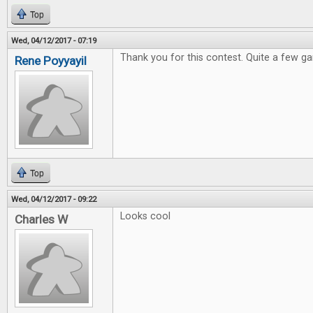
Top
Wed, 04/12/2017 - 07:19
Thank you for this contest. Quite a few ga
Rene Poyyayil
Top
Wed, 04/12/2017 - 09:22
Looks cool
Charles W