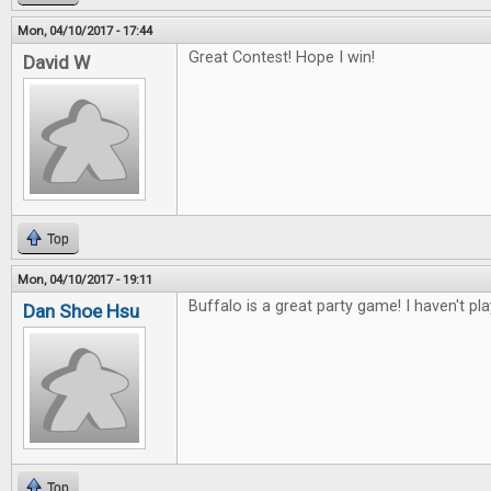
Mon, 04/10/2017 - 17:44
Great Contest! Hope I win!
David W
Top
Mon, 04/10/2017 - 19:11
Buffalo is a great party game! I haven't pl
Dan Shoe Hsu
Top