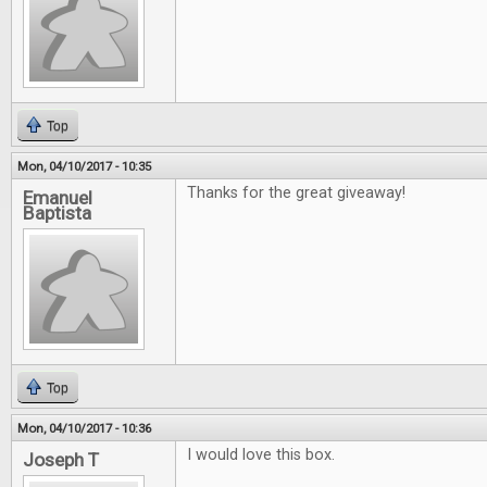
Top
Mon, 04/10/2017 - 10:35
Thanks for the great giveaway!
Emanuel
Baptista
Top
Mon, 04/10/2017 - 10:36
I would love this box.
Joseph T