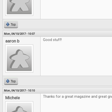
Top
Mon, 04/10/2017 - 10:07
Good stuff!
aaron b
Top
Mon, 04/10/2017 - 10:10
Thanks for a great magazine and great gi
Michele