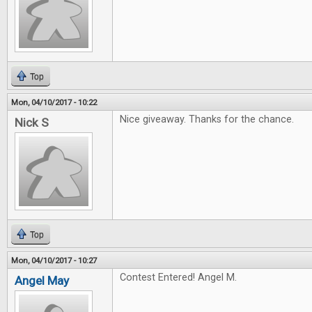
Top
Mon, 04/10/2017 - 10:22
Nice giveaway. Thanks for the chance.
Nick S
Top
Mon, 04/10/2017 - 10:27
Contest Entered! Angel M.
Angel May