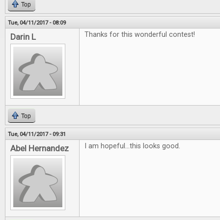
Top
Tue, 04/11/2017 - 08:09
Thanks for this wonderful contest!
Darin L
Top
Tue, 04/11/2017 - 09:31
I am hopeful...this looks good.
Abel Hernandez