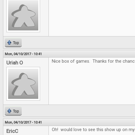
Top
Mon, 04/10/2017 - 10:41
Nice box of games. Thanks for the chance
Uriah O
Top
Mon, 04/10/2017 - 10:41
Oh! would love to see this show up on my
EricC