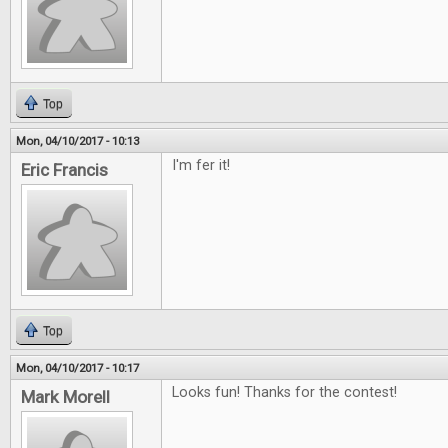
Top
Mon, 04/10/2017 - 10:13
I'm fer it!
Eric Francis
Top
Mon, 04/10/2017 - 10:17
Looks fun! Thanks for the contest!
Mark Morell