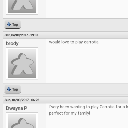
Top
Sat, 04/08/2017 - 19:07
would love to play carrotia
brody
Top
Sun, 04/09/2017 - 06:22
I'very been wanting to play Carrotia for a
Dwayna P
perfect for my family!