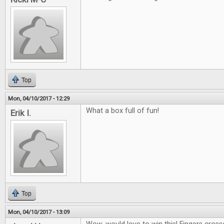
Top
Mon, 04/10/2017 - 12:29
What a box full of fun!
Erik I.
Top
Mon, 04/10/2017 - 13:09