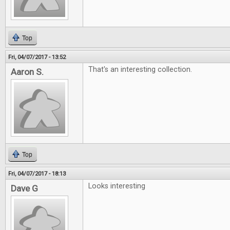
Top
Fri, 04/07/2017 - 13:52
That's an interesting collection.
Aaron S.
Top
Fri, 04/07/2017 - 18:13
Looks interesting
Dave G