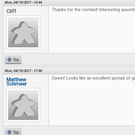
Mon, 04/10/2017 - 15:44
Thanks for the contest! Interesting assort
Cliff
Top
Mon, 04/10/2017 - 17:30
Sweet! Looks like an excellent spread of 
Matthew
Schmeer
Top