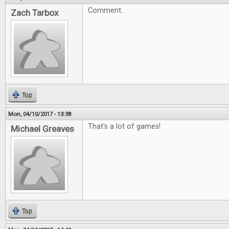
Comment.
Zach Tarbox
Top
Mon, 04/10/2017 - 13:38
That's a lot of games!
Michael Greaves
Top