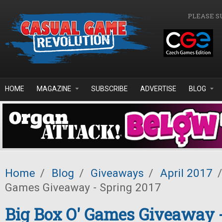
Skip to main content
PLEASE S
HOME
MAGAZINE
SUBSCRIBE
ADVERTISE
BLOG
Home
/
Blog
/
Giveaways
/
April 2017
/
Games Giveaway - Spring 2017
Big Box O' Games Giveaway 