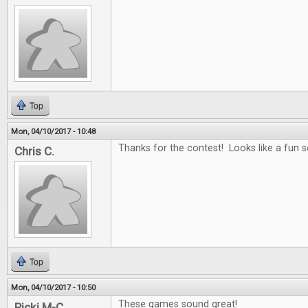
Top
Mon, 04/10/2017 - 10:48
Thanks for the contest! Looks like a fun se
Chris C.
Top
Mon, 04/10/2017 - 10:50
These games sound great!
Ricki M-C