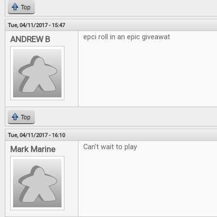
Top
Tue, 04/11/2017 - 15:47
epci roll in an epic giveawat
ANDREW B
Top
Tue, 04/11/2017 - 16:10
Can't wait to play
Mark Marine