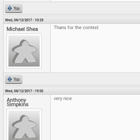
Top
Wed, 04/12/2017 - 10:23
Thans for the contest.
Michael Shea
Top
Wed, 04/12/2017 - 19:55
very nice
Anthony
Simpkins