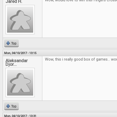
Wow, would love to win this! Fingers cross
Jared H.
Top
Mon, 04/10/2017 - 13:15
Wow, this i really good box of games... wou
Aleksandar
Djor...
Top
Mon, 04/10/2017 - 13:31