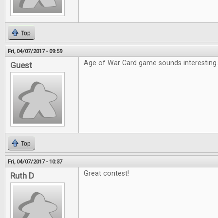
Top
Fri, 04/07/2017 - 09:59
Age of War Card game sounds interesting
Guest
Top
Fri, 04/07/2017 - 10:37
Great contest!
Ruth D