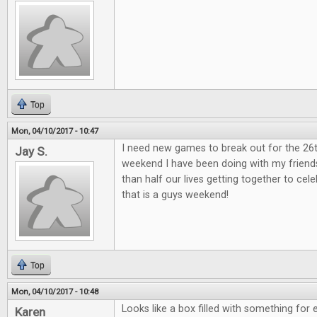
Top
Mon, 04/10/2017 - 10:47
I need new games to break out for the 26
Jay S.
weekend I have been doing with my friend
than half our lives getting together to ce
that is a guys weekend!
Top
Mon, 04/10/2017 - 10:48
Looks like a box filled with something for 
Karen