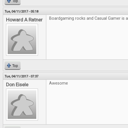
Top
Tue, 04/11/2017 - 05:18
Boardgaming rocks and Casual Gamer is
Howard A Ratner
Top
Tue, 04/11/2017 - 07:37
Awesome
Don Eisele