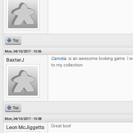
Top
Mon, 04/10/2017 - 10:36
Carrotia
is an awesome looking game. I wo
BaxterJ
to my collection.
Top
Mon, 04/10/2017 - 10:38
Great box!
Leon McJiggetts