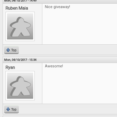
Mon, 04/10/2017 - 14:49
Nice giveaway!
Ruben Maia
Top
Mon, 04/10/2017 - 15:34
Awesome!
Ryan
Top