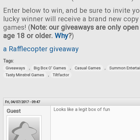
Enter below to win, and be sure to invite yo
lucky winner will receive a brand new copy 
games! (
Note: our giveaways are only open 
age 18 or older.
Why
?
)
a Rafflecopter giveaway
Tags:
,
,
,
Giveaways
Big Box O' Games
Casual Games
Summon Enterta
,
Tasty Minstrel Games
Tiltfactor
Fri, 04/07/2017 - 09:47
Looks like a legit box of fun
Guest