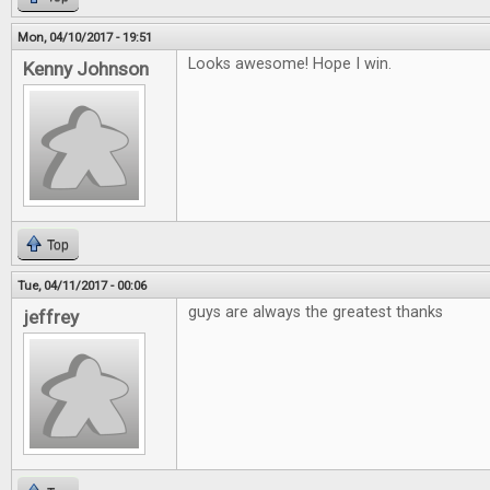
Mon, 04/10/2017 - 19:51
Looks awesome! Hope I win.
Kenny Johnson
Top
Tue, 04/11/2017 - 00:06
guys are always the greatest thanks
jeffrey