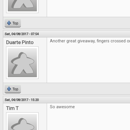
Top
Sat, 04/08/2017 - 07:54
Another great giveaway, fingers crossed on
Duarte Pinto
Top
Sat, 04/08/2017 - 15:20
So awesome
Tim T