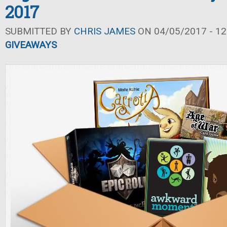
2017
SUBMITTED BY
CHRIS JAMES
ON 04/05/2017 - 12
GIVEAWAYS