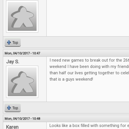
Top
Mon, 04/10/2017 - 10:47
I need new games to break out for the 26
Jay S.
weekend I have been doing with my friend
than half our lives getting together to ce
that is a guys weekend!
Top
Mon, 04/10/2017 - 10:48
Looks like a box filled with something for 
Karen