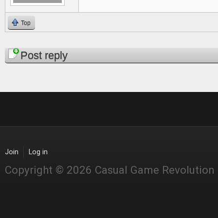
Top
Pages
Post reply
Join
Log in
Copyright © 2026 Casual Game Revolution