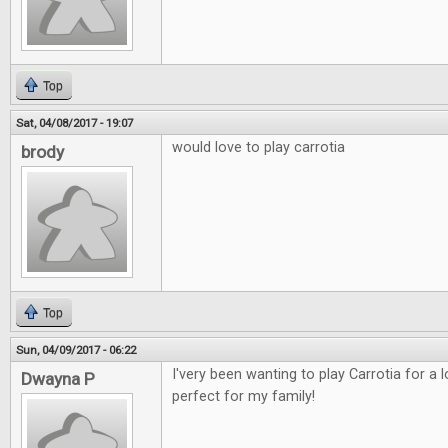
Top
Sat, 04/08/2017 - 19:07
would love to play carrotia
brody
Top
Sun, 04/09/2017 - 06:22
I'very been wanting to play Carrotia for a
Dwayna P
perfect for my family!