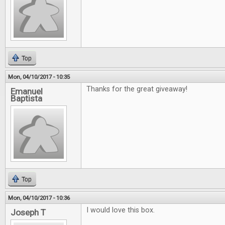
Top
Mon, 04/10/2017 - 10:35
Thanks for the great giveaway!
Emanuel
Baptista
Top
Mon, 04/10/2017 - 10:36
I would love this box.
Joseph T