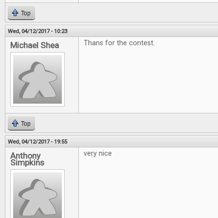
Top
Wed, 04/12/2017 - 10:23
Thans for the contest.
Michael Shea
Top
Wed, 04/12/2017 - 19:55
very nice
Anthony
Simpkins