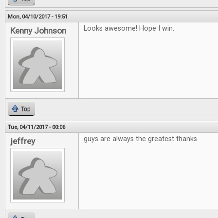
Mon, 04/10/2017 - 19:51
Looks awesome! Hope I win.
Kenny Johnson
Top
Tue, 04/11/2017 - 00:06
guys are always the greatest thanks
jeffrey