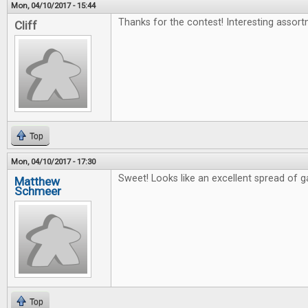
Mon, 04/10/2017 - 15:44
Thanks for the contest! Interesting assort
Cliff
Top
Mon, 04/10/2017 - 17:30
Sweet! Looks like an excellent spread of 
Matthew
Schmeer
Top