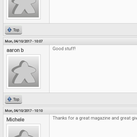
Top
Mon, 04/10/2017 - 10:07
Good stuff!
aaron b
Top
Mon, 04/10/2017 - 10:10
Thanks for a great magazine and great gi
Michele