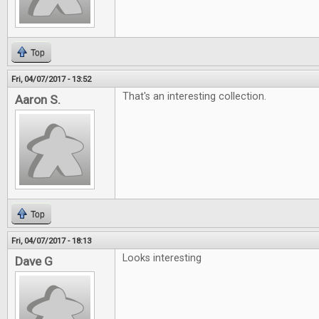
Top
Fri, 04/07/2017 - 13:52
That's an interesting collection.
Aaron S.
Top
Fri, 04/07/2017 - 18:13
Looks interesting
Dave G