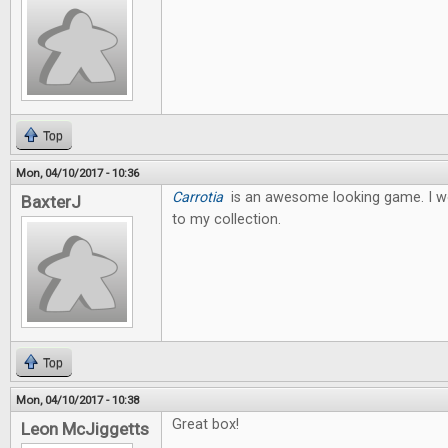
Top
Mon, 04/10/2017 - 10:36
Carrotia
is an awesome looking game. I wo
BaxterJ
to my collection.
Top
Mon, 04/10/2017 - 10:38
Great box!
Leon McJiggetts