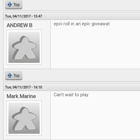
Top
Tue, 04/11/2017 - 15:47
epci roll in an epic giveawat
ANDREW B
Top
Tue, 04/11/2017 - 16:10
Can't wait to play
Mark Marine