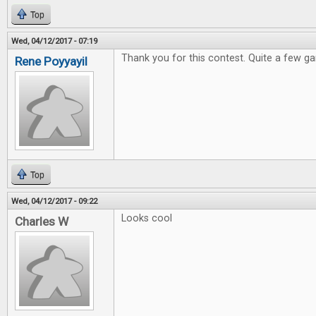
Top
Wed, 04/12/2017 - 07:19
Thank you for this contest. Quite a few ga
Rene Poyyayil
Top
Wed, 04/12/2017 - 09:22
Looks cool
Charles W