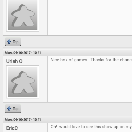
Top
Mon, 04/10/2017 - 10:41
Nice box of games. Thanks for the chance
Uriah O
Top
Mon, 04/10/2017 - 10:41
Oh! would love to see this show up on my
EricC