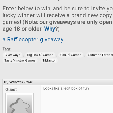
Enter below to win, and be sure to invite yo
lucky winner will receive a brand new copy 
games! (
Note: our giveaways are only open 
age 18 or older.
Why
?
)
a Rafflecopter giveaway
Tags:
,
,
,
Giveaways
Big Box O' Games
Casual Games
Summon Enterta
,
Tasty Minstrel Games
Tiltfactor
Fri, 04/07/2017 - 09:47
Looks like a legit box of fun
Guest