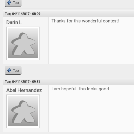
Top
Tue, 04/11/2017 - 08:09
Thanks for this wonderful contest!
Darin L
Top
Tue, 04/11/2017 - 09:31
I am hopeful...this looks good.
Abel Hernandez