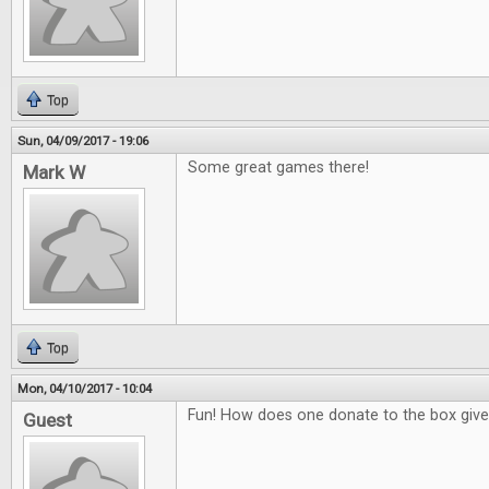
Top
Sun, 04/09/2017 - 19:06
Some great games there!
Mark W
Top
Mon, 04/10/2017 - 10:04
Fun! How does one donate to the box giv
Guest