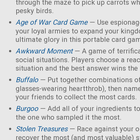
through the maze to pick up carrots wh
pesky birds.
Age of War Card Game
— Use espionage
your loyal armies to expand your king
ultimate glory in this portable card ga
Awkward Moment
— A game of terrific
social situations. Players choose a rea
situation and the best answer wins the
Buffalo
— Put together combinations of
glasses-wearing heartthrob), then name
your friends to collect the most cards.
Burgoo
— Add all of your ingredients t
the one who sampled it the most.
Stolen Treasures
—
Race against your 
recover the most (and most valuable) s