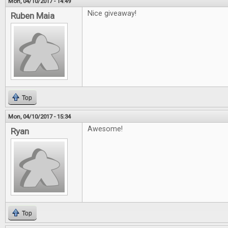
Mon, 04/10/2017 - 14:49
Nice giveaway!
Ruben Maia
Top
Mon, 04/10/2017 - 15:34
Awesome!
Ryan
Top