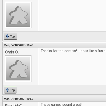
Top
Mon, 04/10/2017 - 10:48
Thanks for the contest! Looks like a fun se
Chris C.
Top
Mon, 04/10/2017 - 10:50
These games sound great!
Ricki M-C