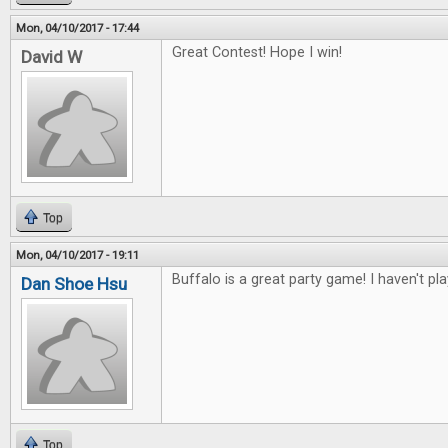
Mon, 04/10/2017 - 17:44
Great Contest! Hope I win!
David W
Top
Mon, 04/10/2017 - 19:11
Buffalo is a great party game! I haven't pl
Dan Shoe Hsu
Top