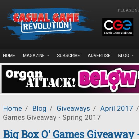
Skip to main content
PLEASE S
HOME
MAGAZINE
SUBSCRIBE
ADVERTISE
BLOG
Home
/
Blog
/
Giveaways
/
April 2017
/
Games Giveaway - Spring 2017
Big Box O' Games Giveaway 