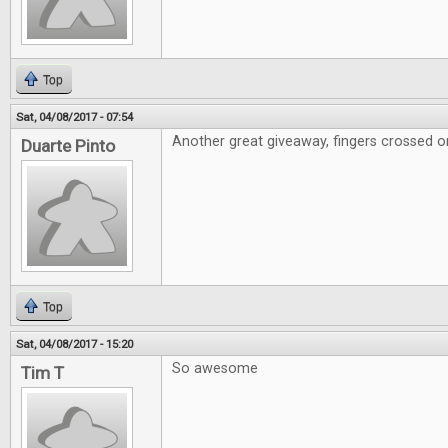
Top
Sat, 04/08/2017 - 07:54
Another great giveaway, fingers crossed on
Duarte Pinto
Top
Sat, 04/08/2017 - 15:20
So awesome
Tim T