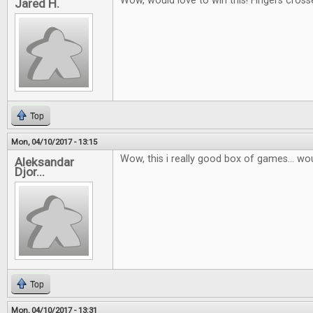
Wow, would love to win this! Fingers cross
Jared H.
Top
Mon, 04/10/2017 - 13:15
Wow, this i really good box of games... wou
Aleksandar
Djor...
Top
Mon, 04/10/2017 - 13:31