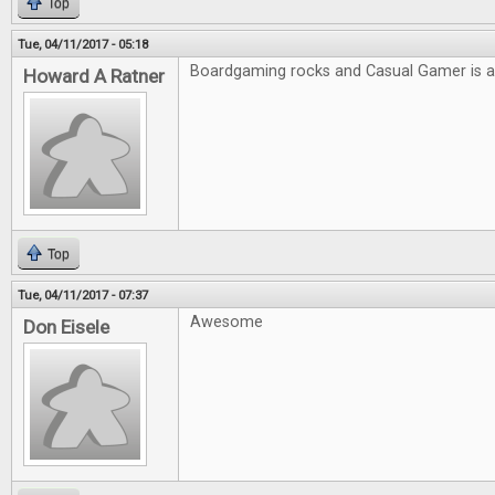
Top
Tue, 04/11/2017 - 05:18
Boardgaming rocks and Casual Gamer is
Howard A Ratner
Top
Tue, 04/11/2017 - 07:37
Awesome
Don Eisele