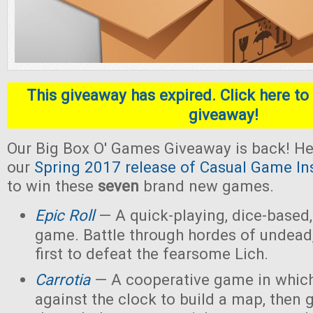
This giveaway has expired. Click here to 
giveaway!
Our Big Box O' Games Giveaway is back! He
our
Spring 2017 release of Casual Game In
to win these
seven
brand new games.
Epic Roll
— A quick-playing, dice-based,
game. Battle through hordes of undead,
first to defeat the fearsome Lich.
Carrotia
— A cooperative game in which
against the clock to build a map, then g