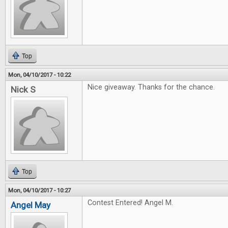
Top
Mon, 04/10/2017 - 10:22
Nice giveaway. Thanks for the chance.
Nick S
Top
Mon, 04/10/2017 - 10:27
Contest Entered! Angel M.
Angel May