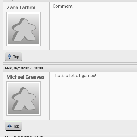
Comment.
Zach Tarbox
Top
Mon, 04/10/2017 - 13:38
That's a lot of games!
Michael Greaves
Top