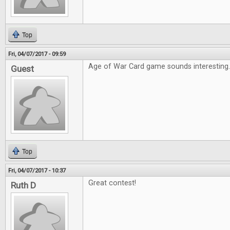
Top
Fri, 04/07/2017 - 09:59
Age of War Card game sounds interesting
Guest
Top
Fri, 04/07/2017 - 10:37
Great contest!
Ruth D