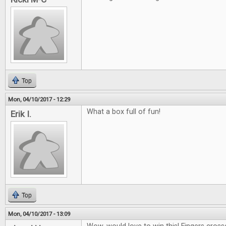
Top
Mon, 04/10/2017 - 12:29
What a box full of fun!
Erik I.
Top
Mon, 04/10/2017 - 13:09