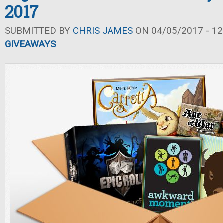
2017
SUBMITTED BY
CHRIS JAMES
ON 04/05/2017 - 12
GIVEAWAYS