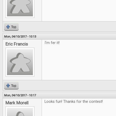
Top
Mon, 04/10/2017 - 10:13
I'm fer it!
Eric Francis
Top
Mon, 04/10/2017 - 10:17
Looks fun! Thanks for the contest!
Mark Morell