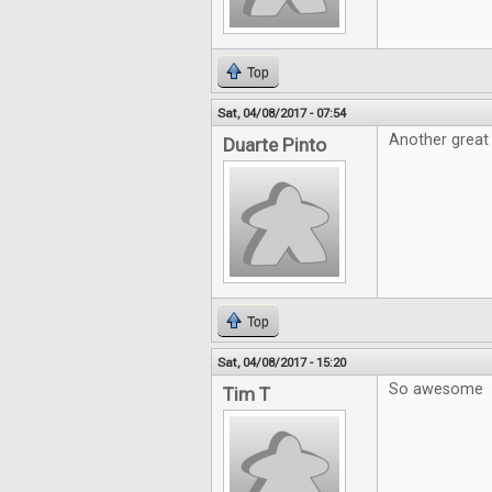
Top
Sat, 04/08/2017 - 07:54
Another great 
Duarte Pinto
Top
Sat, 04/08/2017 - 15:20
So awesome
Tim T