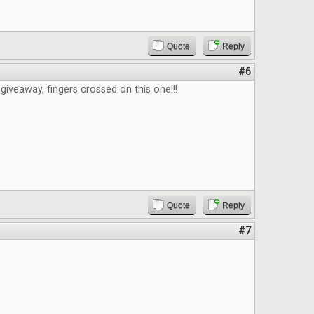
Quote
Reply
#6
giveaway, fingers crossed on this one!!!
Quote
Reply
#7