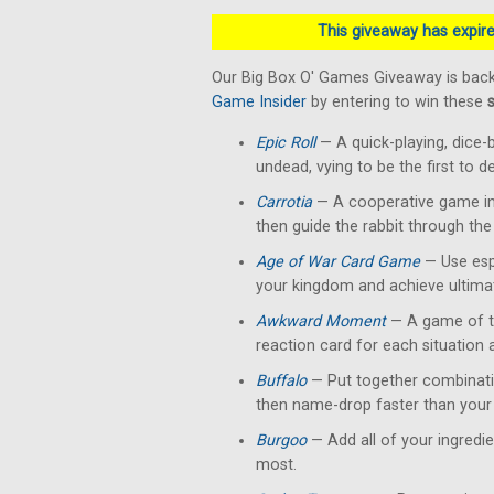
This giveaway has expired
Our Big Box O' Games Giveaway is back
Game Insider
by entering to win these
Epic Roll
— A quick-playing, dice-
undead, vying to be the first to 
Carrotia
— A cooperative game in 
then guide the rabbit through the
Age of War Card Game
— Use esp
your kingdom and achieve ultimat
Awkward Moment
— A game of te
reaction card for each situation
Buffalo
— Put together combinati
then name-drop faster than your 
Burgoo
— Add all of your ingredi
most.