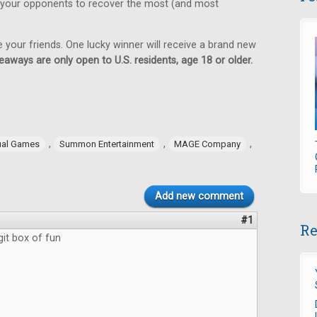
 your opponents to recover the most (and most
e your friends. One lucky winner will receive a brand new
eaways are only open to U.S. residents, age 18 or older.
,
,
,
ual Games
Summon Entertainment
MAGE Company
Add new comment
#1
Re
git box of fun