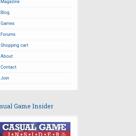
Magazine
Blog
Games
Forums
Shopping cart
About
Contact
Join
sual Game Insider