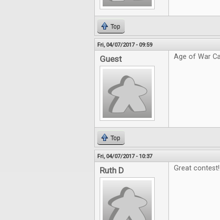
Top
Fri, 04/07/2017 - 09:59
Age of War Ca
Guest
Top
Fri, 04/07/2017 - 10:37
Great contest!
Ruth D