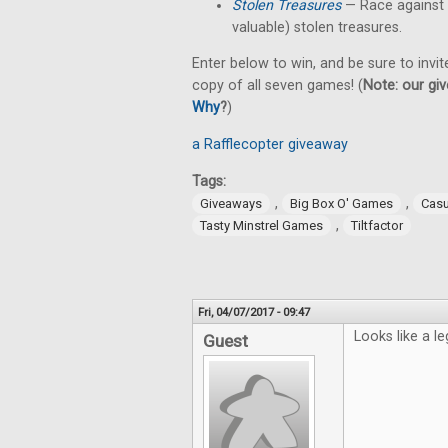
Stolen Treasures
—
Race against
valuable) stolen treasures.
Enter below to win, and be sure to invit
copy of all seven games! (
Note: our giv
Why
?
)
a Rafflecopter giveaway
Tags:
,
,
Giveaways
Big Box O' Games
Cas
,
Tasty Minstrel Games
Tiltfactor
Fri, 04/07/2017 - 09:47
Looks like a le
Guest