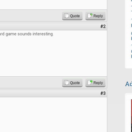
Quote
Reply
#2
rd game sounds interesting.
Ad
Quote
Reply
#3