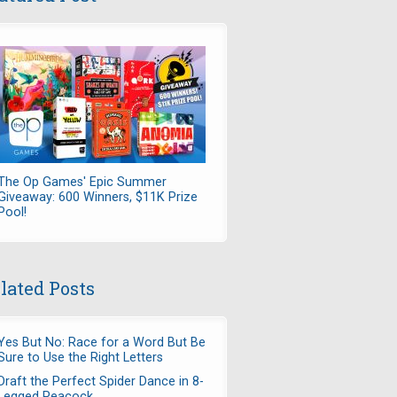
The Op Games' Epic Summer
Giveaway: 600 Winners, $11K Prize
Pool!
lated Posts
Yes But No: Race for a Word But Be
Sure to Use the Right Letters
Draft the Perfect Spider Dance in 8-
Legged Peacock