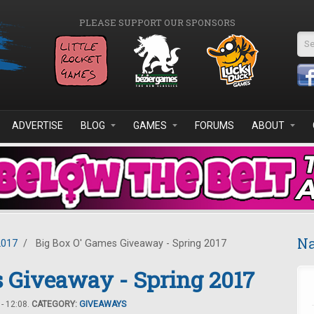
PLEASE SUPPORT OUR SPONSORS
Se
ADVERTISE
BLOG
GAMES
FORUMS
ABOUT
Na
2017
/
Big Box O' Games Giveaway - Spring 2017
 Giveaway - Spring 2017
- 12:08.
CATEGORY:
GIVEAWAYS