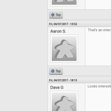
Top
Fri, 04/07/2017 - 13:52
That's an inter
Aaron S.
Top
Fri, 04/07/2017 - 18:13
Looks interest
Dave G