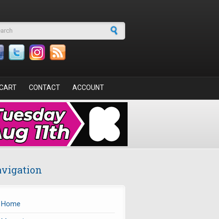
arch form
CART
CONTACT
ACCOUNT
vigation
Home