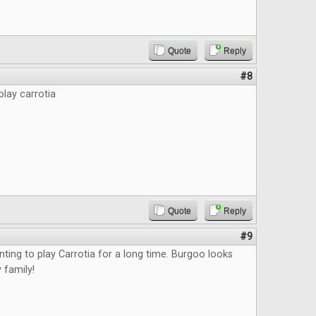
Quote
Reply
#8
play carrotia
Quote
Reply
#9
nting to play Carrotia for a long time. Burgoo looks
 family!