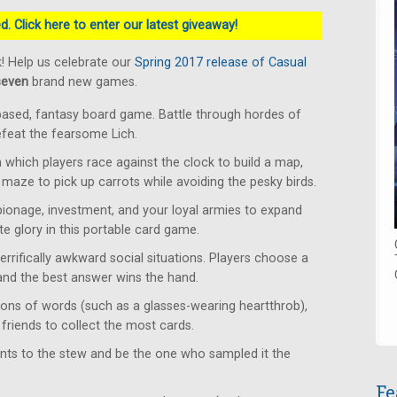
. Click here to enter our latest giveaway!
! Help us celebrate our
Spring 2017 release of Casual
seven
brand new games.
based, fantasy board game. Battle through hordes of
defeat the fearsome Lich.
which players race against the clock to build a map,
 maze to pick up carrots while avoiding the pesky birds.
ionage, investment, and your loyal armies to expand
e glory in this portable card game.
rrifically awkward social situations. Players choose a
 and the best answer wins the hand.
ons of words (such as a glasses-wearing heartthrob),
friends to collect the most cards.
ents to the stew and be the one who sampled it the
Fe