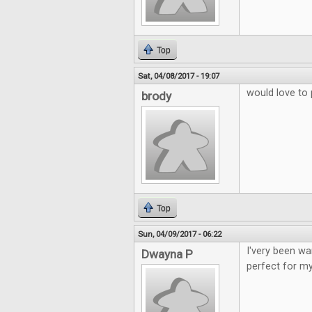
Top
Sat, 04/08/2017 - 19:07
would love to 
brody
Top
Sun, 04/09/2017 - 06:22
I'very been wa
Dwayna P
perfect for my