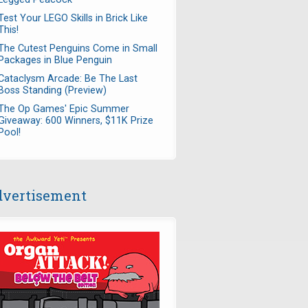
Test Your LEGO Skills in Brick Like
This!
The Cutest Penguins Come in Small
Packages in Blue Penguin
Cataclysm Arcade: Be The Last
Boss Standing (Preview)
The Op Games' Epic Summer
Giveaway: 600 Winners, $11K Prize
Pool!
vertisement