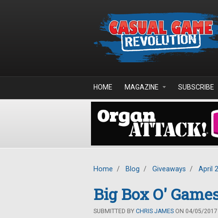
Skip to main content
HOME
MAGAZINE
SUBSCRIBE
Home
/
Blog
/
Giveaways
/
April 
Big Box O' Games
SUBMITTED BY
CHRIS JAMES
ON 04/05/2017 