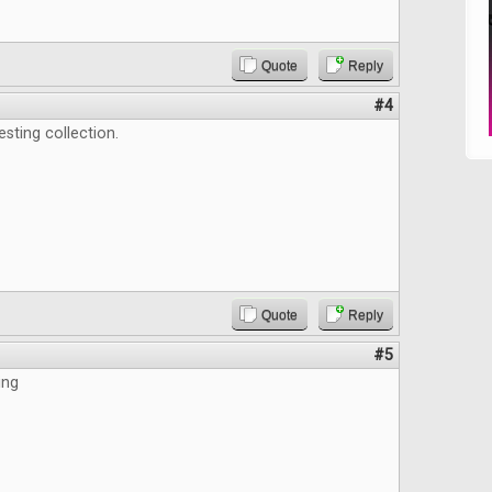
Quote
Reply
#4
esting collection.
Quote
Reply
#5
ing