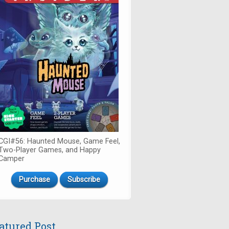
CGI#56: Haunted Mouse, Game Feel,
Two-Player Games, and Happy
Camper
Purchase
Subscribe
atured Post