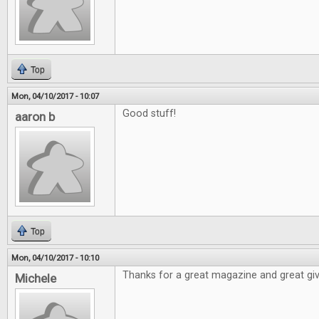
Top
Mon, 04/10/2017 - 10:07
Good stuff!
aaron b
Top
Mon, 04/10/2017 - 10:10
Thanks for a great magazine and great gi
Michele