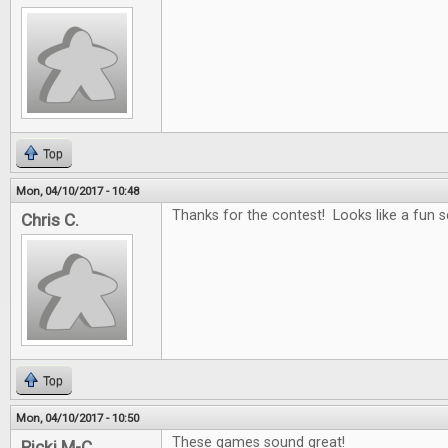
Top
Mon, 04/10/2017 - 10:48
Thanks for the contest! Looks like a fun se
Chris C.
Top
Mon, 04/10/2017 - 10:50
These games sound great!
Ricki M-C