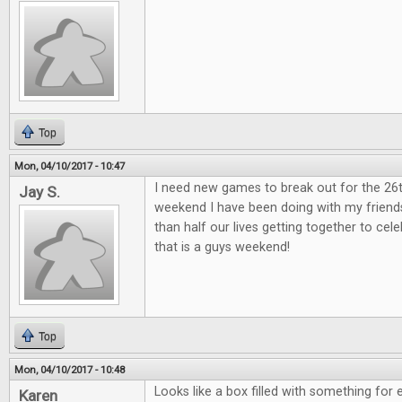
Top
Mon, 04/10/2017 - 10:47
I need new games to break out for the 26
Jay S.
weekend I have been doing with my friend
than half our lives getting together to ce
that is a guys weekend!
Top
Mon, 04/10/2017 - 10:48
Looks like a box filled with something for 
Karen