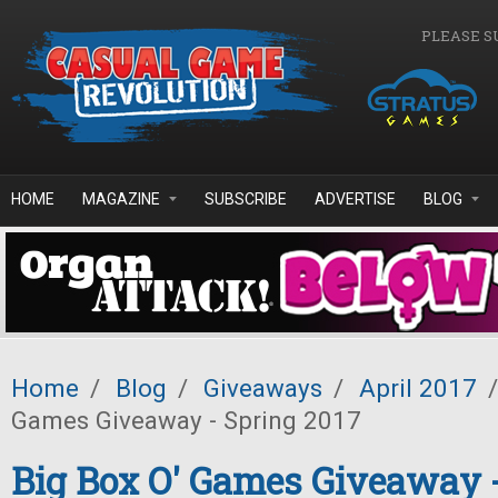
Skip to main content
PLEASE S
HOME
MAGAZINE
SUBSCRIBE
ADVERTISE
BLOG
Home
/
Blog
/
Giveaways
/
April 2017
/
Games Giveaway - Spring 2017
Big Box O' Games Giveaway 