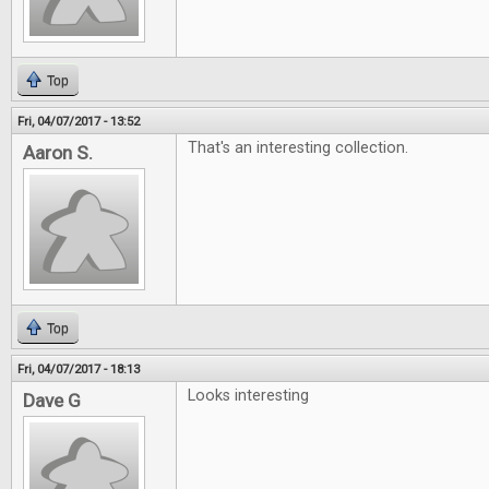
Top
Fri, 04/07/2017 - 13:52
That's an interesting collection.
Aaron S.
Top
Fri, 04/07/2017 - 18:13
Looks interesting
Dave G