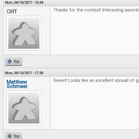
Mon, 04/10/2017 - 15:44
Thanks for the contest! Interesting assort
Cliff
Top
Mon, 04/10/2017 - 17:30
Sweet! Looks like an excellent spread of 
Matthew
Schmeer
Top