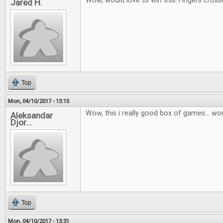
Wow, would love to win this! Fingers cross
Jared H.
Top
Mon, 04/10/2017 - 13:15
Wow, this i really good box of games... wou
Aleksandar
Djor...
Top
Mon, 04/10/2017 - 13:31