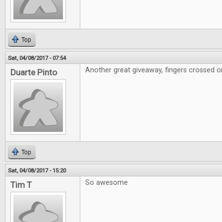
Top
Sat, 04/08/2017 - 07:54
Another great giveaway, fingers crossed on
Duarte Pinto
Top
Sat, 04/08/2017 - 15:20
So awesome
Tim T