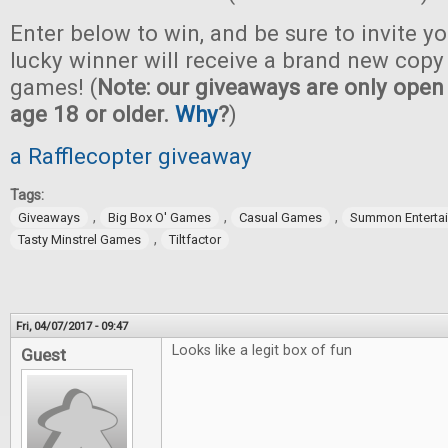
Enter below to win, and be sure to invite yo
lucky winner will receive a brand new copy 
games! (
Note: our giveaways are only open 
age 18 or older.
Why
?
)
a Rafflecopter giveaway
Tags:
,
,
,
Giveaways
Big Box O' Games
Casual Games
Summon Enterta
,
Tasty Minstrel Games
Tiltfactor
Fri, 04/07/2017 - 09:47
Looks like a legit box of fun
Guest