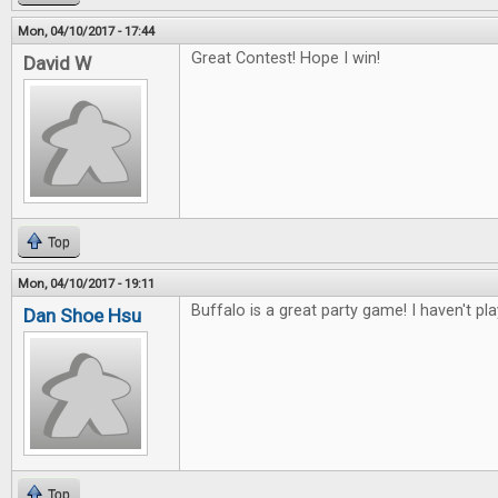
Mon, 04/10/2017 - 17:44
Great Contest! Hope I win!
David W
Top
Mon, 04/10/2017 - 19:11
Buffalo is a great party game! I haven't pl
Dan Shoe Hsu
Top