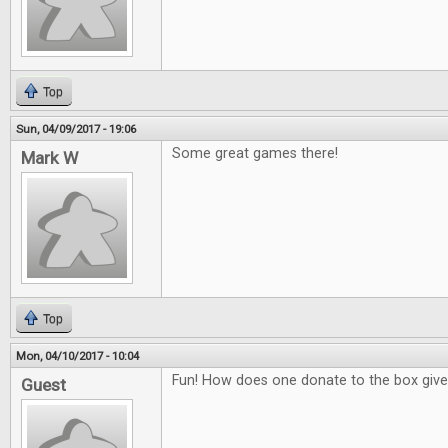
Top
Sun, 04/09/2017 - 19:06
Some great games there!
Mark W
Top
Mon, 04/10/2017 - 10:04
Fun! How does one donate to the box giv
Guest