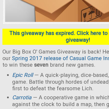
This giveaway has expired. Click here to 
giveaway!
Our Big Box O' Games Giveaway is back! He
our
Spring 2017 release of Casual Game In
to win these
seven
brand new games.
Epic Roll
— A quick-playing, dice-based,
game. Battle through hordes of undead,
first to defeat the fearsome Lich.
Carrotia
— A cooperative game in which
against the clock to build a map, then g