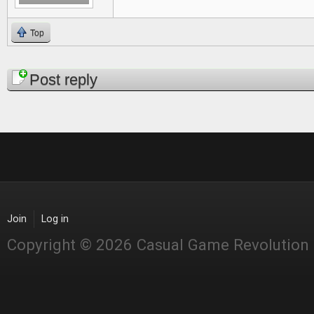
Top
Pages
Post reply
Join
Log in
Copyright © 2026 Casual Game Revolution