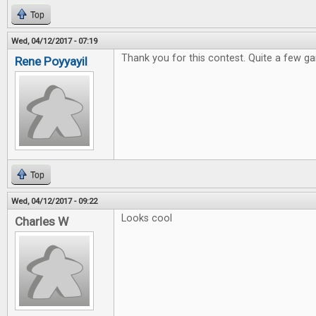
Top
Wed, 04/12/2017 - 07:19
Thank you for this contest. Quite a few ga
Rene Poyyayil
Top
Wed, 04/12/2017 - 09:22
Looks cool
Charles W