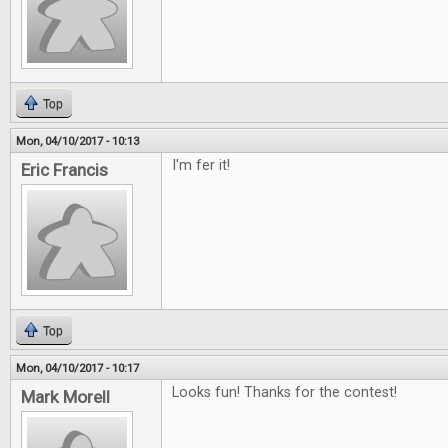
Top
Mon, 04/10/2017 - 10:13
I'm fer it!
Eric Francis
Top
Mon, 04/10/2017 - 10:17
Looks fun! Thanks for the contest!
Mark Morell