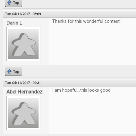
Top
Tue, 04/11/2017 - 08:09
Thanks for this wonderful contest!
Darin L
Top
Tue, 04/11/2017 - 09:31
I am hopeful...this looks good.
Abel Hernandez