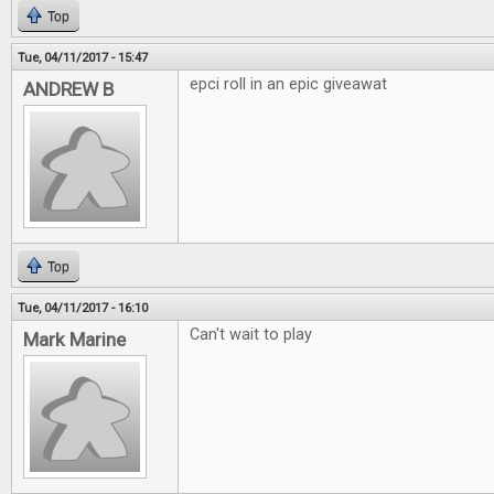
Top
Tue, 04/11/2017 - 15:47
epci roll in an epic giveawat
ANDREW B
Top
Tue, 04/11/2017 - 16:10
Can't wait to play
Mark Marine