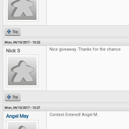
Top
Mon, 04/10/2017 - 10:22
Nice giveaway. Thanks for the chance.
Nick S
Top
Mon, 04/10/2017 - 10:27
Contest Entered! Angel M.
Angel May