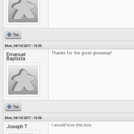
Top
Mon, 04/10/2017 - 10:35
Thanks for the great giveaway!
Emanuel
Baptista
Top
Mon, 04/10/2017 - 10:36
I would love this box.
Joseph T