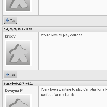
Top
Sat, 04/08/2017 - 19:07
would love to play carrotia
brody
Top
Sun, 04/09/2017 - 06:22
I'very been wanting to play Carrotia for a
Dwayna P
perfect for my family!