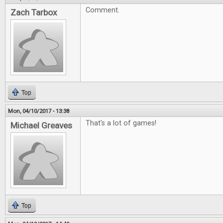
Comment.
Zach Tarbox
Top
Mon, 04/10/2017 - 13:38
That's a lot of games!
Michael Greaves
Top