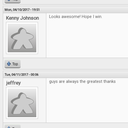
Mon, 04/10/2017 - 19:51
Looks awesome! Hope I win.
Kenny Johnson
Top
Tue, 04/11/2017 - 00:06
guys are always the greatest thanks
jeffrey