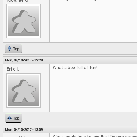
Top
Mon, 04/10/2017 - 12:29
What a box full of fun!
Erik I.
Top
Mon, 04/10/2017 - 13:09