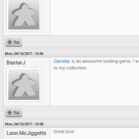
Top
Mon, 04/10/2017 - 10:36
Carrotia
is an awesome looking game. I wo
BaxterJ
to my collection.
Top
Mon, 04/10/2017 - 10:38
Great box!
Leon McJiggetts