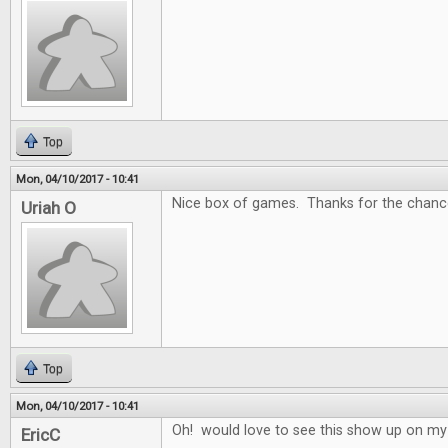
Top
Mon, 04/10/2017 - 10:41
Nice box of games. Thanks for the chance
Uriah O
Top
Mon, 04/10/2017 - 10:41
Oh! would love to see this show up on my
EricC