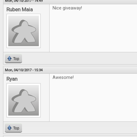
Mon, 04/10/2017 - 14:49
Nice giveaway!
Ruben Maia
Top
Mon, 04/10/2017 - 15:34
Awesome!
Ryan
Top