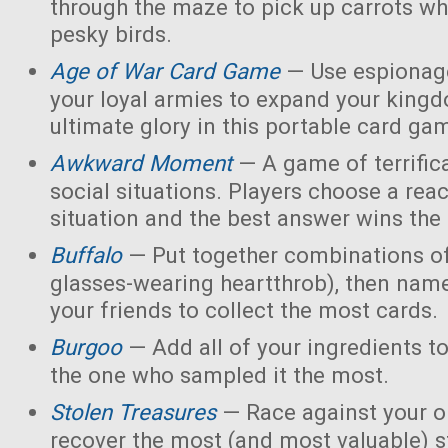
through the maze to pick up carrots wh
pesky birds.
Age of War Card Game
— Use espionage
your loyal armies to expand your king
ultimate glory in this portable card ga
Awkward Moment
— A game of terrific
social situations. Players choose a rea
situation and the best answer wins the
Buffalo
— Put together combinations of
glasses-wearing heartthrob), then name
your friends to collect the most cards.
Burgoo
— Add all of your ingredients t
the one who sampled it the most.
Stolen Treasures
—
Race against your 
recover the most (and most valuable) s