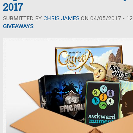
2017
SUBMITTED BY
CHRIS JAMES
ON 04/05/2017 - 12
GIVEAWAYS