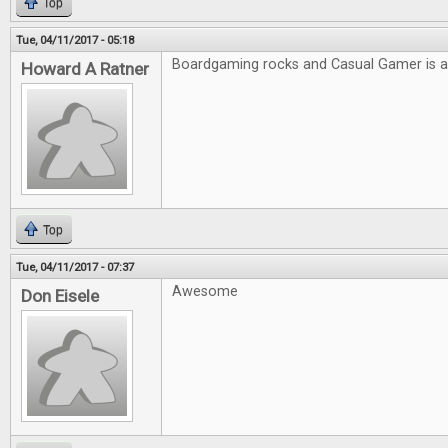
Top
Tue, 04/11/2017 - 05:18
Boardgaming rocks and Casual Gamer is
Howard A Ratner
Top
Tue, 04/11/2017 - 07:37
Awesome
Don Eisele