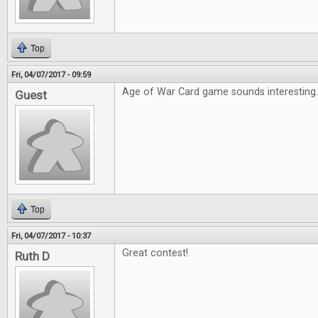
Top
Fri, 04/07/2017 - 09:59
Age of War Card game sounds interesting
Guest
Top
Fri, 04/07/2017 - 10:37
Great contest!
Ruth D