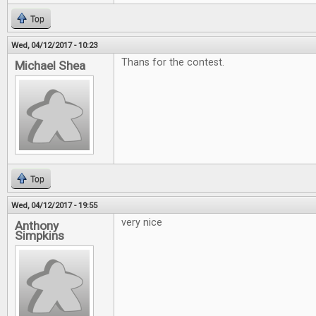
Top
Wed, 04/12/2017 - 10:23
Thans for the contest.
Michael Shea
Top
Wed, 04/12/2017 - 19:55
very nice
Anthony
Simpkins