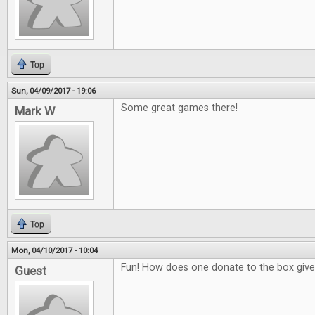
Top
Sun, 04/09/2017 - 19:06
Some great games there!
Mark W
Top
Mon, 04/10/2017 - 10:04
Fun! How does one donate to the box giv
Guest