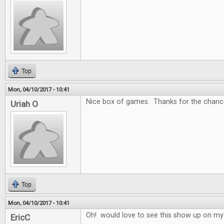
Top
Mon, 04/10/2017 - 10:41
Nice box of games. Thanks for the chance
Uriah O
Top
Mon, 04/10/2017 - 10:41
Oh! would love to see this show up on my
EricC