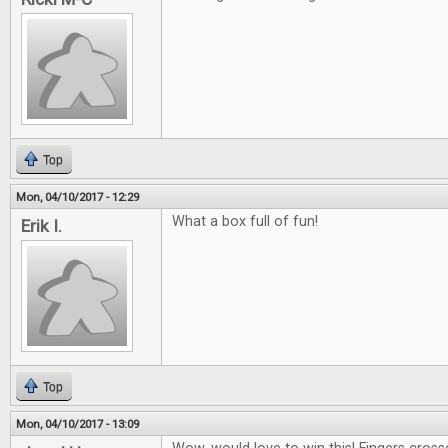
Top
Mon, 04/10/2017 - 12:29
What a box full of fun!
Erik I.
Top
Mon, 04/10/2017 - 13:09