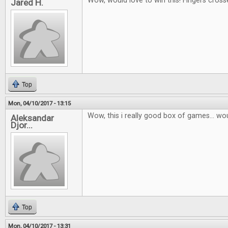
Wow, would love to win this! Fingers cross
Jared H.
Top
Mon, 04/10/2017 - 13:15
Wow, this i really good box of games... wou
Aleksandar
Djor...
Top
Mon, 04/10/2017 - 13:31