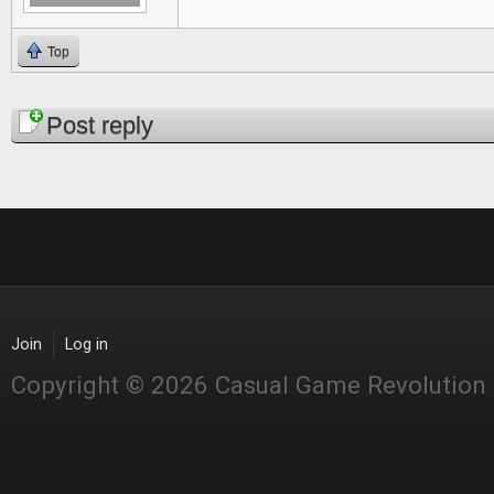
Top
Pages
Post reply
Join
Log in
Copyright © 2026 Casual Game Revolution