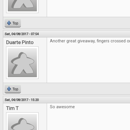
Top
Sat, 04/08/2017 - 07:54
Another great giveaway, fingers crossed on
Duarte Pinto
Top
Sat, 04/08/2017 - 15:20
So awesome
Tim T