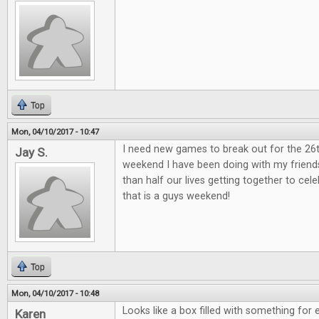
Top
Mon, 04/10/2017 - 10:47
I need new games to break out for the 26
Jay S.
weekend I have been doing with my friend
than half our lives getting together to ce
that is a guys weekend!
Top
Mon, 04/10/2017 - 10:48
Looks like a box filled with something for 
Karen