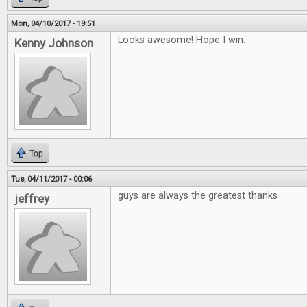
Mon, 04/10/2017 - 19:51
Looks awesome! Hope I win.
Kenny Johnson
Top
Tue, 04/11/2017 - 00:06
guys are always the greatest thanks
jeffrey