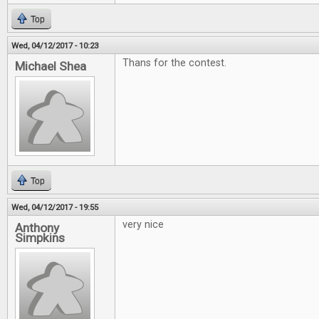
Top
Wed, 04/12/2017 - 10:23
Thans for the contest.
Michael Shea
Top
Wed, 04/12/2017 - 19:55
very nice
Anthony
Simpkins