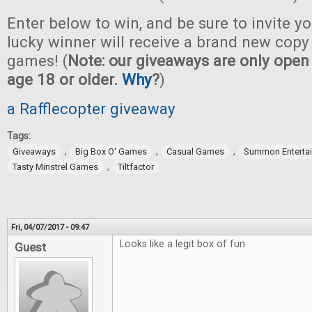
Enter below to win, and be sure to invite yo
lucky winner will receive a brand new copy 
games! (
Note: our giveaways are only open 
age 18 or older.
Why
?
)
a Rafflecopter giveaway
Tags:
,
,
,
Giveaways
Big Box O' Games
Casual Games
Summon Enterta
,
Tasty Minstrel Games
Tiltfactor
Fri, 04/07/2017 - 09:47
Looks like a legit box of fun
Guest