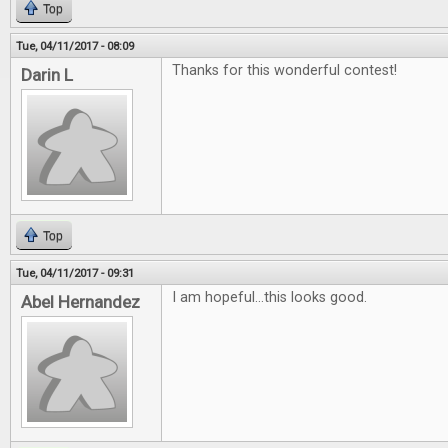
Top
Tue, 04/11/2017 - 08:09
Thanks for this wonderful contest!
Darin L
Top
Tue, 04/11/2017 - 09:31
I am hopeful...this looks good.
Abel Hernandez