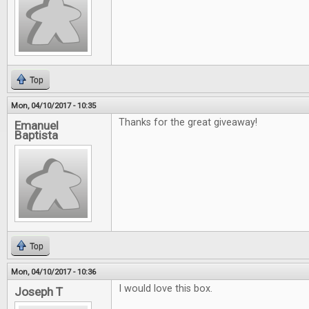
Top
Mon, 04/10/2017 - 10:35
Thanks for the great giveaway!
Emanuel
Baptista
Top
Mon, 04/10/2017 - 10:36
I would love this box.
Joseph T