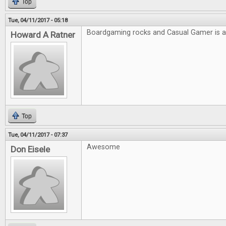
Top
Tue, 04/11/2017 - 05:18
Boardgaming rocks and Casual Gamer is
Howard A Ratner
Top
Tue, 04/11/2017 - 07:37
Awesome
Don Eisele