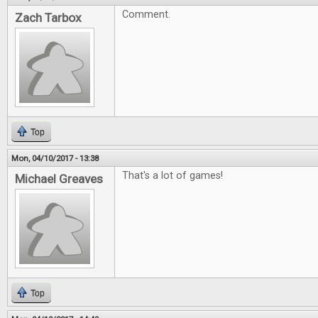
Comment.
Zach Tarbox
Top
Mon, 04/10/2017 - 13:38
That's a lot of games!
Michael Greaves
Top