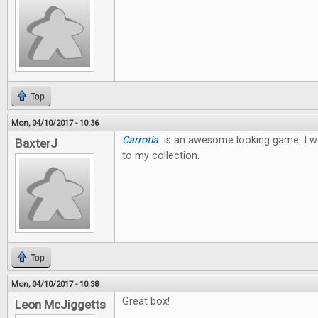
Top
Mon, 04/10/2017 - 10:36
Carrotia
is an awesome looking game. I wo
BaxterJ
to my collection.
Top
Mon, 04/10/2017 - 10:38
Great box!
Leon McJiggetts