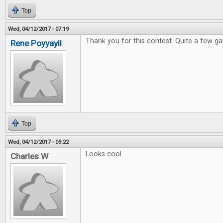
Top
Wed, 04/12/2017 - 07:19
Thank you for this contest. Quite a few ga
Rene Poyyayil
Top
Wed, 04/12/2017 - 09:22
Looks cool
Charles W