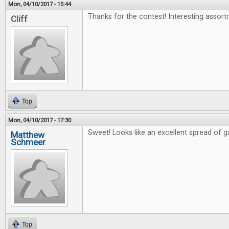
Mon, 04/10/2017 - 15:44
Thanks for the contest! Interesting assort
Cliff
Top
Mon, 04/10/2017 - 17:30
Sweet! Looks like an excellent spread of 
Matthew
Schmeer
Top