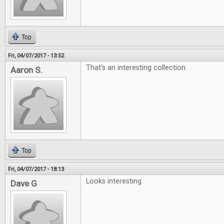
Top
Fri, 04/07/2017 - 13:52
That's an interesting collection.
Aaron S.
Top
Fri, 04/07/2017 - 18:13
Looks interesting
Dave G