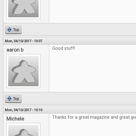
Top
Mon, 04/10/2017 - 10:07
Good stuff!
aaron b
Top
Mon, 04/10/2017 - 10:10
Thanks for a great magazine and great gi
Michele