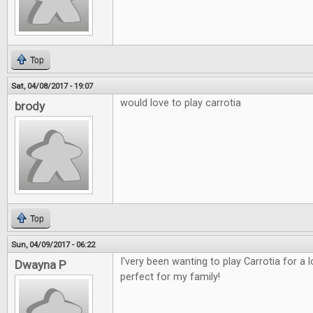
Top
Sat, 04/08/2017 - 19:07
would love to play carrotia
brody
Top
Sun, 04/09/2017 - 06:22
I'very been wanting to play Carrotia for a
Dwayna P
perfect for my family!