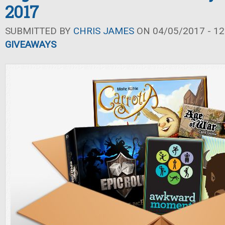
2017
SUBMITTED BY
CHRIS JAMES
ON 04/05/2017 - 12
GIVEAWAYS