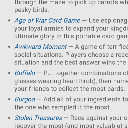
through the maze to pick up carrots wh
pesky birds.
Age of War Card Game
— Use espionage
your loyal armies to expand your king
ultimate glory in this portable card ga
Awkward Moment
— A game of terrific
social situations. Players choose a rea
situation and the best answer wins the
Buffalo
— Put together combinations of
glasses-wearing heartthrob), then name
your friends to collect the most cards.
Burgoo
— Add all of your ingredients t
the one who sampled it the most.
Stolen Treasures
—
Race against your 
recover the most (and most valuable) s