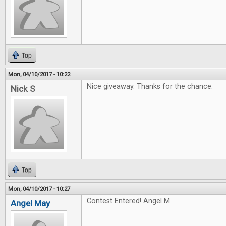
Top
Mon, 04/10/2017 - 10:22
Nice giveaway. Thanks for the chance.
Nick S
Top
Mon, 04/10/2017 - 10:27
Contest Entered! Angel M.
Angel May