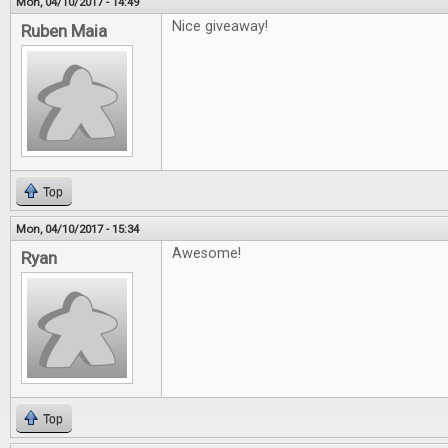
Mon, 04/10/2017 - 14:49
Nice giveaway!
Ruben Maia
Top
Mon, 04/10/2017 - 15:34
Awesome!
Ryan
Top