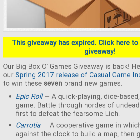
This giveaway has expired. Click here to 
giveaway!
Our Big Box O' Games Giveaway is back! He
our
Spring 2017 release of Casual Game In
to win these
seven
brand new games.
Epic Roll
— A quick-playing, dice-based,
game. Battle through hordes of undead,
first to defeat the fearsome Lich.
Carrotia
— A cooperative game in which
against the clock to build a map, then g