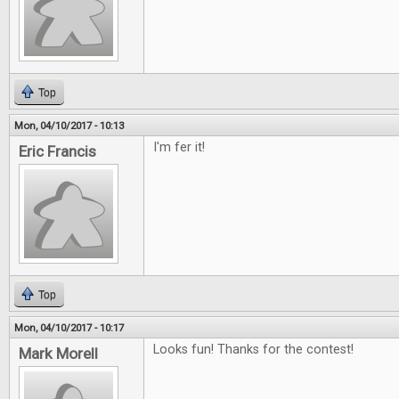
Top
Mon, 04/10/2017 - 10:13
I'm fer it!
Eric Francis
Top
Mon, 04/10/2017 - 10:17
Looks fun! Thanks for the contest!
Mark Morell