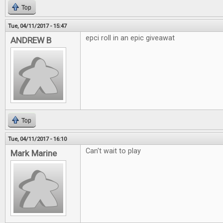
Top
Tue, 04/11/2017 - 15:47
epci roll in an epic giveawat
ANDREW B
Top
Tue, 04/11/2017 - 16:10
Can't wait to play
Mark Marine