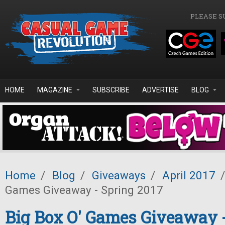
Skip to main content
PLEASE S
HOME
MAGAZINE
SUBSCRIBE
ADVERTISE
BLOG
Home
/
Blog
/
Giveaways
/
April 2017
/
Games Giveaway - Spring 2017
Big Box O' Games Giveaway 