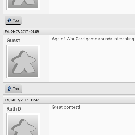
Top
Fri, 04/07/2017 - 09:59
Age of War Card game sounds interesting
Guest
Top
Fri, 04/07/2017 - 10:37
Great contest!
Ruth D