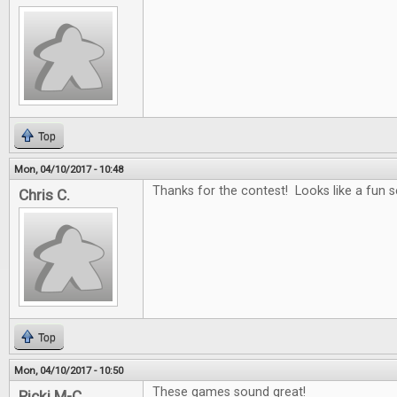
Top
Mon, 04/10/2017 - 10:48
Thanks for the contest! Looks like a fun se
Chris C.
Top
Mon, 04/10/2017 - 10:50
These games sound great!
Ricki M-C