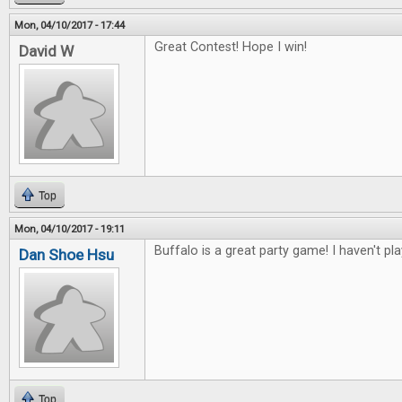
Mon, 04/10/2017 - 17:44
Great Contest! Hope I win!
David W
Top
Mon, 04/10/2017 - 19:11
Buffalo is a great party game! I haven't pl
Dan Shoe Hsu
Top