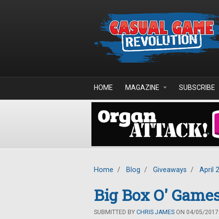
Skip to main content
HOME
MAGAZINE
SUBSCRIBE
Home
/
Blog
/
Giveaways
/
April 
Big Box O' Games
SUBMITTED BY
CHRIS JAMES
ON 04/05/2017 