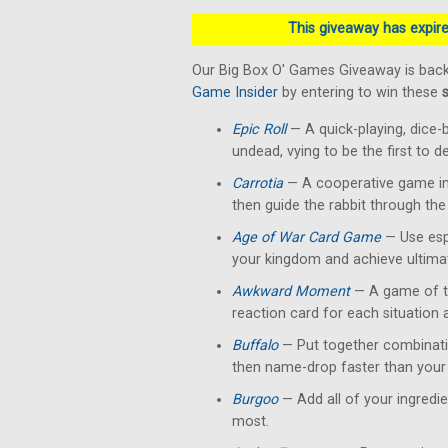
This giveaway has expired
Our Big Box O' Games Giveaway is back
Game Insider
by entering to win these
Epic Roll
— A quick-playing, dice-
undead, vying to be the first to 
Carrotia
— A cooperative game in 
then guide the rabbit through the
Age of War Card Game
— Use esp
your kingdom and achieve ultimat
Awkward Moment
— A game of te
reaction card for each situation
Buffalo
— Put together combinati
then name-drop faster than your 
Burgoo
— Add all of your ingredi
most.