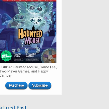
CGI#56: Haunted Mouse, Game Feel,
Two-Player Games, and Happy
Camper
Purchase
Subscribe
atured Post