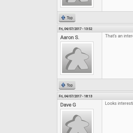
Top
Fri, 04/07/2017 - 13:52
That's an inter
Aaron S.
Top
Fri, 04/07/2017 - 18:13
Looks interest
Dave G