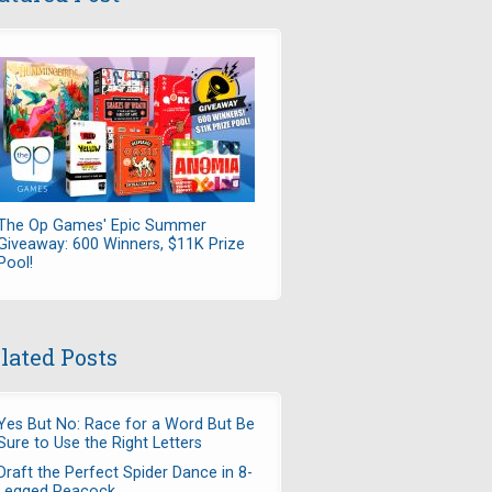
The Op Games' Epic Summer
Giveaway: 600 Winners, $11K Prize
Pool!
lated Posts
Yes But No: Race for a Word But Be
Sure to Use the Right Letters
Draft the Perfect Spider Dance in 8-
Legged Peacock