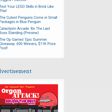
Test Your LEGO Skills in Brick Like
This!
The Cutest Penguins Come in Small
Packages in Blue Penguin
Cataclysm Arcade: Be The Last
Boss Standing (Preview)
The Op Games' Epic Summer
Giveaway: 600 Winners, $11K Prize
Pool!
vertisement