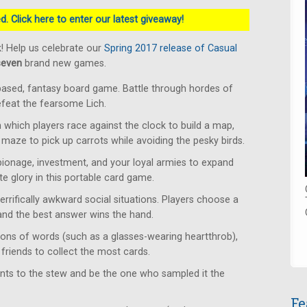
. Click here to enter our latest giveaway!
! Help us celebrate our
Spring 2017 release of Casual
seven
brand new games.
based, fantasy board game. Battle through hordes of
defeat the fearsome Lich.
which players race against the clock to build a map,
 maze to pick up carrots while avoiding the pesky birds.
ionage, investment, and your loyal armies to expand
e glory in this portable card game.
rrifically awkward social situations. Players choose a
 and the best answer wins the hand.
ons of words (such as a glasses-wearing heartthrob),
friends to collect the most cards.
ents to the stew and be the one who sampled it the
Fe