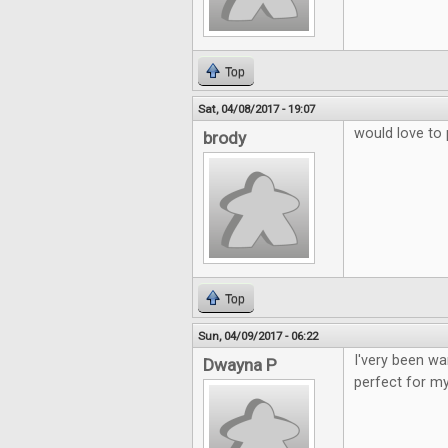
Top
Sat, 04/08/2017 - 19:07
would love to 
brody
Top
Sun, 04/09/2017 - 06:22
I'very been wa
Dwayna P
perfect for my