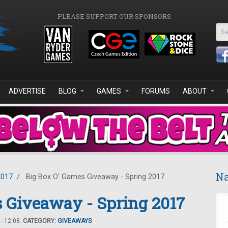
PLEASE SUPPORT OUR SPONSORS
Se
ADVERTISE
BLOG
GAMES
FORUMS
ABOUT
Na
2017
/
Big Box O' Games Giveaway - Spring 2017
 Giveaway - Spring 2017
- 12:08.
CATEGORY:
GIVEAWAYS