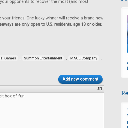
 your opponents to recover the most (and most
e your friends. One lucky winner will receive a brand new
eaways are only open to U.S. residents, age 18 or older.
,
,
,
ual Games
Summon Entertainment
MAGE Company
Add new comment
#1
Re
git box of fun