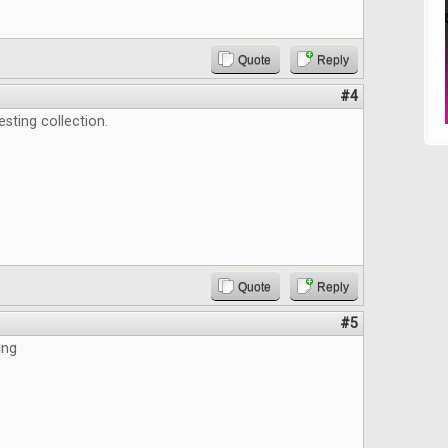
Quote
Reply
#4
esting collection.
Quote
Reply
#5
ing