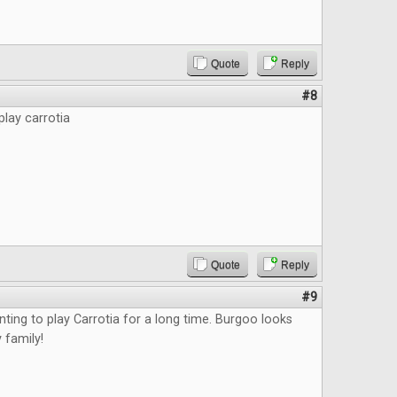
Quote
Reply
#8
play carrotia
Quote
Reply
#9
nting to play Carrotia for a long time. Burgoo looks
 family!