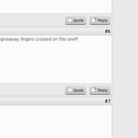
Quote
Reply
#6
giveaway, fingers crossed on this one!!!
Quote
Reply
#7