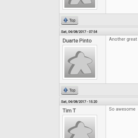
Top
Sat, 04/08/2017 - 07:54
Another great 
Duarte Pinto
Top
Sat, 04/08/2017 - 15:20
So awesome
Tim T