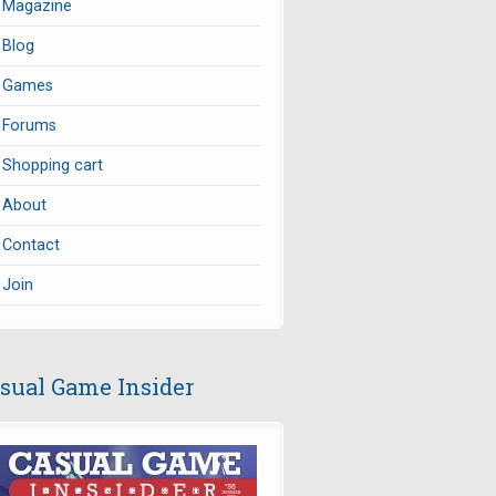
Magazine
Blog
Games
Forums
Shopping cart
About
Contact
Join
sual Game Insider