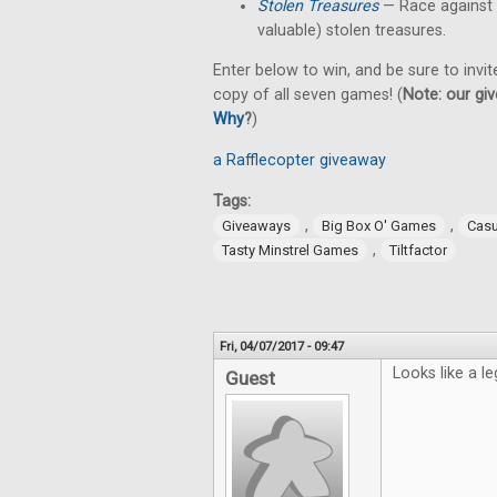
Stolen Treasures
—
Race against
valuable) stolen treasures.
Enter below to win, and be sure to invit
copy of all seven games! (
Note: our giv
Why
?
)
a Rafflecopter giveaway
Tags:
,
,
Giveaways
Big Box O' Games
Cas
,
Tasty Minstrel Games
Tiltfactor
Fri, 04/07/2017 - 09:47
Looks like a le
Guest