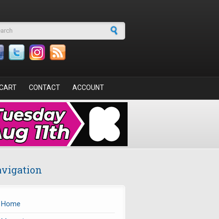
arch form
CART
CONTACT
ACCOUNT
vigation
Home