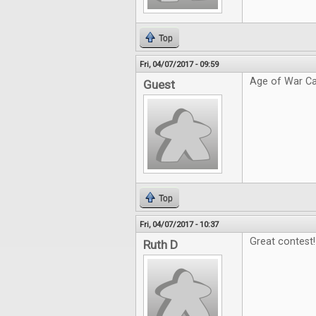
Top
Fri, 04/07/2017 - 09:59
Age of War Ca
Guest
Top
Fri, 04/07/2017 - 10:37
Great contest!
Ruth D