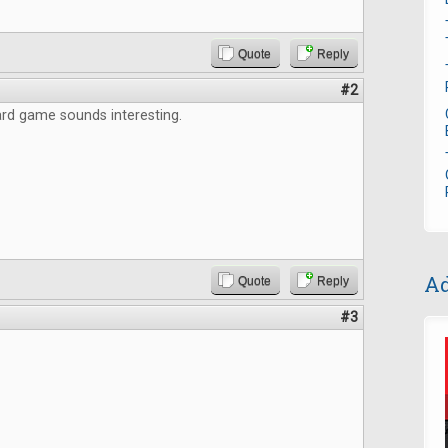
Quote
Reply
#2
rd game sounds interesting.
Ad
Quote
Reply
#3