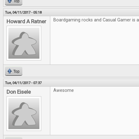
Top
Tue, 04/11/2017 - 05:18
Boardgaming rocks and Casual Gamer is
Howard A Ratner
Top
Tue, 04/11/2017 - 07:37
Awesome
Don Eisele