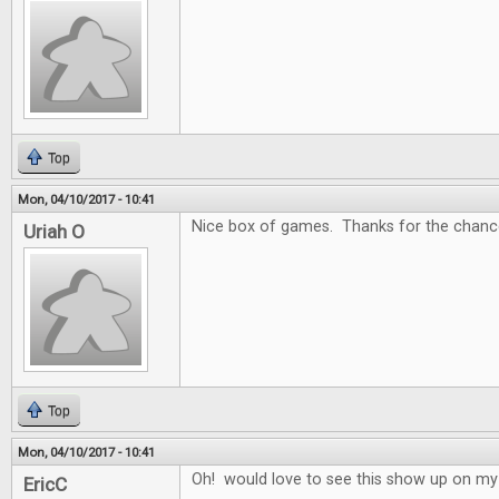
Top
Mon, 04/10/2017 - 10:41
Nice box of games. Thanks for the chance
Uriah O
Top
Mon, 04/10/2017 - 10:41
Oh! would love to see this show up on my
EricC