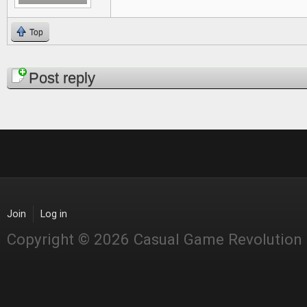
Top
Pages
Post reply
Join
Log in
Copyright © 2026 Casual Game Revolution