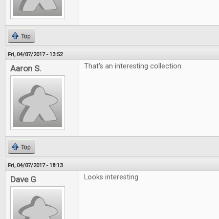
Top
Fri, 04/07/2017 - 13:52
That's an interesting collection.
Aaron S.
Top
Fri, 04/07/2017 - 18:13
Looks interesting
Dave G