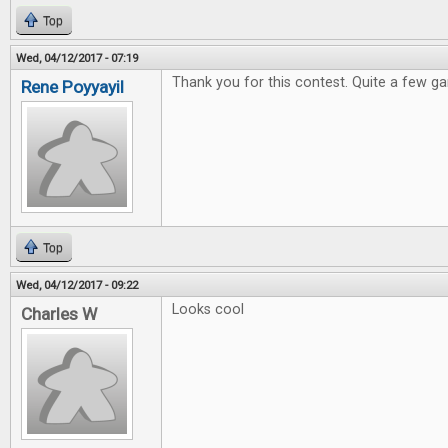
Top
Wed, 04/12/2017 - 07:19
Thank you for this contest. Quite a few ga
Rene Poyyayil
Top
Wed, 04/12/2017 - 09:22
Looks cool
Charles W