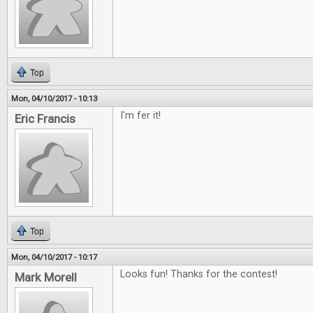
Top
Mon, 04/10/2017 - 10:13
I'm fer it!
Eric Francis
Top
Mon, 04/10/2017 - 10:17
Looks fun! Thanks for the contest!
Mark Morell