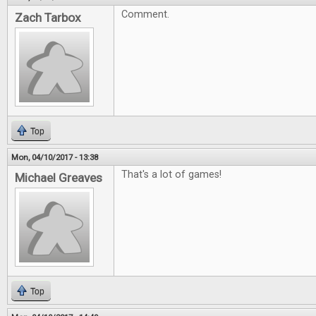
Comment.
Zach Tarbox
Top
Mon, 04/10/2017 - 13:38
That's a lot of games!
Michael Greaves
Top