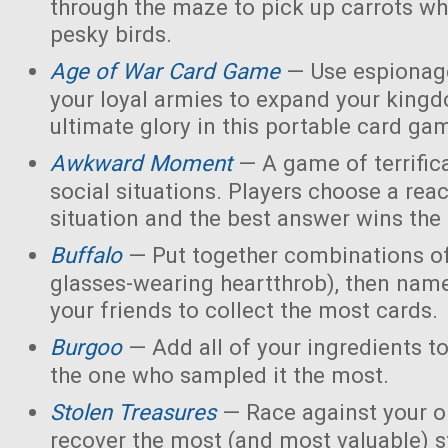
through the maze to pick up carrots wh
pesky birds.
Age of War Card Game
— Use espionage
your loyal armies to expand your king
ultimate glory in this portable card ga
Awkward Moment
— A game of terrific
social situations. Players choose a rea
situation and the best answer wins the
Buffalo
— Put together combinations of
glasses-wearing heartthrob), then name
your friends to collect the most cards.
Burgoo
— Add all of your ingredients t
the one who sampled it the most.
Stolen Treasures
—
Race against your 
recover the most (and most valuable) s