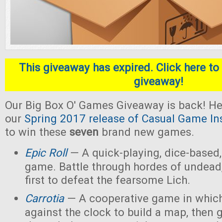
This giveaway has expired. Click here to 
giveaway!
Our Big Box O' Games Giveaway is back! He
our
Spring 2017 release of Casual Game In
to win these
seven
brand new games.
Epic Roll
— A quick-playing, dice-based,
game. Battle through hordes of undead,
first to defeat the fearsome Lich.
Carrotia
— A cooperative game in which
against the clock to build a map, then g