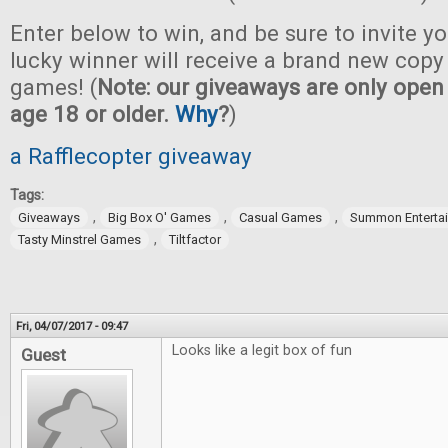
Enter below to win, and be sure to invite yo
lucky winner will receive a brand new copy 
games! (
Note: our giveaways are only open 
age 18 or older.
Why
?
)
a Rafflecopter giveaway
Tags:
,
,
,
Giveaways
Big Box O' Games
Casual Games
Summon Enterta
,
Tasty Minstrel Games
Tiltfactor
Fri, 04/07/2017 - 09:47
Looks like a legit box of fun
Guest