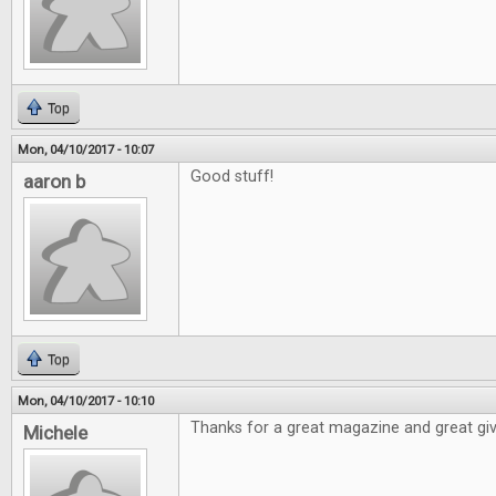
Top
Mon, 04/10/2017 - 10:07
Good stuff!
aaron b
Top
Mon, 04/10/2017 - 10:10
Thanks for a great magazine and great gi
Michele