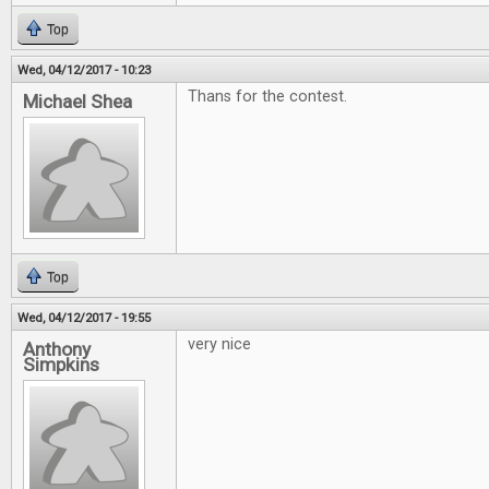
Top
Wed, 04/12/2017 - 10:23
Thans for the contest.
Michael Shea
Top
Wed, 04/12/2017 - 19:55
very nice
Anthony
Simpkins