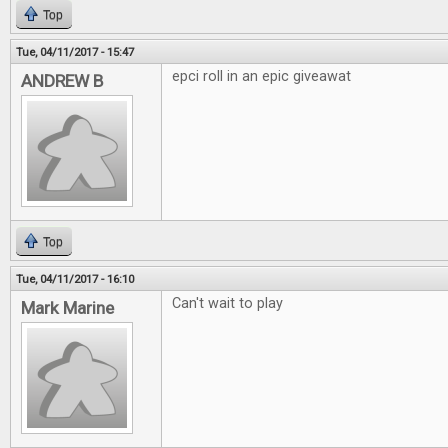
Top
Tue, 04/11/2017 - 15:47
epci roll in an epic giveawat
ANDREW B
Top
Tue, 04/11/2017 - 16:10
Can't wait to play
Mark Marine