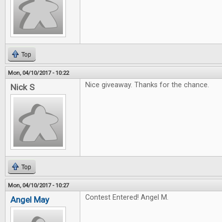
Top
Mon, 04/10/2017 - 10:22
Nice giveaway. Thanks for the chance.
Nick S
Top
Mon, 04/10/2017 - 10:27
Contest Entered! Angel M.
Angel May