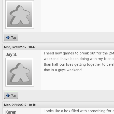
Top
Mon, 04/10/2017 - 10:47
I need new games to break out for the 26
Jay S.
weekend I have been doing with my friend
than half our lives getting together to ce
that is a guys weekend!
Top
Mon, 04/10/2017 - 10:48
Looks like a box filled with something for 
Karen