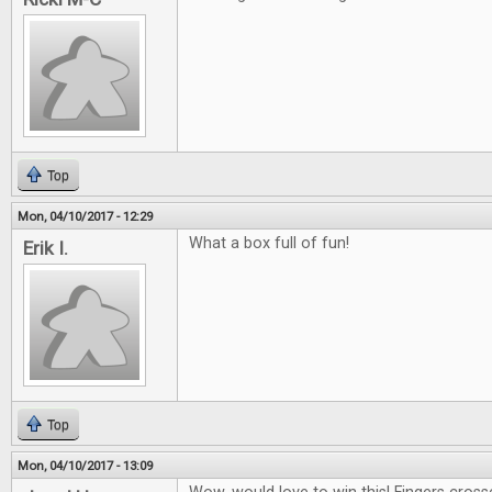
Top
Mon, 04/10/2017 - 12:29
What a box full of fun!
Erik I.
Top
Mon, 04/10/2017 - 13:09