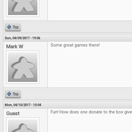
Top
Sun, 04/09/2017 - 19:06
Some great games there!
Mark W
Top
Mon, 04/10/2017 - 10:04
Fun! How does one donate to the box giv
Guest