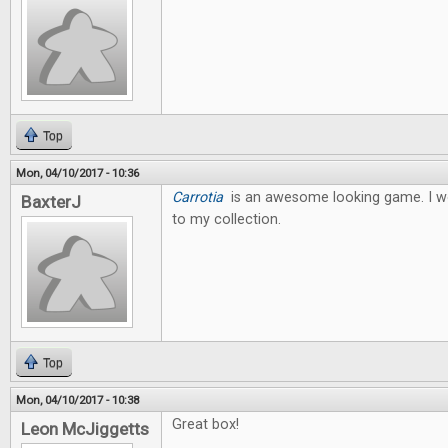
Top
Mon, 04/10/2017 - 10:36
Carrotia
is an awesome looking game. I wo
BaxterJ
to my collection.
Top
Mon, 04/10/2017 - 10:38
Great box!
Leon McJiggetts