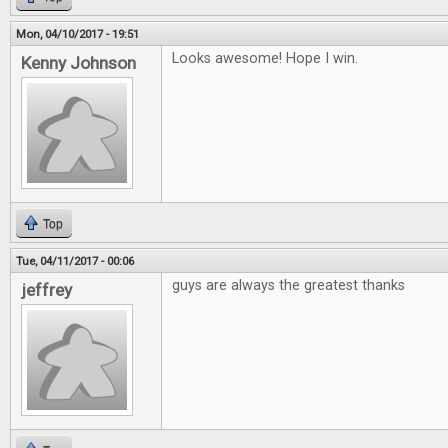
Mon, 04/10/2017 - 19:51
Looks awesome! Hope I win.
Kenny Johnson
Top
Tue, 04/11/2017 - 00:06
guys are always the greatest thanks
jeffrey