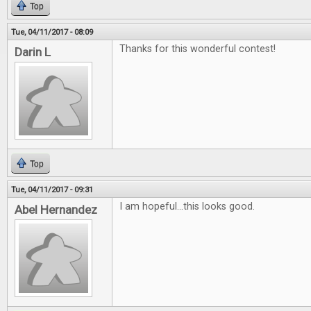
Top
Tue, 04/11/2017 - 08:09
Thanks for this wonderful contest!
Darin L
Top
Tue, 04/11/2017 - 09:31
I am hopeful...this looks good.
Abel Hernandez