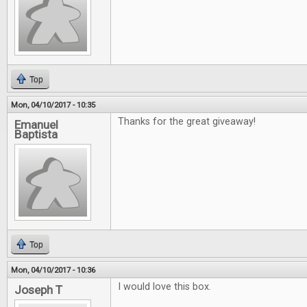
Top
Mon, 04/10/2017 - 10:35
Thanks for the great giveaway!
Emanuel
Baptista
Top
Mon, 04/10/2017 - 10:36
I would love this box.
Joseph T