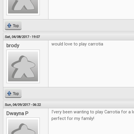
Top
Sat, 04/08/2017 - 19:07
would love to play carrotia
brody
Top
Sun, 04/09/2017 - 06:22
I'very been wanting to play Carrotia for a
Dwayna P
perfect for my family!