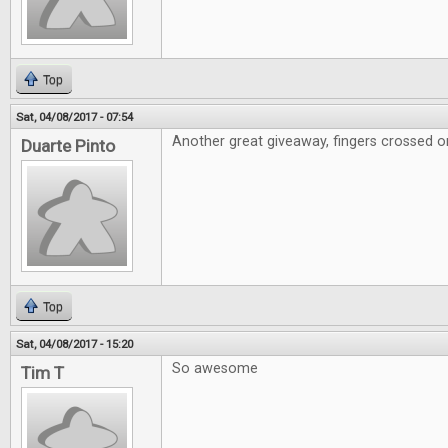
Top
Sat, 04/08/2017 - 07:54
Another great giveaway, fingers crossed on
Duarte Pinto
Top
Sat, 04/08/2017 - 15:20
So awesome
Tim T