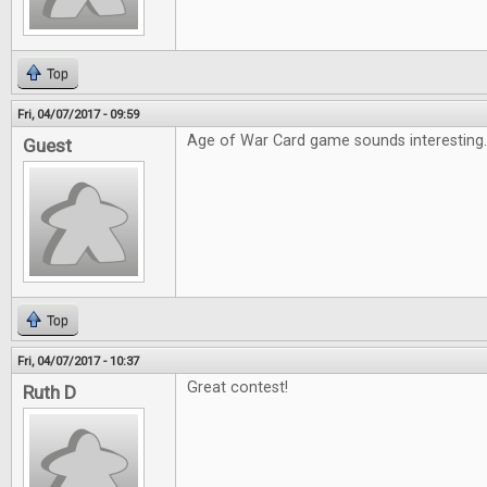
Top
Fri, 04/07/2017 - 09:59
Age of War Card game sounds interesting
Guest
Top
Fri, 04/07/2017 - 10:37
Great contest!
Ruth D