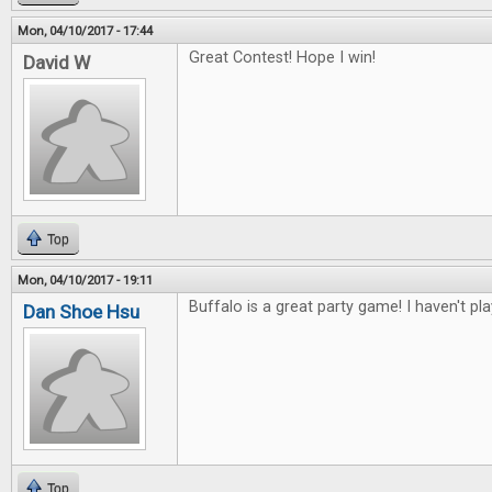
Mon, 04/10/2017 - 17:44
Great Contest! Hope I win!
David W
Top
Mon, 04/10/2017 - 19:11
Buffalo is a great party game! I haven't pl
Dan Shoe Hsu
Top