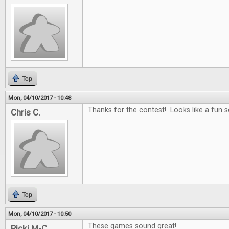
Top
Mon, 04/10/2017 - 10:48
Thanks for the contest! Looks like a fun se
Chris C.
Top
Mon, 04/10/2017 - 10:50
These games sound great!
Ricki M-C