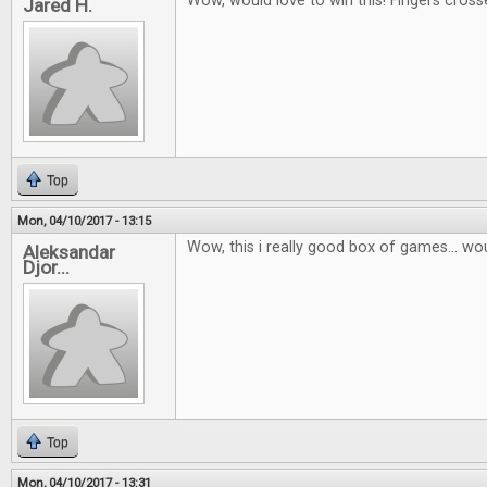
Wow, would love to win this! Fingers cross
Jared H.
Top
Mon, 04/10/2017 - 13:15
Wow, this i really good box of games... wou
Aleksandar
Djor...
Top
Mon, 04/10/2017 - 13:31