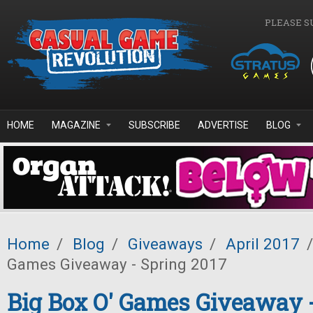
Skip to main content
PLEASE S
HOME
MAGAZINE
SUBSCRIBE
ADVERTISE
BLOG
Home
/
Blog
/
Giveaways
/
April 2017
/
Games Giveaway - Spring 2017
Big Box O' Games Giveaway 