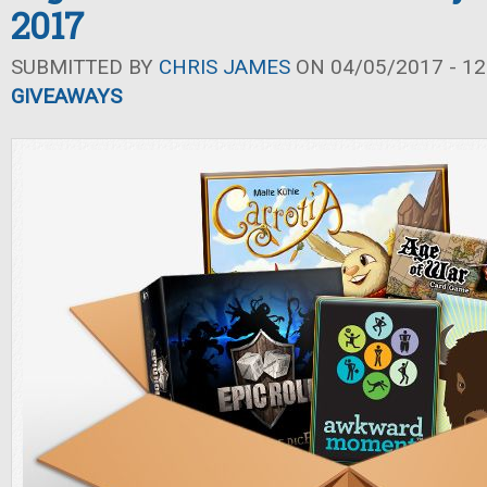
2017
SUBMITTED BY
CHRIS JAMES
ON 04/05/2017 - 12
GIVEAWAYS