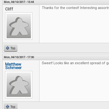
Mon, 04/10/2017 - 15:44
Thanks for the contest! Interesting assort
Cliff
Top
Mon, 04/10/2017 - 17:30
Sweet! Looks like an excellent spread of 
Matthew
Schmeer
Top