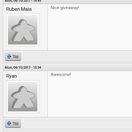
Mon, 04/10/2017 - 14:49
Nice giveaway!
Ruben Maia
Top
Mon, 04/10/2017 - 15:34
Awesome!
Ryan
Top