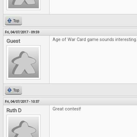
Top
Fri, 04/07/2017 - 09:59
Age of War Card game sounds interesting
Guest
Top
Fri, 04/07/2017 - 10:37
Great contest!
Ruth D