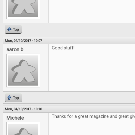
Top
Mon, 04/10/2017 - 10:07
Good stuff!
aaron b
Top
Mon, 04/10/2017 - 10:10
Thanks for a great magazine and great gi
Michele