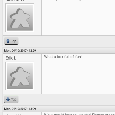
Top
Mon, 04/10/2017 - 12:29
What a box full of fun!
Erik I.
Top
Mon, 04/10/2017 - 13:09