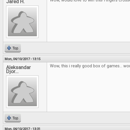
Wow, would love to win this! Fingers cross
Jared H.
Top
Mon, 04/10/2017 - 13:15
Wow, this i really good box of games... wou
Aleksandar
Djor...
Top
Mon, 04/10/2017 - 13:31