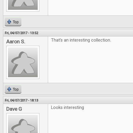
Top
Fri, 04/07/2017 - 13:52
That's an interesting collection.
Aaron S.
Top
Fri, 04/07/2017 - 18:13
Looks interesting
Dave G