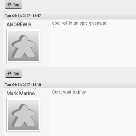
Top
Tue, 04/11/2017 - 15:47
epci roll in an epic giveawat
ANDREW B
Top
Tue, 04/11/2017 - 16:10
Can't wait to play
Mark Marine