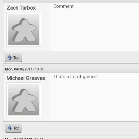
Comment.
Zach Tarbox
Top
Mon, 04/10/2017 - 13:38
That's a lot of games!
Michael Greaves
Top