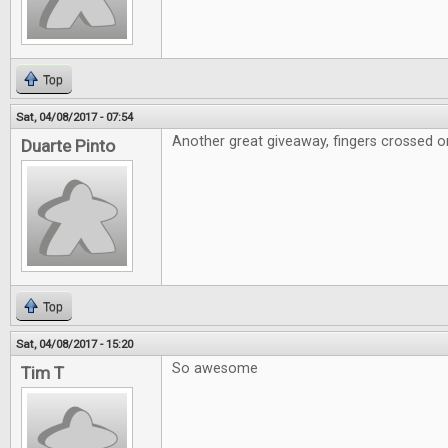
Top
Sat, 04/08/2017 - 07:54
Another great giveaway, fingers crossed on
Duarte Pinto
Top
Sat, 04/08/2017 - 15:20
So awesome
Tim T