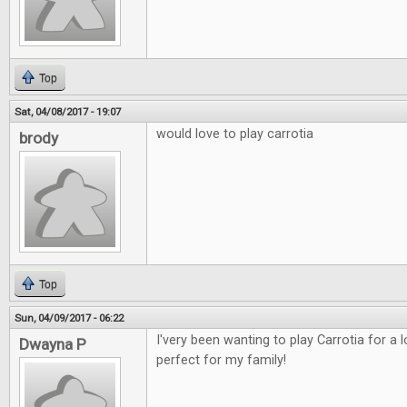
Top
Sat, 04/08/2017 - 19:07
would love to play carrotia
brody
Top
Sun, 04/09/2017 - 06:22
I'very been wanting to play Carrotia for a
Dwayna P
perfect for my family!