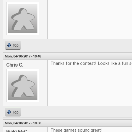
Top
Mon, 04/10/2017 - 10:48
Thanks for the contest! Looks like a fun se
Chris C.
Top
Mon, 04/10/2017 - 10:50
These games sound great!
Ricki M-C