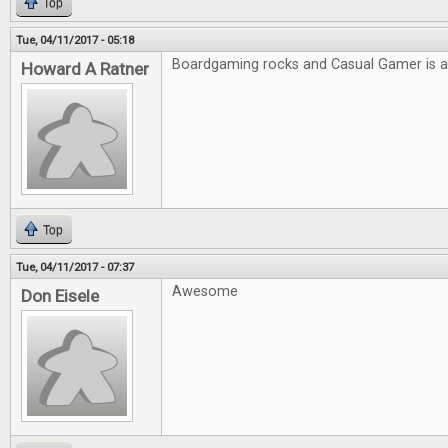
Top
Tue, 04/11/2017 - 05:18
Boardgaming rocks and Casual Gamer is
Howard A Ratner
Top
Tue, 04/11/2017 - 07:37
Awesome
Don Eisele