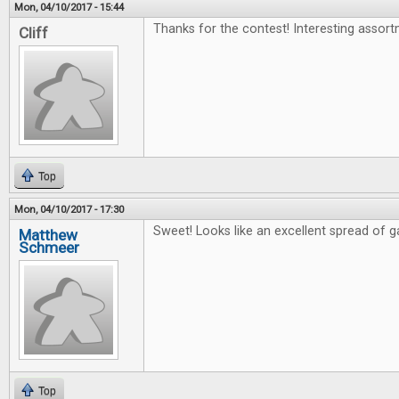
Mon, 04/10/2017 - 15:44
Thanks for the contest! Interesting assort
Cliff
Top
Mon, 04/10/2017 - 17:30
Sweet! Looks like an excellent spread of 
Matthew
Schmeer
Top