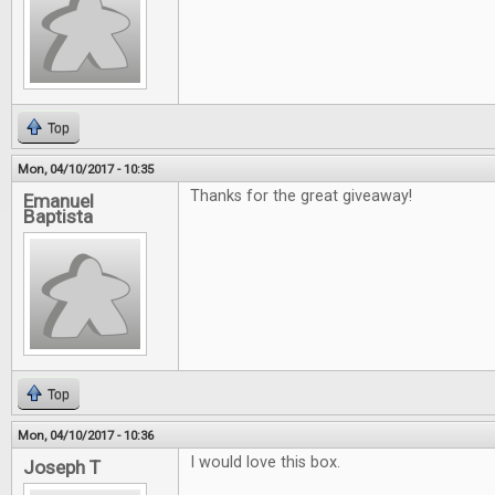
Top
Mon, 04/10/2017 - 10:35
Thanks for the great giveaway!
Emanuel
Baptista
Top
Mon, 04/10/2017 - 10:36
I would love this box.
Joseph T