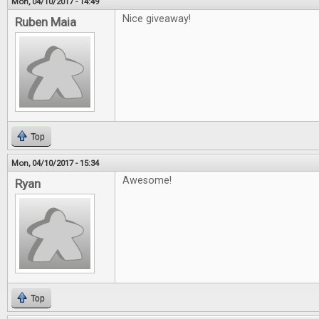
Mon, 04/10/2017 - 14:49
Nice giveaway!
Ruben Maia
Top
Mon, 04/10/2017 - 15:34
Awesome!
Ryan
Top