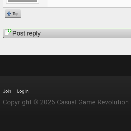
Top
Pages
Post reply
Join
Log in
Copyright © 2026 Casual Game Revolution