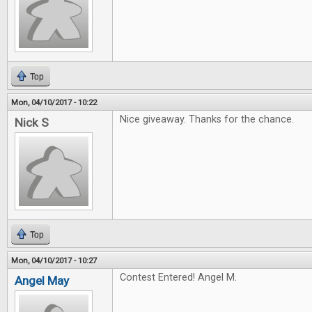
Top
Mon, 04/10/2017 - 10:22
Nice giveaway. Thanks for the chance.
Nick S
Top
Mon, 04/10/2017 - 10:27
Contest Entered! Angel M.
Angel May