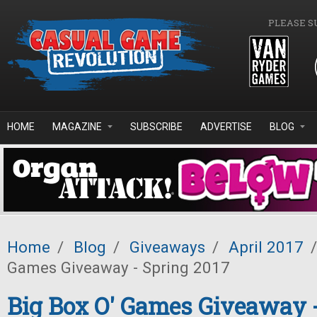
Skip to main content
PLEASE S
HOME
MAGAZINE
SUBSCRIBE
ADVERTISE
BLOG
Home
/
Blog
/
Giveaways
/
April 2017
/
Games Giveaway - Spring 2017
Big Box O' Games Giveaway 