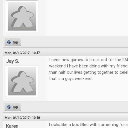
Top
Mon, 04/10/2017 - 10:47
I need new games to break out for the 26
Jay S.
weekend I have been doing with my friend
than half our lives getting together to ce
that is a guys weekend!
Top
Mon, 04/10/2017 - 10:48
Looks like a box filled with something for 
Karen