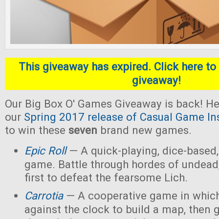
This giveaway has expired. Click here to 
giveaway!
Our Big Box O' Games Giveaway is back! He
our
Spring 2017 release of Casual Game In
to win these
seven
brand new games.
Epic Roll
— A quick-playing, dice-based,
game. Battle through hordes of undead,
first to defeat the fearsome Lich.
Carrotia
— A cooperative game in which
against the clock to build a map, then g