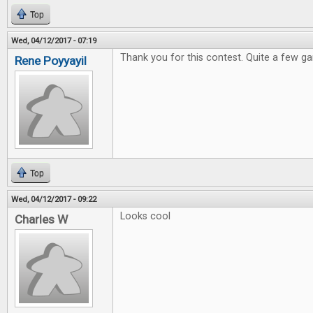
Top
Wed, 04/12/2017 - 07:19
Thank you for this contest. Quite a few ga
Rene Poyyayil
Top
Wed, 04/12/2017 - 09:22
Looks cool
Charles W