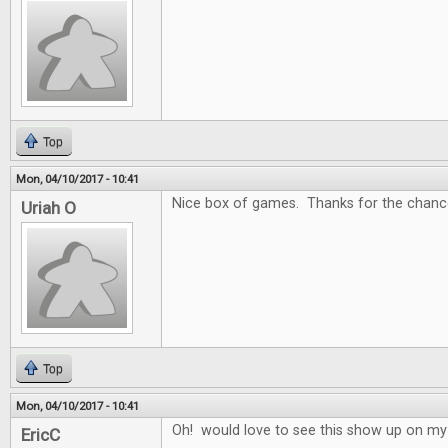
Top
Mon, 04/10/2017 - 10:41
Nice box of games. Thanks for the chance
Uriah O
Top
Mon, 04/10/2017 - 10:41
Oh! would love to see this show up on my
EricC