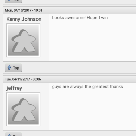
Mon, 04/10/2017 - 19:51
Looks awesome! Hope I win.
Kenny Johnson
Top
Tue, 04/11/2017 - 00:06
guys are always the greatest thanks
jeffrey