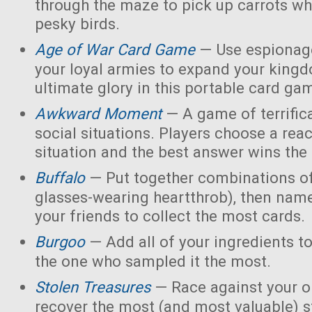
through the maze to pick up carrots wh
pesky birds.
Age of War Card Game
— Use espionage
your loyal armies to expand your king
ultimate glory in this portable card ga
Awkward Moment
— A game of terrific
social situations. Players choose a rea
situation and the best answer wins the
Buffalo
— Put together combinations of
glasses-wearing heartthrob), then name
your friends to collect the most cards.
Burgoo
— Add all of your ingredients t
the one who sampled it the most.
Stolen Treasures
—
Race against your 
recover the most (and most valuable) s