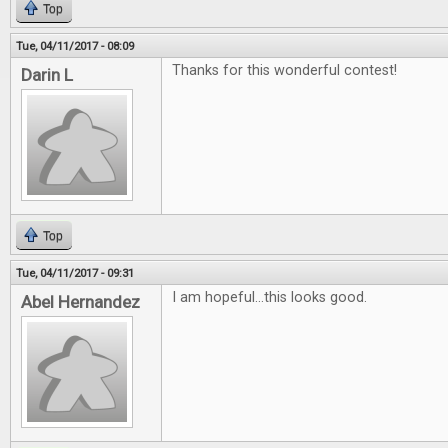
Top
Tue, 04/11/2017 - 08:09
Thanks for this wonderful contest!
Darin L
Top
Tue, 04/11/2017 - 09:31
I am hopeful...this looks good.
Abel Hernandez