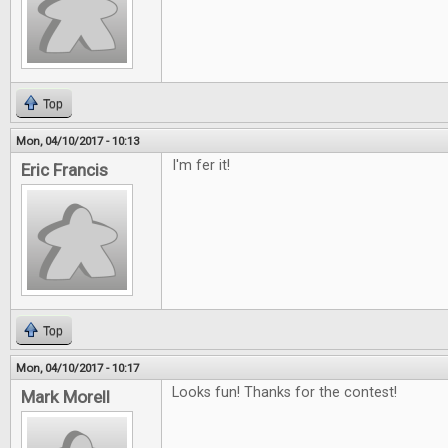
Top
Mon, 04/10/2017 - 10:13
I'm fer it!
Eric Francis
Top
Mon, 04/10/2017 - 10:17
Looks fun! Thanks for the contest!
Mark Morell