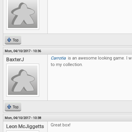
Top
Mon, 04/10/2017 - 10:36
Carrotia
is an awesome looking game. I wo
BaxterJ
to my collection.
Top
Mon, 04/10/2017 - 10:38
Great box!
Leon McJiggetts