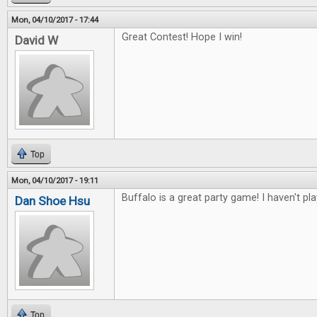
Mon, 04/10/2017 - 17:44
Great Contest! Hope I win!
David W
Top
Mon, 04/10/2017 - 19:11
Buffalo is a great party game! I haven't pl
Dan Shoe Hsu
Top