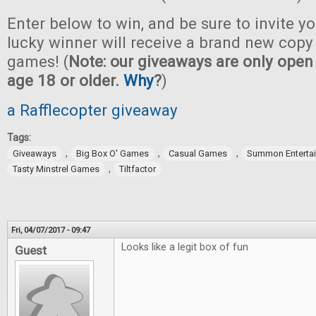
Enter below to win, and be sure to invite yo
lucky winner will receive a brand new copy 
games! (
Note: our giveaways are only open 
age 18 or older.
Why
?
)
a Rafflecopter giveaway
Tags:
,
,
,
Giveaways
Big Box O' Games
Casual Games
Summon Enterta
,
Tasty Minstrel Games
Tiltfactor
Fri, 04/07/2017 - 09:47
Looks like a legit box of fun
Guest