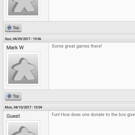
Top
Sun, 04/09/2017 - 19:06
Some great games there!
Mark W
Top
Mon, 04/10/2017 - 10:04
Fun! How does one donate to the box giv
Guest