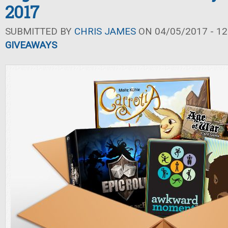
2017
SUBMITTED BY
CHRIS JAMES
ON 04/05/2017 - 12
GIVEAWAYS