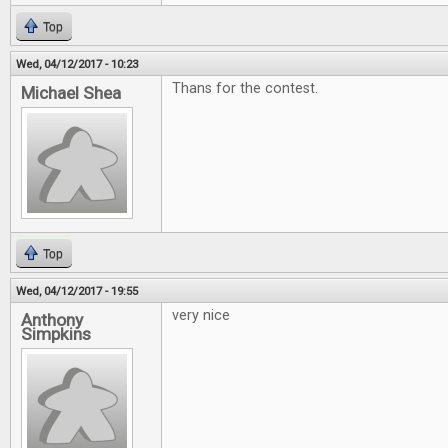
Top
Wed, 04/12/2017 - 10:23
Thans for the contest.
Michael Shea
Top
Wed, 04/12/2017 - 19:55
very nice
Anthony
Simpkins