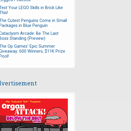
Test Your LEGO Skills in Brick Like
This!
The Cutest Penguins Come in Small
Packages in Blue Penguin
Cataclysm Arcade: Be The Last
Boss Standing (Preview)
The Op Games' Epic Summer
Giveaway: 600 Winners, $11K Prize
Pool!
vertisement