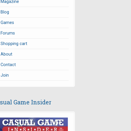
Magazine
Blog
Games
Forums
Shopping cart
About
Contact
Join
sual Game Insider