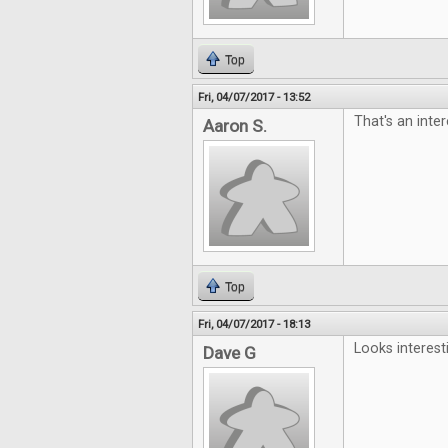
Top
Fri, 04/07/2017 - 13:52
That's an inter
Aaron S.
Top
Fri, 04/07/2017 - 18:13
Looks interest
Dave G