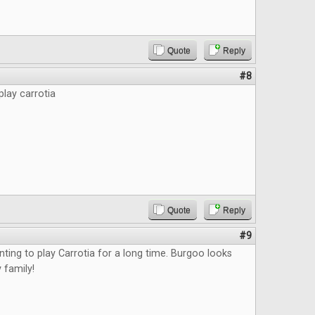
Quote
Reply
#8
play carrotia
Quote
Reply
#9
nting to play Carrotia for a long time. Burgoo looks
 family!