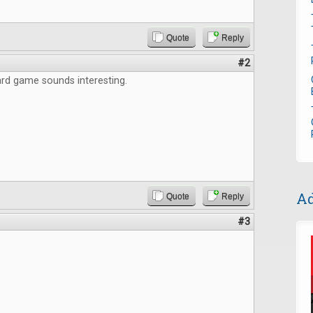
Quote
Reply
#2
rd game sounds interesting.
Ad
Quote
Reply
#3