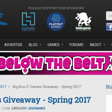
PLEASE SUPPORT OUR SPONSORS
Se
ADVERTISE
BLOG
GAMES
FORUMS
ABOUT
Na
2017
/
Big Box O' Games Giveaway - Spring 2017
 Giveaway - Spring 2017
- 12:08.
CATEGORY:
GIVEAWAYS