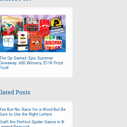
The Op Games' Epic Summer
Giveaway: 600 Winners, $11K Prize
Pool!
lated Posts
Yes But No: Race for a Word But Be
Sure to Use the Right Letters
Draft the Perfect Spider Dance in 8-
Legged Peacock