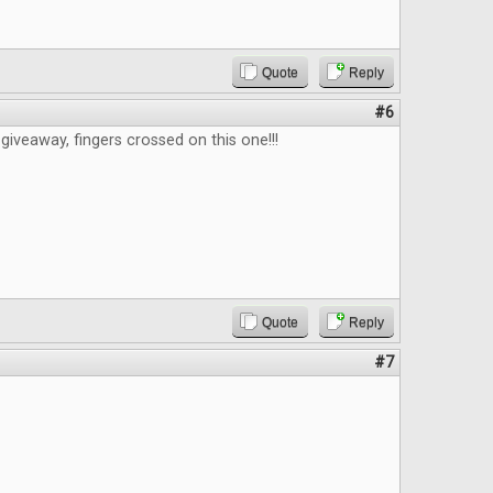
Quote
Reply
#6
giveaway, fingers crossed on this one!!!
Quote
Reply
#7