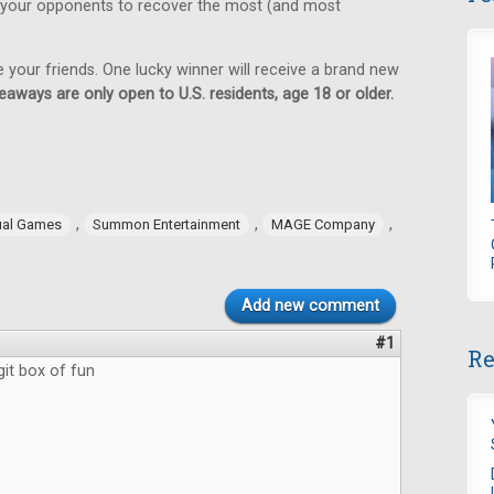
 your opponents to recover the most (and most
e your friends. One lucky winner will receive a brand new
eaways are only open to U.S. residents, age 18 or older.
,
,
,
ual Games
Summon Entertainment
MAGE Company
Add new comment
#1
Re
git box of fun