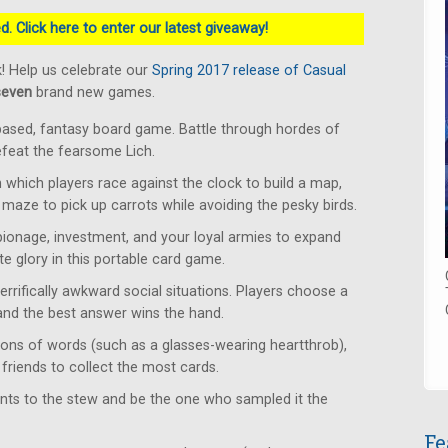
. Click here to enter our latest giveaway!
! Help us celebrate our
Spring 2017 release of Casual
seven
brand new games.
based, fantasy board game. Battle through hordes of
defeat the fearsome Lich.
which players race against the clock to build a map,
 maze to pick up carrots while avoiding the pesky birds.
ionage, investment, and your loyal armies to expand
e glory in this portable card game.
rrifically awkward social situations. Players choose a
 and the best answer wins the hand.
ons of words (such as a glasses-wearing heartthrob),
friends to collect the most cards.
ents to the stew and be the one who sampled it the
Fe