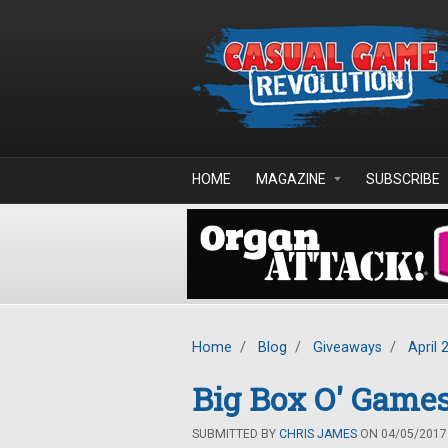
Skip to main content
HOME
MAGAZINE
SUBSCRIBE
Home
/
Blog
/
Giveaways
/
April 
Big Box O' Games
SUBMITTED BY
CHRIS JAMES
ON 04/05/2017 