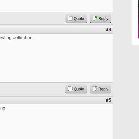
Quote
Reply
#4
esting collection.
Quote
Reply
#5
ing