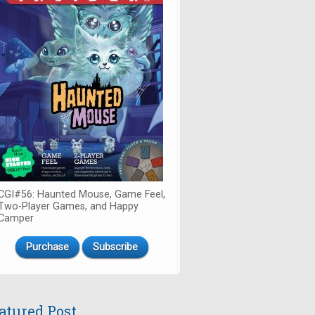
CGI#56: Haunted Mouse, Game Feel,
Two-Player Games, and Happy
Camper
Purchase
Subscribe
atured Post