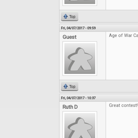
Top
Fri, 04/07/2017 - 09:59
Age of War Ca
Guest
Top
Fri, 04/07/2017 - 10:37
Great contest!
Ruth D