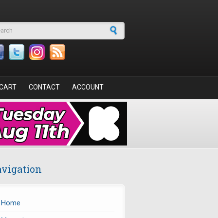
arch form
CART
CONTACT
ACCOUNT
vigation
Home