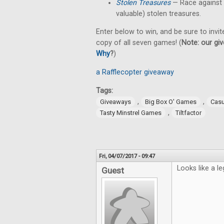
Stolen Treasures
—
Race against
valuable) stolen treasures.
Enter below to win, and be sure to invit
copy of all seven games! (
Note: our giv
Why
?
)
a Rafflecopter giveaway
Tags:
,
,
Giveaways
Big Box O' Games
Cas
,
Tasty Minstrel Games
Tiltfactor
Fri, 04/07/2017 - 09:47
Looks like a le
Guest