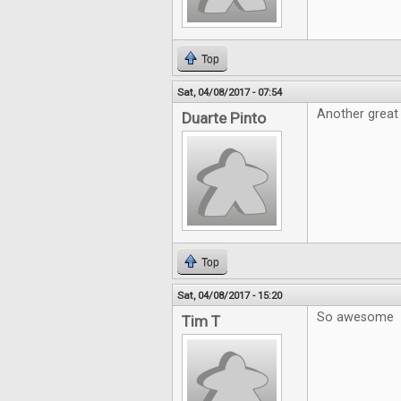
Top
Sat, 04/08/2017 - 07:54
Another great 
Duarte Pinto
Top
Sat, 04/08/2017 - 15:20
So awesome
Tim T