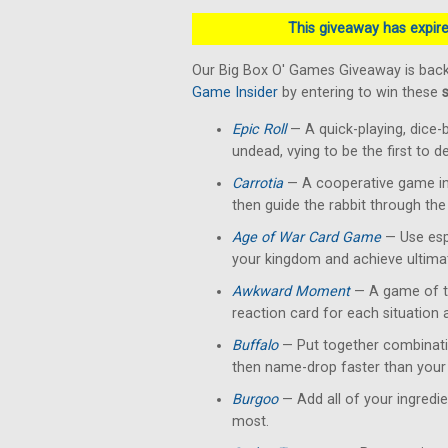
This giveaway has expired
Our Big Box O' Games Giveaway is back
Game Insider
by entering to win these
Epic Roll
— A quick-playing, dice-
undead, vying to be the first to 
Carrotia
— A cooperative game in 
then guide the rabbit through the
Age of War Card Game
— Use esp
your kingdom and achieve ultimat
Awkward Moment
— A game of te
reaction card for each situation
Buffalo
— Put together combinati
then name-drop faster than your 
Burgoo
— Add all of your ingredi
most.