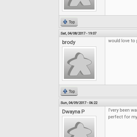
Top
Sat, 04/08/2017 - 19:07
would love to 
brody
Top
Sun, 04/09/2017 - 06:22
I'very been wa
Dwayna P
perfect for my