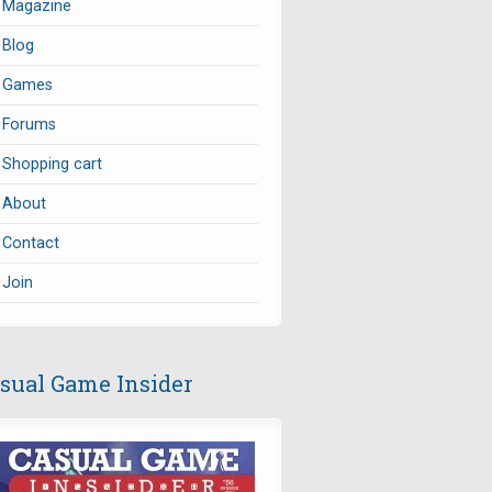
Magazine
Blog
Games
Forums
Shopping cart
About
Contact
Join
sual Game Insider