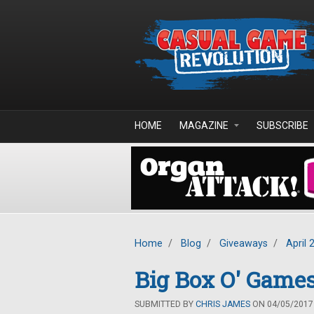
Skip to main content
HOME
MAGAZINE
SUBSCRIBE
Home
/
Blog
/
Giveaways
/
April 
Big Box O' Games
SUBMITTED BY
CHRIS JAMES
ON 04/05/2017 