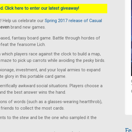
. Click here to enter our latest giveaway!
! Help us celebrate our
Spring 2017 release of Casual
seven
brand new games.
based, fantasy board game. Battle through hordes of
defeat the fearsome Lich.
which players race against the clock to build a map,
 maze to pick up carrots while avoiding the pesky birds.
ionage, investment, and your loyal armies to expand
e glory in this portable card game.
rrifically awkward social situations. Players choose a
 and the best answer wins the hand.
ons of words (such as a glasses-wearing heartthrob),
friends to collect the most cards.
ents to the stew and be the one who sampled it the
Fe