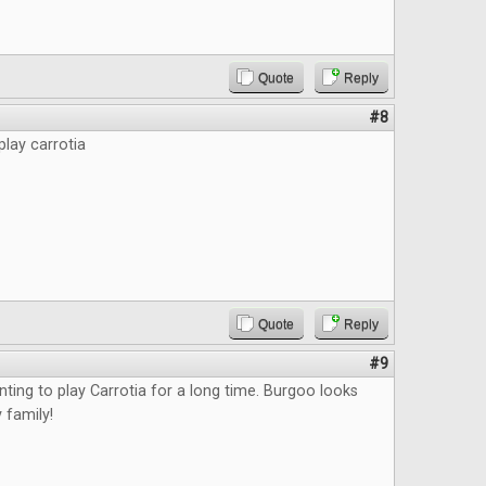
Quote
Reply
#8
play carrotia
Quote
Reply
#9
nting to play Carrotia for a long time. Burgoo looks
 family!