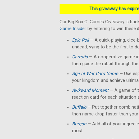
This giveaway has expired
Our Big Box O' Games Giveaway is back
Game Insider
by entering to win these
Epic Roll
— A quick-playing, dice-
undead, vying to be the first to 
Carrotia
— A cooperative game in 
then guide the rabbit through the
Age of War Card Game
— Use esp
your kingdom and achieve ultimat
Awkward Moment
— A game of te
reaction card for each situation
Buffalo
— Put together combinati
then name-drop faster than your 
Burgoo
— Add all of your ingredi
most.