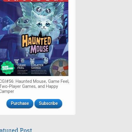
CGI#56: Haunted Mouse, Game Feel,
Two-Player Games, and Happy
Camper
Purchase
Subscribe
atured Post