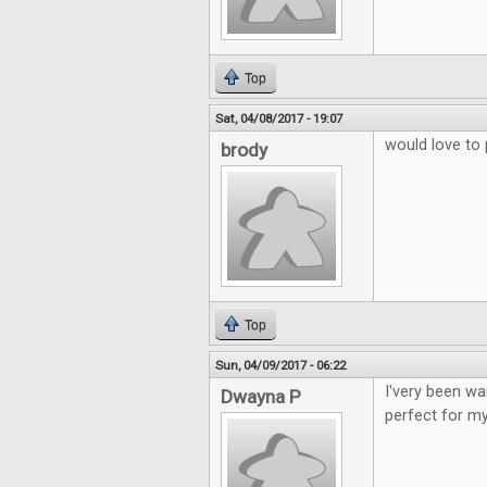
Top
Sat, 04/08/2017 - 19:07
would love to 
brody
Top
Sun, 04/09/2017 - 06:22
I'very been wa
Dwayna P
perfect for my