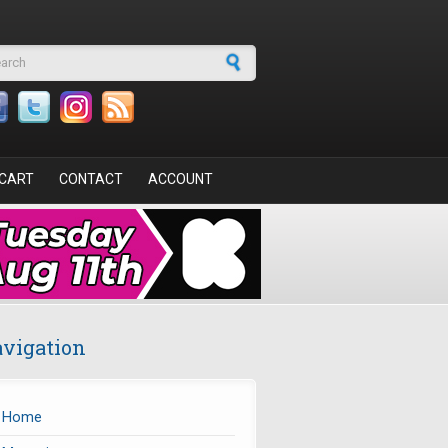
arch form
CART
CONTACT
ACCOUNT
vigation
Home