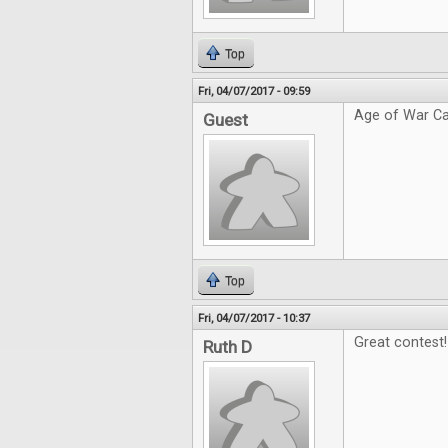
Top
Fri, 04/07/2017 - 09:59
Age of War Ca
Guest
Top
Fri, 04/07/2017 - 10:37
Great contest!
Ruth D