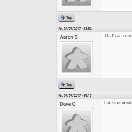
Top
Fri, 04/07/2017 - 13:52
That's an inter
Aaron S.
Top
Fri, 04/07/2017 - 18:13
Looks interest
Dave G