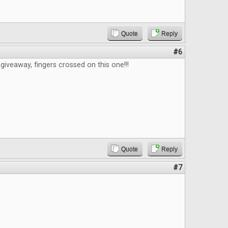
Quote
Reply
#6
giveaway, fingers crossed on this one!!!
Quote
Reply
#7