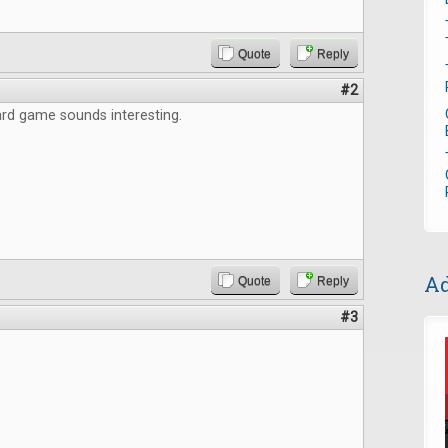
Quote
Reply
#2
rd game sounds interesting.
Ad
Quote
Reply
#3