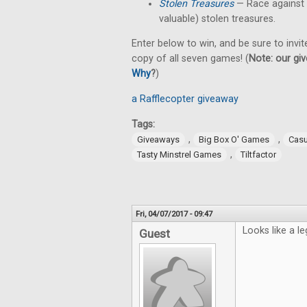
Stolen Treasures
—
Race against
valuable) stolen treasures.
Enter below to win, and be sure to invit
copy of all seven games! (
Note: our giv
Why
?
)
a Rafflecopter giveaway
Tags:
,
,
Giveaways
Big Box O' Games
Cas
,
Tasty Minstrel Games
Tiltfactor
Fri, 04/07/2017 - 09:47
Looks like a le
Guest