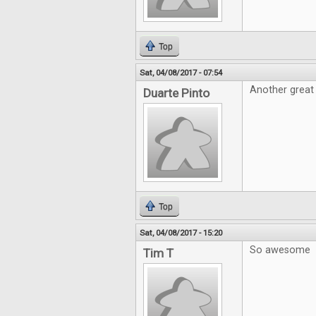
Top
Sat, 04/08/2017 - 07:54
Another great 
Duarte Pinto
Top
Sat, 04/08/2017 - 15:20
So awesome
Tim T