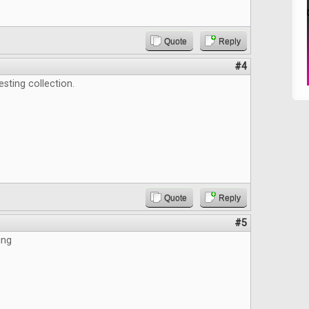
Quote
Reply
#4
esting collection.
Quote
Reply
#5
ing