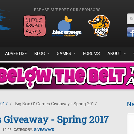
PLEASE SUPPORT OUR SPONSORS
Se
ADVERTISE
BLOG
GAMES
FORUMS
ABOUT
Na
2017
/
Big Box O' Games Giveaway - Spring 2017
 Giveaway - Spring 2017
- 12:08.
CATEGORY:
GIVEAWAYS