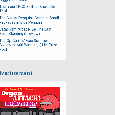
Test Your LEGO Skills in Brick Like
This!
The Cutest Penguins Come in Small
Packages in Blue Penguin
Cataclysm Arcade: Be The Last
Boss Standing (Preview)
The Op Games' Epic Summer
Giveaway: 600 Winners, $11K Prize
Pool!
vertisement