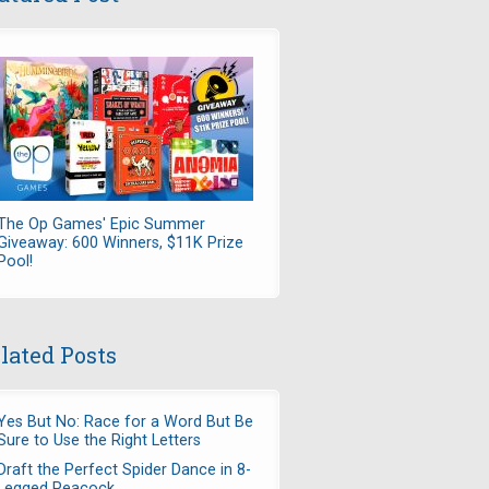
The Op Games' Epic Summer
Giveaway: 600 Winners, $11K Prize
Pool!
lated Posts
Yes But No: Race for a Word But Be
Sure to Use the Right Letters
Draft the Perfect Spider Dance in 8-
Legged Peacock