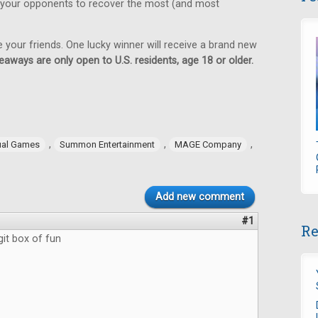
 your opponents to recover the most (and most
e your friends. One lucky winner will receive a brand new
eaways are only open to U.S. residents, age 18 or older.
,
,
,
ual Games
Summon Entertainment
MAGE Company
Add new comment
#1
Re
git box of fun