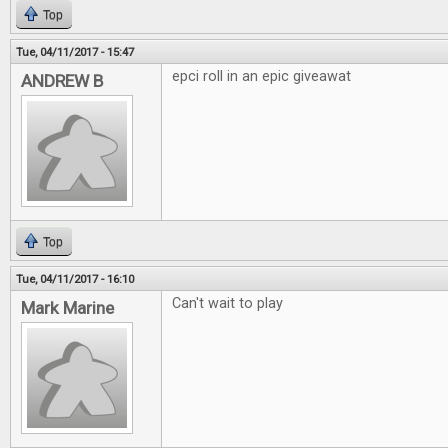
Top
Tue, 04/11/2017 - 15:47
epci roll in an epic giveawat
ANDREW B
Top
Tue, 04/11/2017 - 16:10
Can't wait to play
Mark Marine