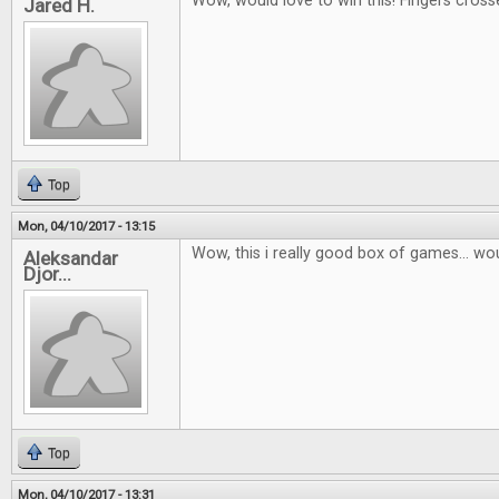
Wow, would love to win this! Fingers cross
Jared H.
Top
Mon, 04/10/2017 - 13:15
Wow, this i really good box of games... wou
Aleksandar
Djor...
Top
Mon, 04/10/2017 - 13:31