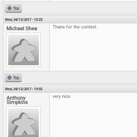
Top
Wed, 04/12/2017 - 10:23
Thans for the contest.
Michael Shea
Top
Wed, 04/12/2017 - 19:55
very nice
Anthony
Simpkins