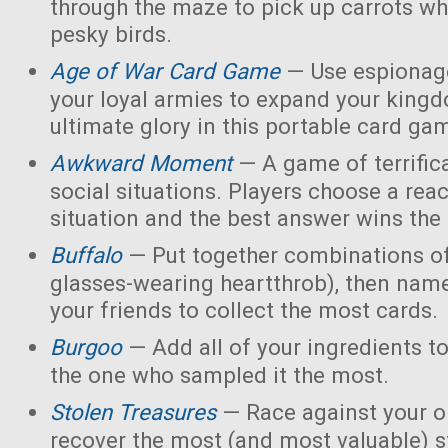
through the maze to pick up carrots wh
pesky birds.
Age of War Card Game
— Use espionage
your loyal armies to expand your king
ultimate glory in this portable card ga
Awkward Moment
— A game of terrific
social situations. Players choose a rea
situation and the best answer wins the
Buffalo
— Put together combinations of
glasses-wearing heartthrob), then name
your friends to collect the most cards.
Burgoo
— Add all of your ingredients t
the one who sampled it the most.
Stolen Treasures
—
Race against your 
recover the most (and most valuable) s