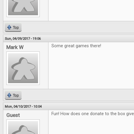
Top
Sun, 04/09/2017 - 19:06
Some great games there!
Mark W
Top
Mon, 04/10/2017 - 10:04
Fun! How does one donate to the box giv
Guest