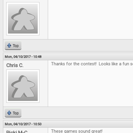
Top
Mon, 04/10/2017 - 10:48
Thanks for the contest! Looks like a fun se
Chris C.
Top
Mon, 04/10/2017 - 10:50
These games sound great!
Ricki M-C