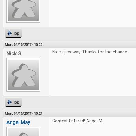
Top
Mon, 04/10/2017 - 10:22
Nice giveaway. Thanks for the chance.
Nick S
Top
Mon, 04/10/2017 - 10:27
Contest Entered! Angel M.
Angel May