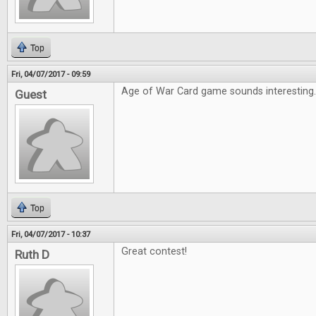
Top
Fri, 04/07/2017 - 09:59
Age of War Card game sounds interesting
Guest
Top
Fri, 04/07/2017 - 10:37
Great contest!
Ruth D