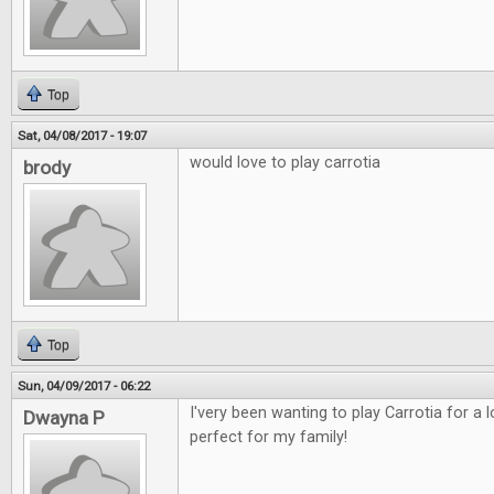
Top
Sat, 04/08/2017 - 19:07
would love to play carrotia
brody
Top
Sun, 04/09/2017 - 06:22
I'very been wanting to play Carrotia for a
Dwayna P
perfect for my family!