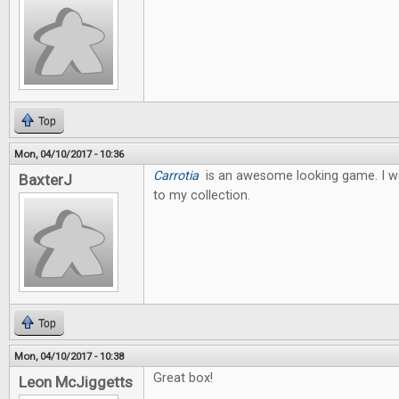
Top
Mon, 04/10/2017 - 10:36
Carrotia
is an awesome looking game. I wo
BaxterJ
to my collection.
Top
Mon, 04/10/2017 - 10:38
Great box!
Leon McJiggetts