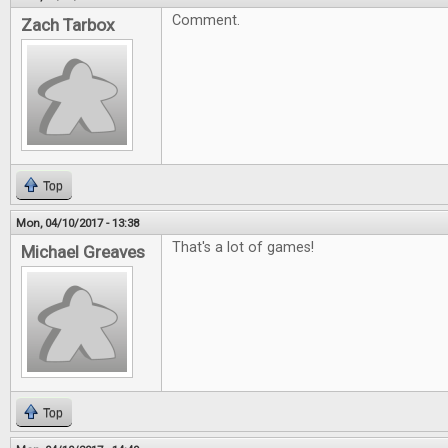
Comment.
Zach Tarbox
Top
Mon, 04/10/2017 - 13:38
That's a lot of games!
Michael Greaves
Top