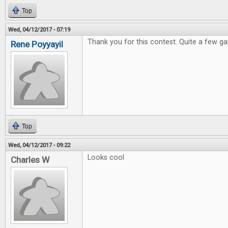
Top
Wed, 04/12/2017 - 07:19
Thank you for this contest. Quite a few ga
Rene Poyyayil
Top
Wed, 04/12/2017 - 09:22
Looks cool
Charles W