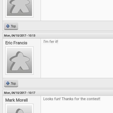
Top
Mon, 04/10/2017 - 10:13
I'm fer it!
Eric Francis
Top
Mon, 04/10/2017 - 10:17
Looks fun! Thanks for the contest!
Mark Morell