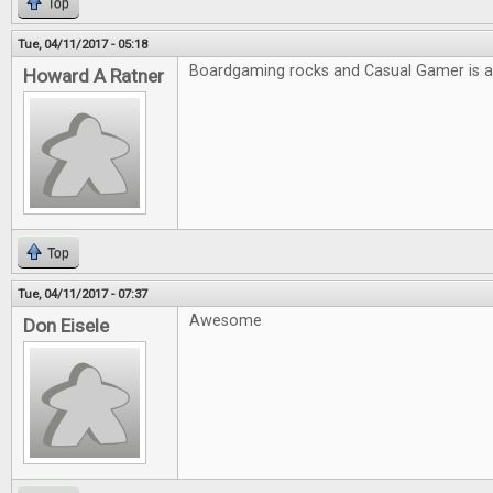
Top
Tue, 04/11/2017 - 05:18
Boardgaming rocks and Casual Gamer is
Howard A Ratner
Top
Tue, 04/11/2017 - 07:37
Awesome
Don Eisele