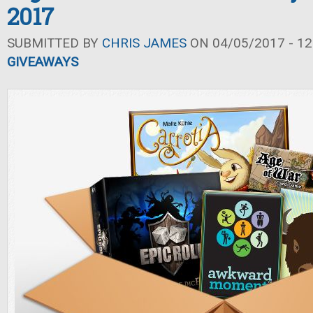
2017
SUBMITTED BY
CHRIS JAMES
ON 04/05/2017 - 12
GIVEAWAYS