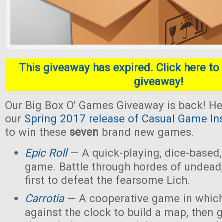
This giveaway has expired. Click here to 
giveaway!
Our Big Box O' Games Giveaway is back! He
our
Spring 2017 release of Casual Game In
to win these
seven
brand new games.
Epic Roll
— A quick-playing, dice-based,
game. Battle through hordes of undead,
first to defeat the fearsome Lich.
Carrotia
— A cooperative game in which
against the clock to build a map, then g