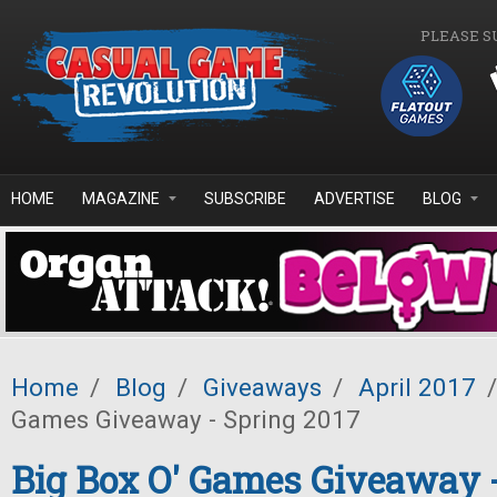
Skip to main content
PLEASE S
HOME
MAGAZINE
SUBSCRIBE
ADVERTISE
BLOG
Home
/
Blog
/
Giveaways
/
April 2017
/
Games Giveaway - Spring 2017
Big Box O' Games Giveaway 