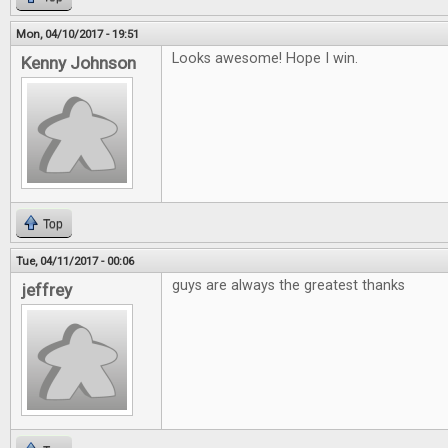
Mon, 04/10/2017 - 19:51
Looks awesome! Hope I win.
Kenny Johnson
Top
Tue, 04/11/2017 - 00:06
guys are always the greatest thanks
jeffrey