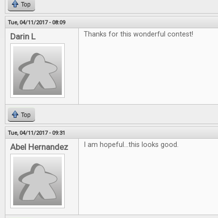
Top
Tue, 04/11/2017 - 08:09
Thanks for this wonderful contest!
Darin L
Top
Tue, 04/11/2017 - 09:31
I am hopeful...this looks good.
Abel Hernandez