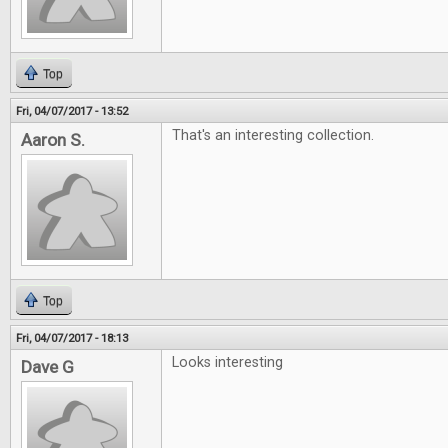
Top
Fri, 04/07/2017 - 13:52
That's an interesting collection.
Aaron S.
Top
Fri, 04/07/2017 - 18:13
Looks interesting
Dave G