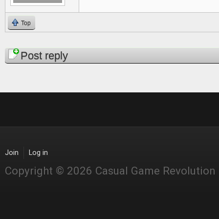
Top
Pages
Post reply
Join
Log in
Copyright © 2026 Casual Game Revolution