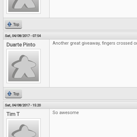
Top
Sat, 04/08/2017 - 07:54
Another great giveaway, fingers crossed on
Duarte Pinto
Top
Sat, 04/08/2017 - 15:20
So awesome
Tim T