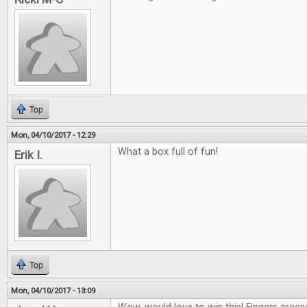
Top
Mon, 04/10/2017 - 12:29
What a box full of fun!
Erik I.
Top
Mon, 04/10/2017 - 13:09