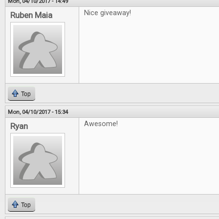
Mon, 04/10/2017 - 14:49
Nice giveaway!
Ruben Maia
Top
Mon, 04/10/2017 - 15:34
Awesome!
Ryan
Top