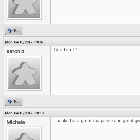
Top
Mon, 04/10/2017 - 10:07
Good stuff!
aaron b
Top
Mon, 04/10/2017 - 10:10
Thanks for a great magazine and great gi
Michele