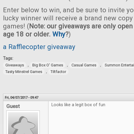
Enter below to win, and be sure to invite yo
lucky winner will receive a brand new copy 
games! (
Note: our giveaways are only open 
age 18 or older.
Why
?
)
a Rafflecopter giveaway
Tags:
,
,
,
Giveaways
Big Box O' Games
Casual Games
Summon Enterta
,
Tasty Minstrel Games
Tiltfactor
Fri, 04/07/2017 - 09:47
Looks like a legit box of fun
Guest