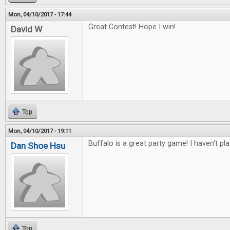
Mon, 04/10/2017 - 17:44
Great Contest! Hope I win!
David W
Top
Mon, 04/10/2017 - 19:11
Buffalo is a great party game! I haven't pl
Dan Shoe Hsu
Top