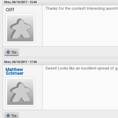
Mon, 04/10/2017 - 15:44
Thanks for the contest! Interesting assort
Cliff
Top
Mon, 04/10/2017 - 17:30
Sweet! Looks like an excellent spread of 
Matthew
Schmeer
Top