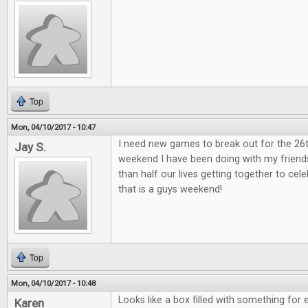
Top
Mon, 04/10/2017 - 10:47
I need new games to break out for the 26
Jay S.
weekend I have been doing with my friend
than half our lives getting together to ce
that is a guys weekend!
Top
Mon, 04/10/2017 - 10:48
Looks like a box filled with something for 
Karen