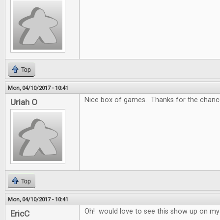
Top
Mon, 04/10/2017 - 10:41
Nice box of games. Thanks for the chance
Uriah O
Top
Mon, 04/10/2017 - 10:41
Oh! would love to see this show up on my
EricC