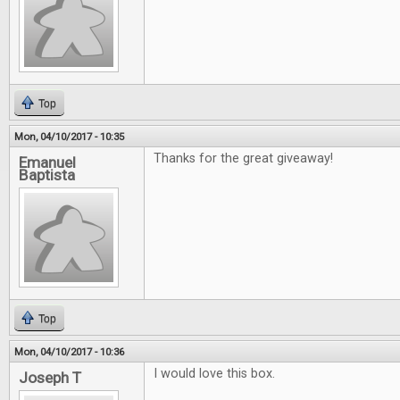
Top
Mon, 04/10/2017 - 10:35
Thanks for the great giveaway!
Emanuel
Baptista
Top
Mon, 04/10/2017 - 10:36
I would love this box.
Joseph T